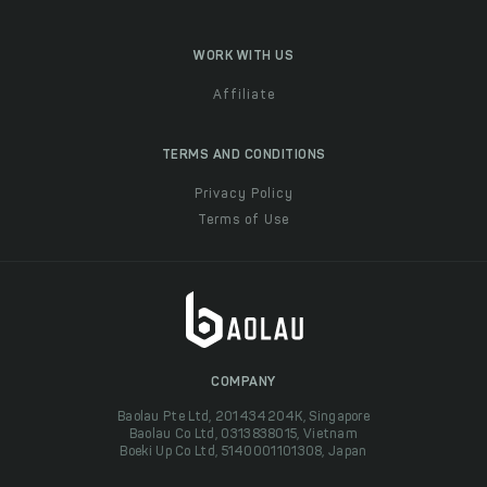
WORK WITH US
Affiliate
TERMS AND CONDITIONS
Privacy Policy
Terms of Use
COMPANY
Baolau Pte Ltd, 201434204K, Singapore
Baolau Co Ltd, 0313838015, Vietnam
Boeki Up Co Ltd, 5140001101308, Japan