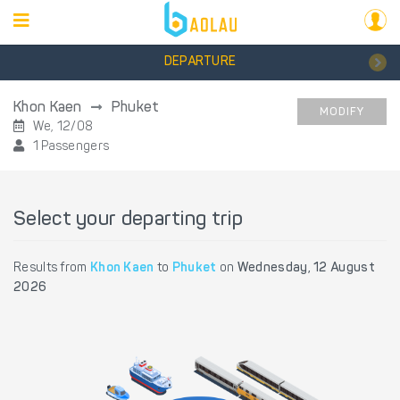
DEPARTURE
Khon Kaen
Phuket
MODIFY
We, 12/08
1 Passengers
Select your departing trip
Results from
Khon Kaen
to
Phuket
on
Wednesday, 12 August
2026