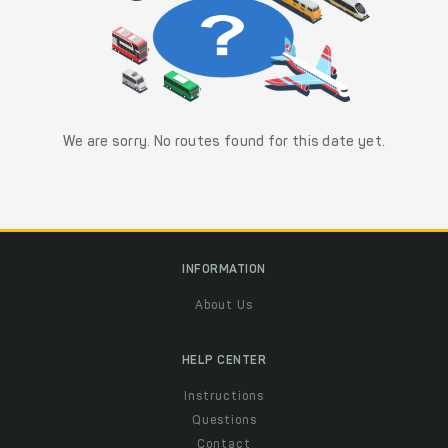
We are sorry. No routes found for this date yet.
INFORMATION
About Us
HELP CENTER
Instructions
Questions
Contact