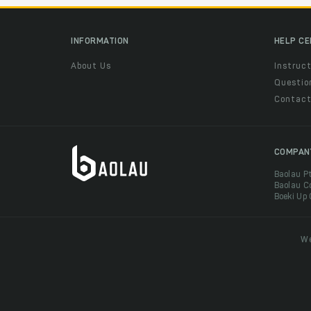
INFORMATION
HELP C
About Us
Instruct
Questio
Contac
COMPAN
Baolau P
Baolau C
Boeki Up
We