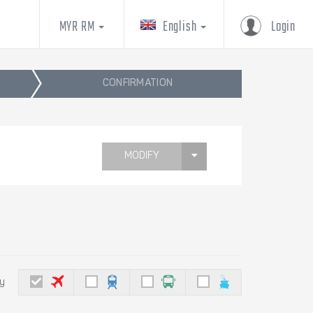
MYR RM
English
Login
CONFIRMATION
MODIFY
by