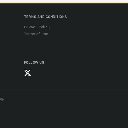
TERMS AND CONDITIONS
Privacy Policy
Terms of Use
FOLLOW US
ay.