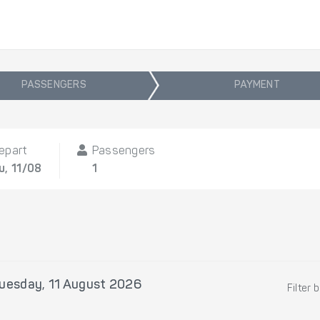
PASSENGERS
PAYMENT
epart
Passengers
u, 11/08
1
uesday, 11 August 2026
Filter 