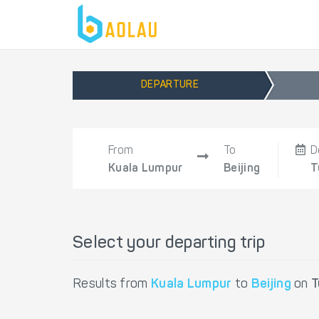
DEPARTURE
From
To
D
Kuala Lumpur
Beijing
T
Select your departing trip
Results from
Kuala Lumpur
to
Beijing
on
T