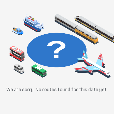
We are sorry. No routes found for this date yet.