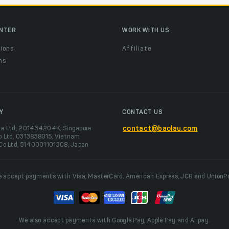
ENTER
WORK WITH US
ions
Affiliate
ns
t
Y
CONTACT US
te Ltd, 201434204K, Singapore
contact@baolau.com
o Ltd, 0313838015, Vietnam
 Co Ltd, 5140001101308, Japan
 accept payments with Visa, MasterCard, American Express, JCB and UnionP
We also accept payments with Google Pay, Apple Pay and Alipay.