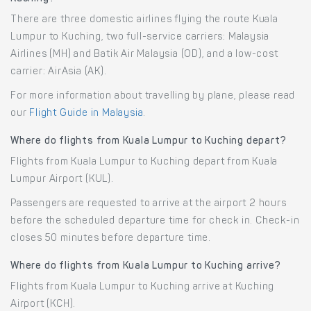
There are three domestic airlines flying the route Kuala
Lumpur to Kuching, two full-service carriers: Malaysia
Airlines (MH) and Batik Air Malaysia (OD), and a low-cost
carrier: AirAsia (AK).
For more information about travelling by plane, please read
our
Flight Guide in Malaysia
.
Where do flights from Kuala Lumpur to Kuching depart?
Flights from Kuala Lumpur to Kuching depart from Kuala
Lumpur Airport (KUL).
Passengers are requested to arrive at the airport 2 hours
before the scheduled departure time for check in. Check-in
closes 50 minutes before departure time.
Where do flights from Kuala Lumpur to Kuching arrive?
Flights from Kuala Lumpur to Kuching arrive at Kuching
Airport (KCH).