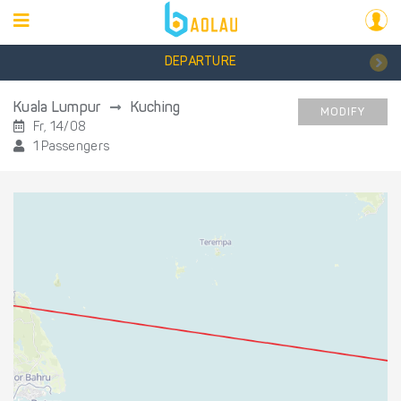
DEPARTURE
Kuala Lumpur
Kuching
MODIFY
Fr, 14/08
1 Passengers