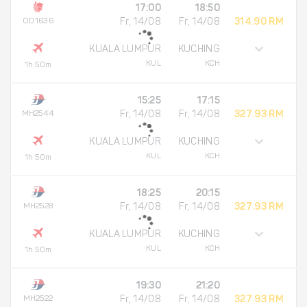
17:00
18:50
OD1636
Fr, 14/08
Fr, 14/08
314.90 RM
KUALA LUMPUR
KUCHING
KUL
KCH
1h 50m
15:25
17:15
MH2544
Fr, 14/08
Fr, 14/08
327.93 RM
KUALA LUMPUR
KUCHING
KUL
KCH
1h 50m
18:25
20:15
MH2528
Fr, 14/08
Fr, 14/08
327.93 RM
KUALA LUMPUR
KUCHING
KUL
KCH
1h 50m
19:30
21:20
MH2522
Fr, 14/08
Fr, 14/08
327.93 RM