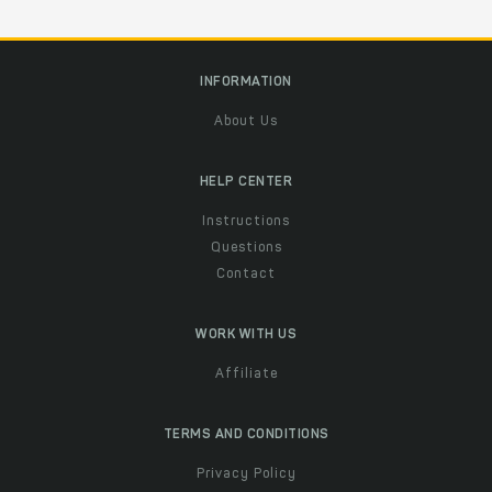
INFORMATION
About Us
HELP CENTER
Instructions
Questions
Contact
WORK WITH US
Affiliate
TERMS AND CONDITIONS
Privacy Policy