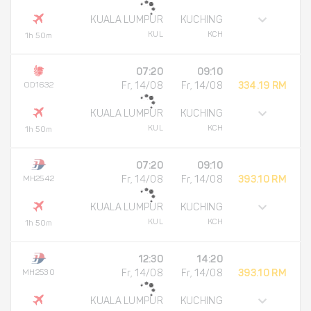
KUALA LUMPUR
KUCHING
KUL
KCH
1h 50m
07:20
09:10
OD1632
Fr, 14/08
Fr, 14/08
334.19 RM
KUALA LUMPUR
KUCHING
KUL
KCH
1h 50m
07:20
09:10
MH2542
Fr, 14/08
Fr, 14/08
393.10 RM
KUALA LUMPUR
KUCHING
KUL
KCH
1h 50m
12:30
14:20
MH2530
Fr, 14/08
Fr, 14/08
393.10 RM
KUALA LUMPUR
KUCHING