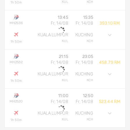
KUL
KCH
1h 50m
13:45
15:35
MH2536
Fr, 14/08
Fr, 14/08
393.10 RM
KUALA LUMPUR
KUCHING
KUL
KCH
1h 50m
21:15
23:05
MH2532
Fr, 14/08
Fr, 14/08
458.79 RM
KUALA LUMPUR
KUCHING
KUL
KCH
1h 50m
11:00
12:50
MH2520
Fr, 14/08
Fr, 14/08
523.44 RM
KUALA LUMPUR
KUCHING
KUL
KCH
1h 50m