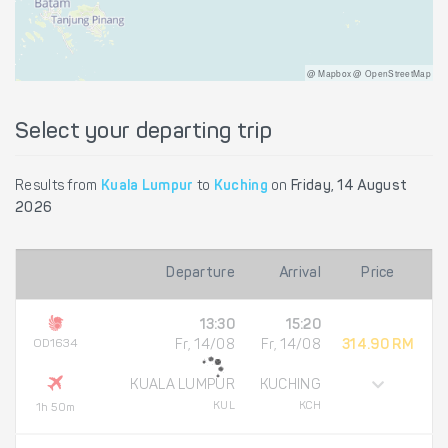
@ Mapbox @ OpenStreetMap
Select your departing trip
Results from
Kuala Lumpur
to
Kuching
on
Friday, 14 August
2026
Departure
Arrival
Price
13:30
15:20
OD1634
Fr, 14/08
Fr, 14/08
314.90 RM
KUALA LUMPUR
KUCHING
KUL
KCH
1h 50m