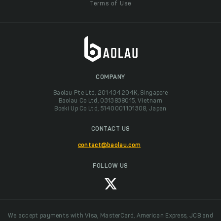
Terms of Use
COMPANY
Baolau Pte Ltd, 201434204K, Singapore
Baolau Co Ltd, 0313838015, Vietnam
Boeki Up Co Ltd, 5140001101308, Japan
CONTACT US
contact@baolau.com
FOLLOW US
We accept payments with Visa, MasterCard, American Express, JCB and