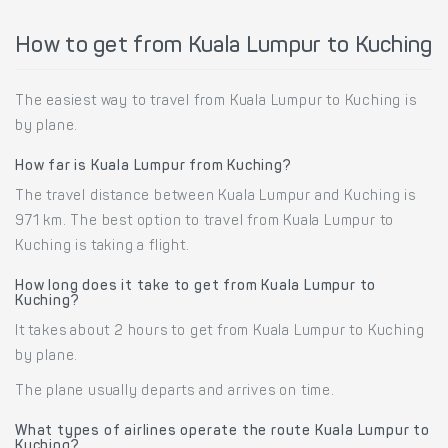
How to get from Kuala Lumpur to Kuching
The easiest way to travel from Kuala Lumpur to Kuching is
by plane.
How far is Kuala Lumpur from Kuching?
The travel distance between Kuala Lumpur and Kuching is
971 km. The best option to travel from Kuala Lumpur to
Kuching is taking a flight.
How long does it take to get from Kuala Lumpur to
Kuching?
It takes about 2 hours to get from Kuala Lumpur to Kuching
by plane.
The plane usually departs and arrives on time.
What types of airlines operate the route Kuala Lumpur to
Kuching?