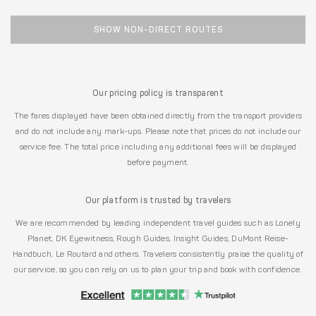
SHOW NON-DIRECT ROUTES
Our pricing policy is transparent
The fares displayed have been obtained directly from the transport providers
and do not include any mark-ups. Please note that prices do not include our
service fee. The total price including any additional fees will be displayed
before payment.
Our platform is trusted by travelers
We are recommended by leading independent travel guides such as Lonely
Planet, DK Eyewitness, Rough Guides, Insight Guides, DuMont Reise-
Handbuch, Le Routard and others. Travelers consistently praise the quality of
our service, so you can rely on us to plan your trip and book with confidence.