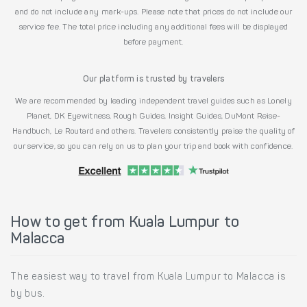
and do not include any mark-ups. Please note that prices do not include our
service fee. The total price including any additional fees will be displayed
before payment.
Our platform is trusted by travelers
We are recommended by leading independent travel guides such as Lonely
Planet, DK Eyewitness, Rough Guides, Insight Guides, DuMont Reise-
Handbuch, Le Routard and others. Travelers consistently praise the quality of
our service, so you can rely on us to plan your trip and book with confidence.
How to get from Kuala Lumpur to
Malacca
The easiest way to travel from Kuala Lumpur to Malacca is
by bus.