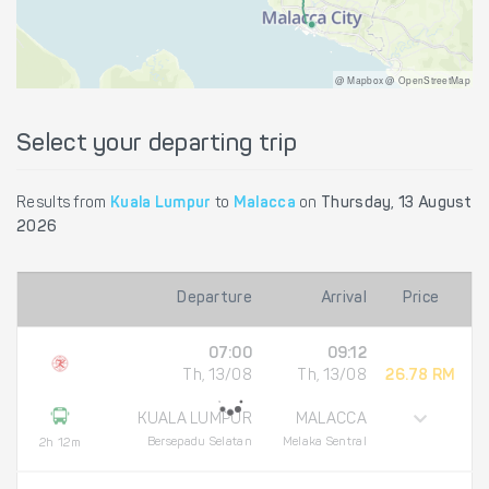
@ Mapbox @ OpenStreetMap
Select your departing trip
Results from
Kuala Lumpur
to
Malacca
on
Thursday, 13 August
2026
Departure
Arrival
Price
07:00
09:12
Th, 13/08
Th, 13/08
26.78 RM
KUALA LUMPUR
MALACCA
Bersepadu Selatan
Melaka Sentral
2h 12m