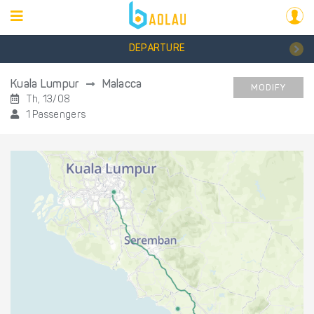
DEPARTURE
Kuala Lumpur
Malacca
MODIFY
Th, 13/08
1 Passengers