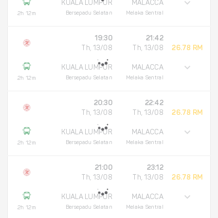
KUALA LUMPUR
MALACCA
Bersepadu Selatan
Melaka Sentral
2h 12m
19:30
21:42
Th, 13/08
Th, 13/08
26.78 RM
KUALA LUMPUR
MALACCA
Bersepadu Selatan
Melaka Sentral
2h 12m
20:30
22:42
Th, 13/08
Th, 13/08
26.78 RM
KUALA LUMPUR
MALACCA
Bersepadu Selatan
Melaka Sentral
2h 12m
21:00
23:12
Th, 13/08
Th, 13/08
26.78 RM
KUALA LUMPUR
MALACCA
Bersepadu Selatan
Melaka Sentral
2h 12m