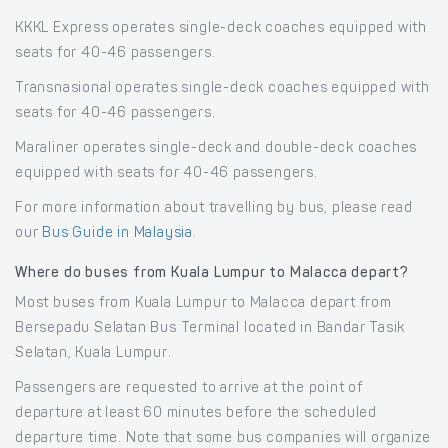
KKKL Express operates single-deck coaches equipped with
seats for 40-46 passengers.
Transnasional operates single-deck coaches equipped with
seats for 40-46 passengers.
Maraliner operates single-deck and double-deck coaches
equipped with seats for 40-46 passengers.
For more information about travelling by bus, please read
our
Bus Guide in Malaysia
.
Where do buses from Kuala Lumpur to Malacca depart?
Most buses from Kuala Lumpur to Malacca depart from
Bersepadu Selatan Bus Terminal located in Bandar Tasik
Selatan, Kuala Lumpur.
Passengers are requested to arrive at the point of
departure at least 60 minutes before the scheduled
departure time. Note that some bus companies will organize