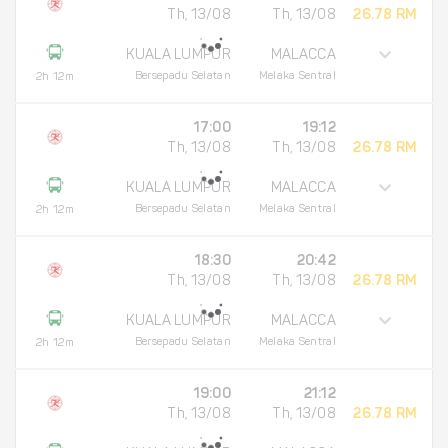
Th, 13/08
Th, 13/08
26.78 RM
KUALA LUMPUR
MALACCA
Bersepadu Selatan
Melaka Sentral
2h 12m
17:00
19:12
Th, 13/08
Th, 13/08
26.78 RM
KUALA LUMPUR
MALACCA
Bersepadu Selatan
Melaka Sentral
2h 12m
18:30
20:42
Th, 13/08
Th, 13/08
26.78 RM
KUALA LUMPUR
MALACCA
Bersepadu Selatan
Melaka Sentral
2h 12m
19:00
21:12
Th, 13/08
Th, 13/08
26.78 RM