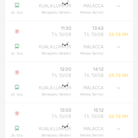
KUALA LUMPUR
MALACCA
Bersepadu Selatan
Melaka Sentral
2h 12m
11:30
13:42
Th, 13/08
Th, 13/08
26.78 RM
KUALA LUMPUR
MALACCA
Bersepadu Selatan
Melaka Sentral
2h 12m
12:00
14:12
Th, 13/08
Th, 13/08
26.78 RM
KUALA LUMPUR
MALACCA
Bersepadu Selatan
Melaka Sentral
2h 12m
13:00
15:12
Th, 13/08
Th, 13/08
26.78 RM
KUALA LUMPUR
MALACCA
Bersepadu Selatan
Melaka Sentral
2h 12m