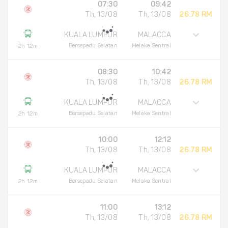
07:30
09:42
Th, 13/08
Th, 13/08
26.78 RM
KUALA LUMPUR
MALACCA
Bersepadu Selatan
Melaka Sentral
2h 12m
08:30
10:42
Th, 13/08
Th, 13/08
26.78 RM
KUALA LUMPUR
MALACCA
Bersepadu Selatan
Melaka Sentral
2h 12m
10:00
12:12
Th, 13/08
Th, 13/08
26.78 RM
KUALA LUMPUR
MALACCA
Bersepadu Selatan
Melaka Sentral
2h 12m
11:00
13:12
Th, 13/08
Th, 13/08
26.78 RM