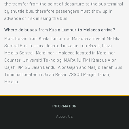
the transfer from the point of departure to the bus terminal
by shuttle bus, therefore passengers must show up in
advance or risk missing the bus.
Where do buses from Kuala Lumpur to Malacca arrive?
Most buses from Kuala Lumpur to Malacca arrive at Melaka
Sentral Bus Terminal located in Jalan Tun Razak, Plaza
Melaka Sentral; Maraliner - Malacca located in Maraliner
Counter, Universiti Teknologi MARA (UiTM) Kampus Alor
Gajah, KM 26 Jalan Lendu, Alor Gajah and Masjid Tanah Bus
Terminal located in Jalan Besar, 78300 Masjid Tanah,
Melaka.
INFORMATION
About Us