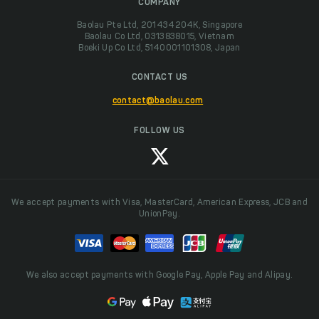
COMPANY
Baolau Pte Ltd, 201434204K, Singapore
Baolau Co Ltd, 0313838015, Vietnam
Boeki Up Co Ltd, 5140001101308, Japan
CONTACT US
contact@baolau.com
FOLLOW US
We accept payments with Visa, MasterCard, American Express, JCB and
UnionPay.
We also accept payments with Google Pay, Apple Pay and Alipay.