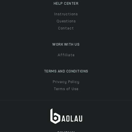
HELP CENTER
Instructions
Questions
Contact
WORK WITH US
Affiliate
TERMS AND CONDITIONS
Privacy Policy
Terms of Use