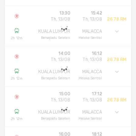
13:30
15:42
Th, 13/08
Th, 13/08
26.78 RM
KUALA LUMPUR
MALACCA
Bersepadu Selatan
Melaka Sentral
2h 12m
14:00
16:12
Th, 13/08
Th, 13/08
26.78 RM
KUALA LUMPUR
MALACCA
Bersepadu Selatan
Melaka Sentral
2h 12m
15:00
17:12
Th, 13/08
Th, 13/08
26.78 RM
KUALA LUMPUR
MALACCA
Bersepadu Selatan
Melaka Sentral
2h 12m
16:00
18:12