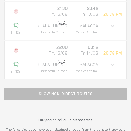
21:30
23:42
Th, 13/08
Th, 13/08
26.78 RM
KUALA LUMPUR
MALACCA
Bersepadu Selatan
Melaka Sentral
2h 12m
22:00
00:12
Th, 13/08
Fr, 14/08
26.78 RM
KUALA LUMPUR
MALACCA
Bersepadu Selatan
Melaka Sentral
2h 12m
SHOW NON-DIRECT ROUTES
Our pricing policy is transparent
The fares displayed have been obtained directly from the transport providers