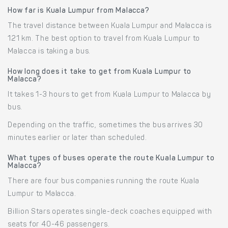
How far is Kuala Lumpur from Malacca?
The travel distance between Kuala Lumpur and Malacca is
121 km. The best option to travel from Kuala Lumpur to
Malacca is taking a bus.
How long does it take to get from Kuala Lumpur to
Malacca?
It takes 1-3 hours to get from Kuala Lumpur to Malacca by
bus.
Depending on the traffic, sometimes the bus arrives 30
minutes earlier or later than scheduled.
What types of buses operate the route Kuala Lumpur to
Malacca?
There are four bus companies running the route Kuala
Lumpur to Malacca.
Billion Stars operates single-deck coaches equipped with
seats for 40-46 passengers.