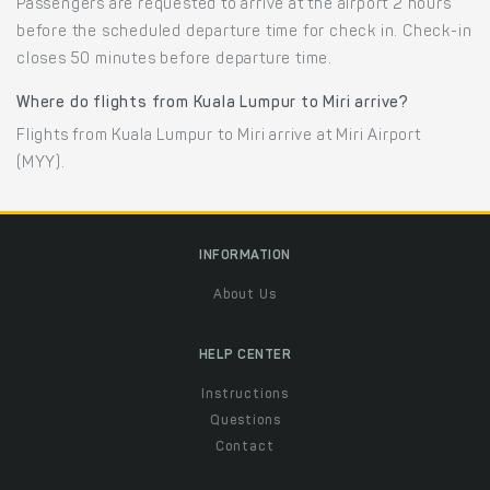
Passengers are requested to arrive at the airport 2 hours
before the scheduled departure time for check in. Check-in
closes 50 minutes before departure time.
Where do flights from Kuala Lumpur to Miri arrive?
Flights from Kuala Lumpur to Miri arrive at Miri Airport
(MYY).
INFORMATION
About Us
HELP CENTER
Instructions
Questions
Contact