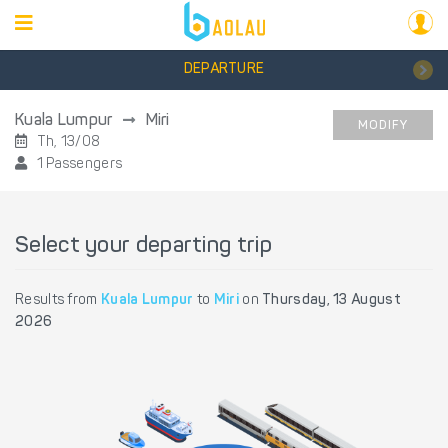
DEPARTURE
Kuala Lumpur
Miri
MODIFY
Th, 13/08
1 Passengers
Select your departing trip
Results from
Kuala Lumpur
to
Miri
on
Thursday, 13 August
2026