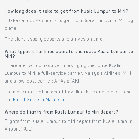
How long does it take to get from Kuala Lumpur to Miri?
It takes about 2-3 hours to get from Kuala Lumpur to Miri by
plane.
The plane usually departs and arrives on time.
What types of airlines operate the route Kuala Lumpur to
Miri?
There are two domestic airlines flying the route Kuala
Lumpur to Miri, a full-service carrier: Malaysia Airlines (MH)
and a low-cost carrier: AirAsia (AK).
For more information about travelling by plane, please read
our
Flight Guide in Malaysia
.
Where do flights from Kuala Lumpur to Miri depart?
Flights from Kuala Lumpur to Miri depart from Kuala Lumpur
Airport (KUL).