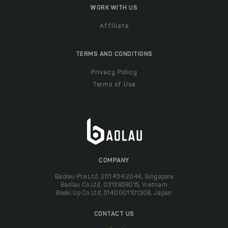
WORK WITH US
Affiliate
TERMS AND CONDITIONS
Privacy Policy
Terms of Use
COMPANY
Baolau Pte Ltd, 201434204K, Singapore
Baolau Co Ltd, 0313838015, Vietnam
Boeki Up Co Ltd, 5140001101308, Japan
CONTACT US