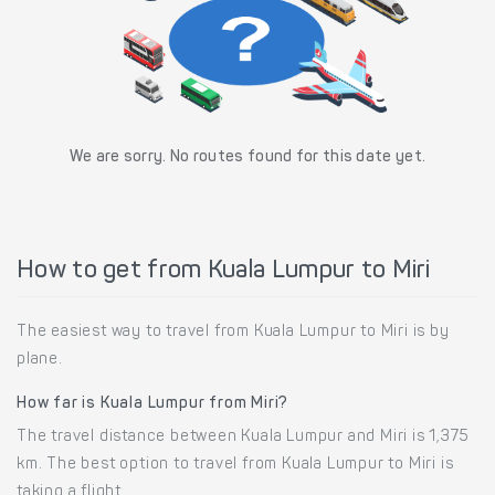
We are sorry. No routes found for this date yet.
How to get from Kuala Lumpur to Miri
The easiest way to travel from Kuala Lumpur to Miri is by
plane.
How far is Kuala Lumpur from Miri?
The travel distance between Kuala Lumpur and Miri is 1,375
km. The best option to travel from Kuala Lumpur to Miri is
taking a flight.