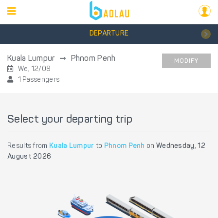
DEPARTURE
Kuala Lumpur
Phnom Penh
MODIFY
We, 12/08
1 Passengers
Select your departing trip
Results from
Kuala Lumpur
to
Phnom Penh
on
Wednesday, 12
August 2026