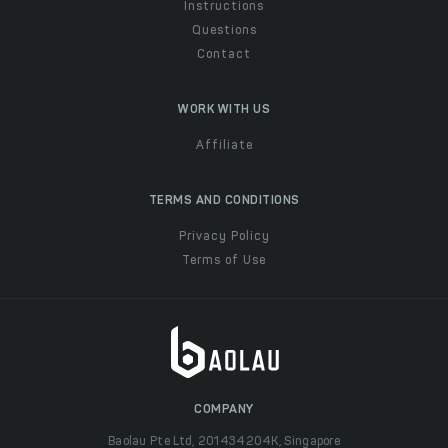
Instructions
Questions
Contact
WORK WITH US
Affiliate
TERMS AND CONDITIONS
Privacy Policy
Terms of Use
COMPANY
Baolau Pte Ltd, 201434204K, Singapore