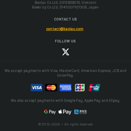
Baolau Co Ltd, 0313838015, Vietnam
Boeki Up Co Ltd, 5140001101308, Japan
CONTACT US
contact@baolau.com
FOLLOW US
We accept payments with Visa, MasterCard, American Express, JCB and
UnionPay.
We also accept payments with Google Pay, Apple Pay and Alipay.
© 2013-2026 — All rights reserved