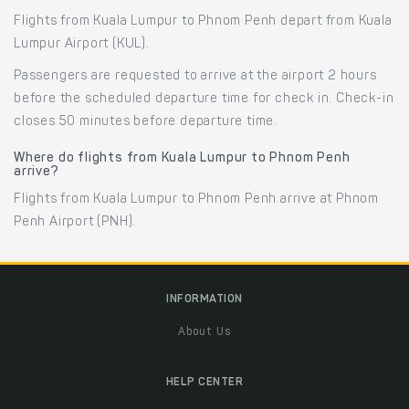
Flights from Kuala Lumpur to Phnom Penh depart from Kuala
Lumpur Airport (KUL).
Passengers are requested to arrive at the airport 2 hours
before the scheduled departure time for check in. Check-in
closes 50 minutes before departure time.
Where do flights from Kuala Lumpur to Phnom Penh
arrive?
Flights from Kuala Lumpur to Phnom Penh arrive at Phnom
Penh Airport (PNH).
INFORMATION
About Us
HELP CENTER