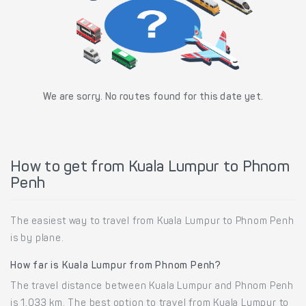
We are sorry. No routes found for this date yet.
How to get from Kuala Lumpur to Phnom
Penh
The easiest way to travel from Kuala Lumpur to Phnom Penh
is by plane.
How far is Kuala Lumpur from Phnom Penh?
The travel distance between Kuala Lumpur and Phnom Penh
is 1,033 km. The best option to travel from Kuala Lumpur to