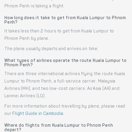
Phnom Penh is taking a flight.
How long does it take to get from Kuala Lumpur to Phnom
Penh?
It takes less than 2 hours to get from Kuala Lumpur to
Phnom Penh by plane.
The plane usually departs and arrives on time.
What types of airlines operate the route Kuala Lumpur to
Phnom Penh?
There are three international airlines flying the route Kuala
Lumpur to Phnom Penh, a full-service carrier: Malaysia
Airlines (MH), and two low-cost carriers: AirAsia (AK) and
Lanmei Airlines (LQ).
For more information about travelling by plane, please read
our
Flight Guide in Cambodia
.
Where do flights from Kuala Lumpur to Phnom Penh
depart?