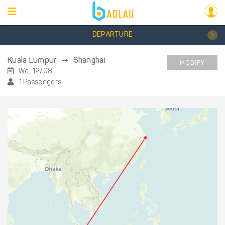
DEPARTURE
Kuala Lumpur
Shanghai
MODIFY
We, 12/08
1 Passengers