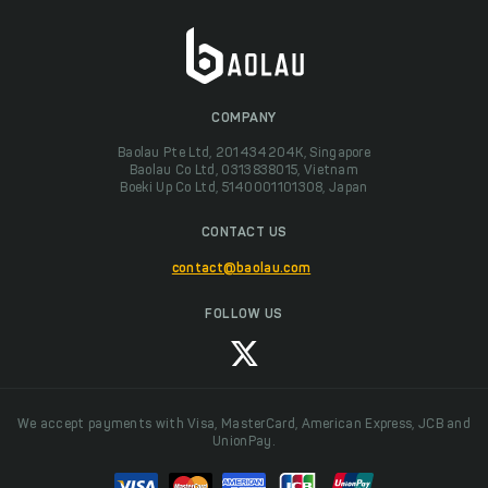
COMPANY
Baolau Pte Ltd, 201434204K, Singapore
Baolau Co Ltd, 0313838015, Vietnam
Boeki Up Co Ltd, 5140001101308, Japan
CONTACT US
contact@baolau.com
FOLLOW US
We accept payments with Visa, MasterCard, American Express, JCB and
UnionPay.