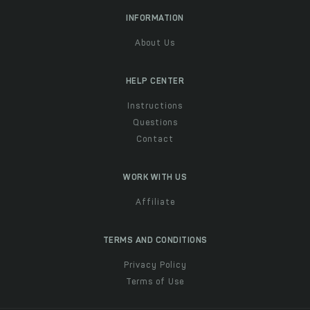
INFORMATION
About Us
HELP CENTER
Instructions
Questions
Contact
WORK WITH US
Affiliate
TERMS AND CONDITIONS
Privacy Policy
Terms of Use