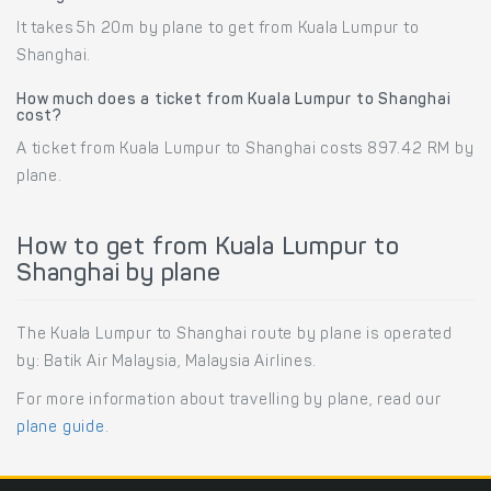
It takes 5h 20m by plane to get from Kuala Lumpur to
Shanghai.
How much does a ticket from Kuala Lumpur to Shanghai
cost?
A ticket from Kuala Lumpur to Shanghai costs 897.42 RM by
plane.
How to get from Kuala Lumpur to
Shanghai by plane
The Kuala Lumpur to Shanghai route by plane is operated
by: Batik Air Malaysia, Malaysia Airlines.
For more information about travelling by plane, read our
plane guide
.