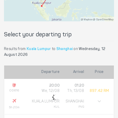
@ Mapbox @ OpenStreetMap
Select your departing trip
Results from
Kuala Lumpur
to
Shanghai
on
Wednesday, 12
August 2026
Departure
Arrival
Price
20:00
01:20
OD616
We, 12/08
Th, 13/08
897.42 RM
KUALA LUMPUR
SHANGHAI
KUL
PVG
5h 20m