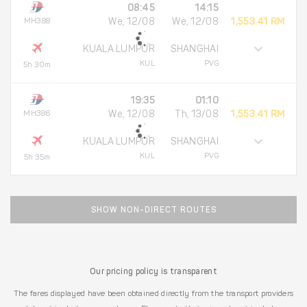
08:45
14:15
MH388
We, 12/08
We, 12/08
1,553.41 RM
KUALA LUMPUR
SHANGHAI
KUL
PVG
5h 30m
19:35
01:10
MH386
We, 12/08
Th, 13/08
1,553.41 RM
KUALA LUMPUR
SHANGHAI
KUL
PVG
5h 35m
SHOW NON-DIRECT ROUTES
Our pricing policy is transparent
The fares displayed have been obtained directly from the transport providers