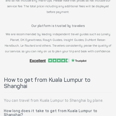
and do not include any mark-ups. Please note that prices do not include our
service fee. The total price including any additional fees will be displayed
before payment.
Our platform is trusted by travelers
We are recommended by leading independent travel guides such as Lonely
Planet, DK Eyewitness, Rough Guides, Insight Guides, DuMont Reise-
Handbuch, Le Routard and others. Travelers consistently praise the quality of
our service, so you can rely on us to plan your trip and book with confidence.
How to get from Kuala Lumpur to
Shanghai
You can travel from Kuala Lumpur to Shanghai by plane.
How long does it take to get from Kuala Lumpur to
Shanghai?