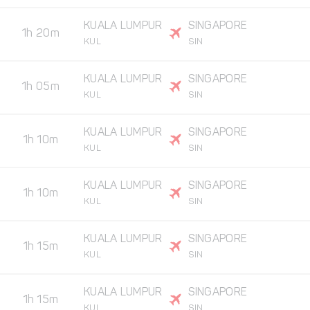
KUALA LUMPUR
SINGAPORE
1h 20m
KUL
SIN
KUALA LUMPUR
SINGAPORE
1h 05m
KUL
SIN
KUALA LUMPUR
SINGAPORE
1h 10m
KUL
SIN
KUALA LUMPUR
SINGAPORE
1h 10m
KUL
SIN
KUALA LUMPUR
SINGAPORE
1h 15m
KUL
SIN
KUALA LUMPUR
SINGAPORE
1h 15m
KUL
SIN