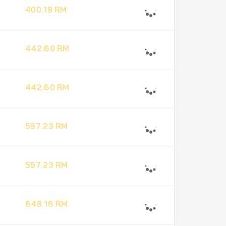
400.18 RM
442.60 RM
442.60 RM
597.23 RM
597.23 RM
648.16 RM