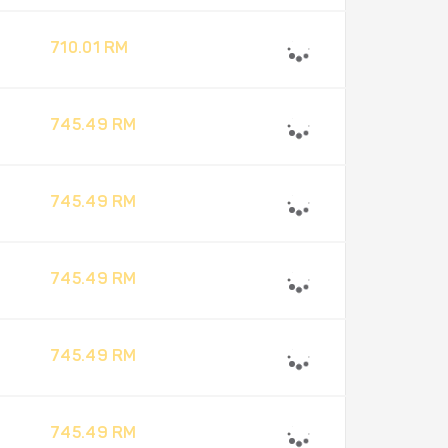
710.01 RM
745.49 RM
745.49 RM
745.49 RM
745.49 RM
745.49 RM