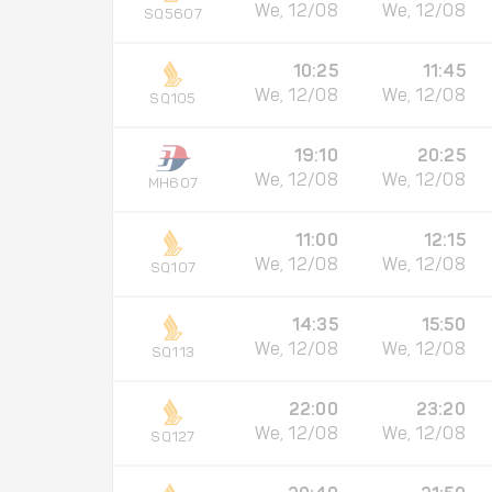
We, 12/08
We, 12/08
SQ5607
10:25
11:45
We, 12/08
We, 12/08
SQ105
19:10
20:25
We, 12/08
We, 12/08
MH607
11:00
12:15
We, 12/08
We, 12/08
SQ107
14:35
15:50
We, 12/08
We, 12/08
SQ113
22:00
23:20
We, 12/08
We, 12/08
SQ127