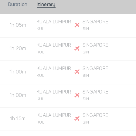
Duration
Itinerary
KUALA LUMPUR
SINGAPORE
1h 05m
KUL
SIN
KUALA LUMPUR
SINGAPORE
1h 20m
KUL
SIN
KUALA LUMPUR
SINGAPORE
1h 00m
KUL
SIN
KUALA LUMPUR
SINGAPORE
1h 00m
KUL
SIN
KUALA LUMPUR
SINGAPORE
1h 15m
KUL
SIN