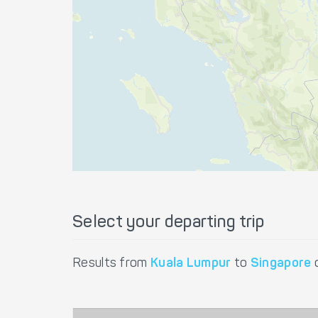
Select your departing trip
Results from
Kuala Lumpur
to
Singapore