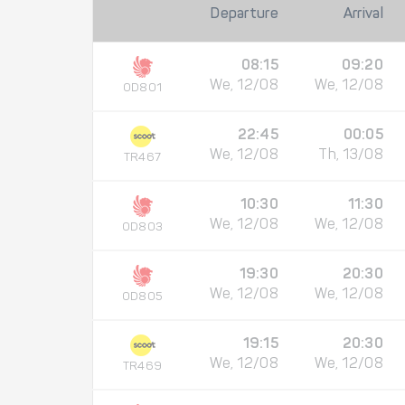
Departure
Arrival
08:15
09:20
We, 12/08
We, 12/08
OD801
22:45
00:05
We, 12/08
Th, 13/08
TR467
10:30
11:30
We, 12/08
We, 12/08
OD803
19:30
20:30
We, 12/08
We, 12/08
OD805
19:15
20:30
We, 12/08
We, 12/08
TR469