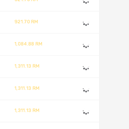
921.70 RM
921.70 RM
1,084.88 RM
1,311.13 RM
1,311.13 RM
1,311.13 RM