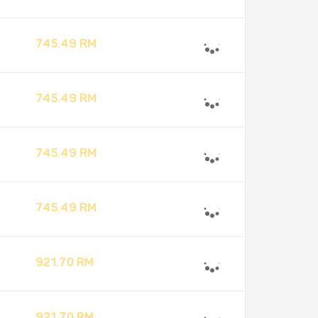
745.49 RM
745.49 RM
745.49 RM
745.49 RM
921.70 RM