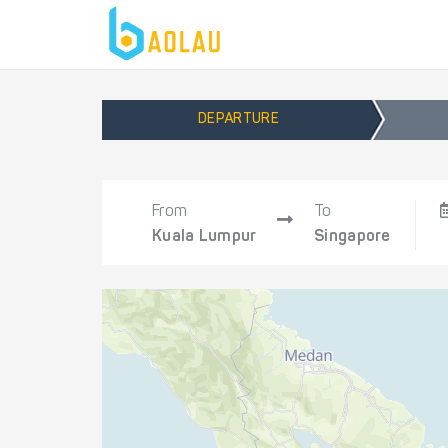
DEPARTURE
From
To
Kuala Lumpur
Singapore