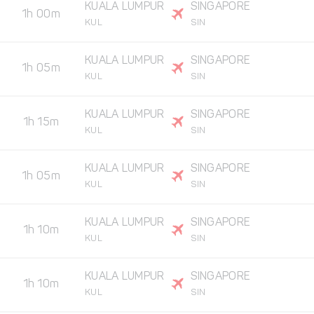
KUALA LUMPUR
SINGAPORE
1h 00m
KUL
SIN
KUALA LUMPUR
SINGAPORE
1h 05m
KUL
SIN
KUALA LUMPUR
SINGAPORE
1h 15m
KUL
SIN
KUALA LUMPUR
SINGAPORE
1h 05m
KUL
SIN
KUALA LUMPUR
SINGAPORE
1h 10m
KUL
SIN
KUALA LUMPUR
SINGAPORE
1h 10m
KUL
SIN