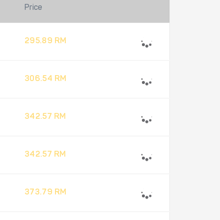
Price
295.89 RM
306.54 RM
342.57 RM
342.57 RM
373.79 RM