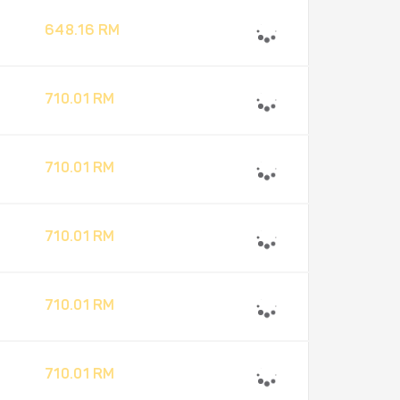
648.16 RM
710.01 RM
710.01 RM
710.01 RM
710.01 RM
710.01 RM