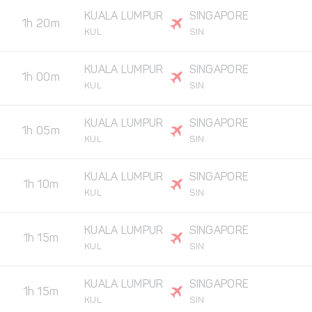
KUALA LUMPUR
SINGAPORE
1h 20m
KUL
SIN
KUALA LUMPUR
SINGAPORE
1h 00m
KUL
SIN
KUALA LUMPUR
SINGAPORE
1h 05m
KUL
SIN
KUALA LUMPUR
SINGAPORE
1h 10m
KUL
SIN
KUALA LUMPUR
SINGAPORE
1h 15m
KUL
SIN
KUALA LUMPUR
SINGAPORE
1h 15m
KUL
SIN