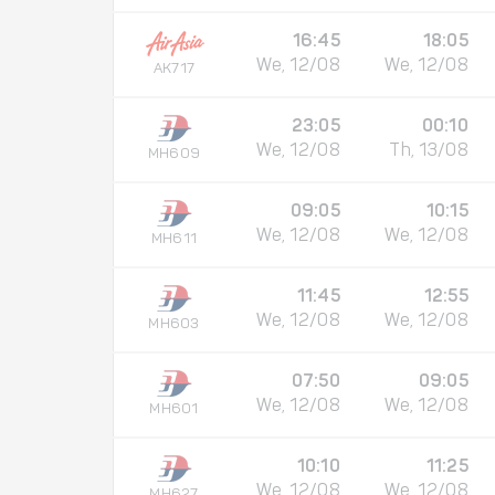
16:45
18:05
We, 12/08
We, 12/08
AK717
23:05
00:10
We, 12/08
Th, 13/08
MH609
09:05
10:15
We, 12/08
We, 12/08
MH611
11:45
12:55
We, 12/08
We, 12/08
MH603
07:50
09:05
We, 12/08
We, 12/08
MH601
10:10
11:25
We, 12/08
We, 12/08
MH627