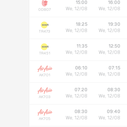
15:00
16:00
We, 12/08
We, 12/08
OD807
18:25
19:30
We, 12/08
We, 12/08
TR473
11:35
12:50
We, 12/08
We, 12/08
TR451
06:10
07:15
We, 12/08
We, 12/08
AK701
07:20
08:30
We, 12/08
We, 12/08
AK703
08:30
09:40
We, 12/08
We, 12/08
AK705