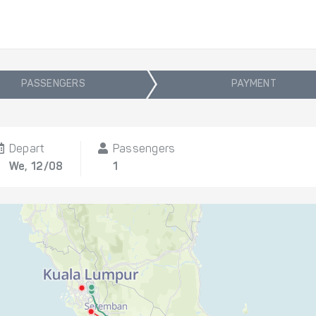
PASSENGERS
PAYMENT
Depart
Passengers
We, 12/08
1