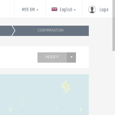
MYR RM
English
Login
CONFIRMATION
MODIFY