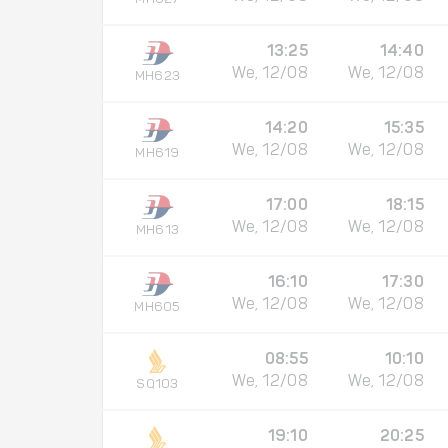
13:25
14:40
We, 12/08
We, 12/08
MH623
14:20
15:35
We, 12/08
We, 12/08
MH619
17:00
18:15
We, 12/08
We, 12/08
MH613
16:10
17:30
We, 12/08
We, 12/08
MH605
08:55
10:10
We, 12/08
We, 12/08
SQ103
19:10
20:25