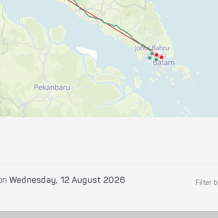
on
Wednesday, 12 August 2026
Filter 