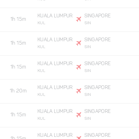
KUALA LUMPUR
SINGAPORE
1h 15m
KUL
SIN
KUALA LUMPUR
SINGAPORE
1h 15m
KUL
SIN
KUALA LUMPUR
SINGAPORE
1h 15m
KUL
SIN
KUALA LUMPUR
SINGAPORE
1h 20m
KUL
SIN
KUALA LUMPUR
SINGAPORE
1h 15m
KUL
SIN
KUALA LUMPUR
SINGAPORE