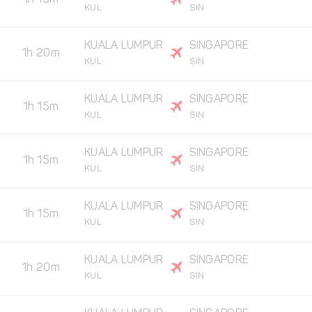
1h 15m
KUL
SIN
KUALA LUMPUR
SINGAPORE
1h 20m
KUL
SIN
KUALA LUMPUR
SINGAPORE
1h 15m
KUL
SIN
KUALA LUMPUR
SINGAPORE
1h 15m
KUL
SIN
KUALA LUMPUR
SINGAPORE
1h 15m
KUL
SIN
KUALA LUMPUR
SINGAPORE
1h 20m
KUL
SIN