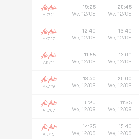
19:25
20:45
We, 12/08
We, 12/08
AK721
12:40
13:40
We, 12/08
We, 12/08
AK727
11:55
13:00
We, 12/08
We, 12/08
AK711
18:50
20:00
We, 12/08
We, 12/08
AK719
10:20
11:35
We, 12/08
We, 12/08
AK707
14:25
15:40
We, 12/08
We, 12/08
AK715