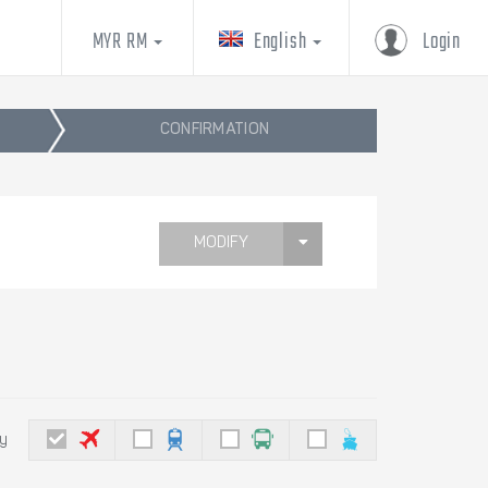
MYR RM
English
Login
CONFIRMATION
MODIFY
by