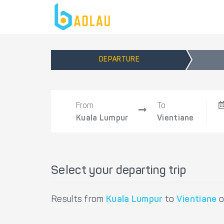
DEPARTURE
From
To
Kuala Lumpur
Vientiane
Select your departing trip
Results from
Kuala Lumpur
to
Vientiane
o