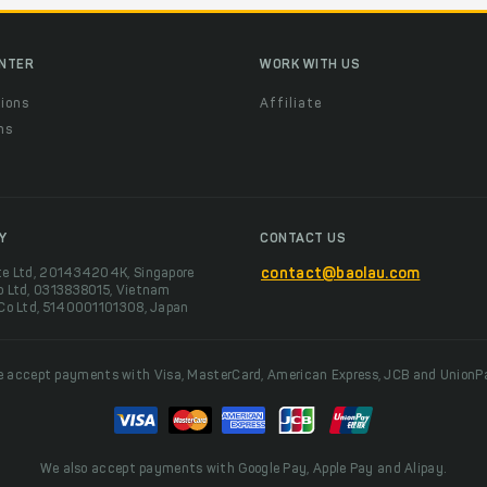
ENTER
WORK WITH US
ions
Affiliate
ns
t
Y
CONTACT US
te Ltd, 201434204K, Singapore
contact@baolau.com
o Ltd, 0313838015, Vietnam
 Co Ltd, 5140001101308, Japan
 accept payments with Visa, MasterCard, American Express, JCB and UnionP
We also accept payments with Google Pay, Apple Pay and Alipay.