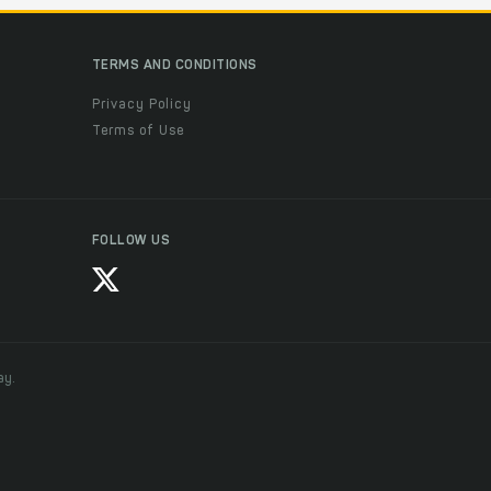
TERMS AND CONDITIONS
Privacy Policy
Terms of Use
FOLLOW US
ay.