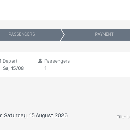
PASSENGERS
PAYMENT
Depart
Passengers
Sa, 15/08
1
n
Saturday, 15 August 2026
Filter 