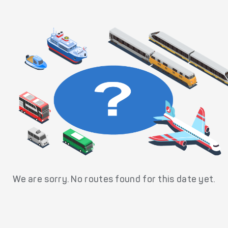
We are sorry. No routes found for this date yet.