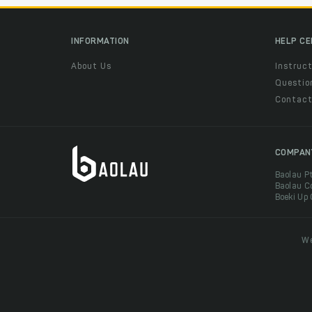
INFORMATION
HELP C
About Us
Instruct
Questio
Contac
COMPAN
Baolau P
Baolau C
Boeki Up
We