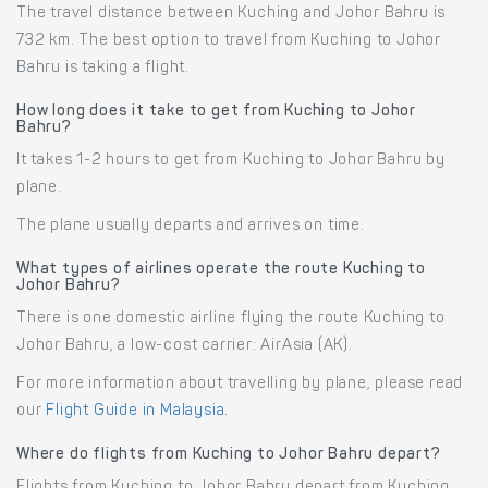
The travel distance between Kuching and Johor Bahru is
732 km. The best option to travel from Kuching to Johor
Bahru is taking a flight.
How long does it take to get from Kuching to Johor
Bahru?
It takes 1-2 hours to get from Kuching to Johor Bahru by
plane.
The plane usually departs and arrives on time.
What types of airlines operate the route Kuching to
Johor Bahru?
There is one domestic airline flying the route Kuching to
Johor Bahru, a low-cost carrier: AirAsia (AK).
For more information about travelling by plane, please read
our
Flight Guide in Malaysia
.
Where do flights from Kuching to Johor Bahru depart?
Flights from Kuching to Johor Bahru depart from Kuching