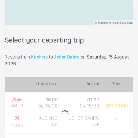
@ Mapbox @ OpenStreetMap
Select your departing trip
Results from
Kuching
to
Johor Bahru
on
Saturday, 15 August
2026
Departure
Arrival
Price
06:00
07:20
AK5413
Sa, 15/08
Sa, 15/08
263.69 RM
KUCHING
JOHOR BAHRU
KCH
JHB
1h 20m