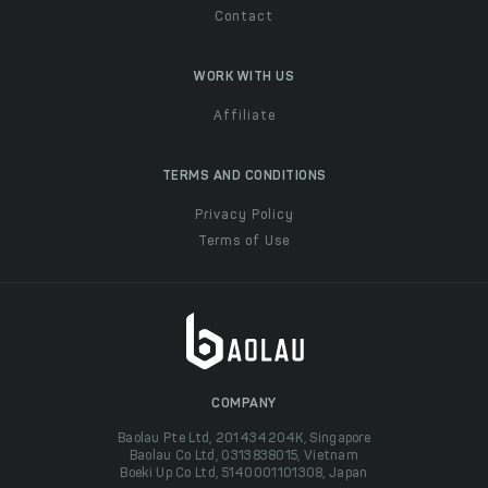
Contact
WORK WITH US
Affiliate
TERMS AND CONDITIONS
Privacy Policy
Terms of Use
COMPANY
Baolau Pte Ltd, 201434204K, Singapore
Baolau Co Ltd, 0313838015, Vietnam
Boeki Up Co Ltd, 5140001101308, Japan