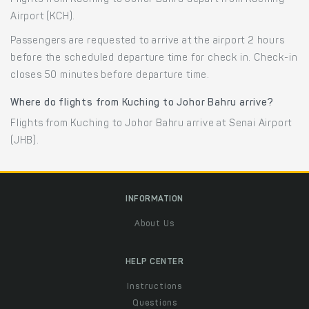
Airport (KCH).
Passengers are requested to arrive at the airport 2 hours
before the scheduled departure time for check in. Check-in
closes 50 minutes before departure time.
Where do flights from Kuching to Johor Bahru arrive?
Flights from Kuching to Johor Bahru arrive at Senai Airport
(JHB).
INFORMATION
About Us
HELP CENTER
Instructions
Questions