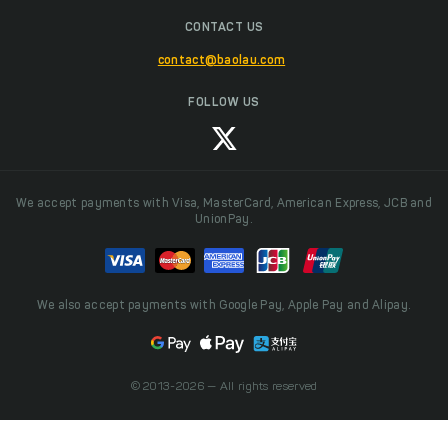
CONTACT US
contact@baolau.com
FOLLOW US
We accept payments with Visa, MasterCard, American Express, JCB and
UnionPay.
We also accept payments with Google Pay, Apple Pay and Alipay.
© 2013-2026 — All rights reserved