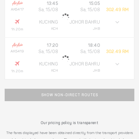
13:45
15:05
AK5417
Sa, 15/08
Sa, 15/08
302.49 RM
KUCHING
JOHOR BAHRU
KCH
JHB
1h 20m
17:20
18:40
AK5419
Sa, 15/08
Sa, 15/08
302.49 RM
KUCHING
JOHOR BAHRU
KCH
JHB
1h 20m
SHOW NON-DIRECT ROUTES
Our pricing policy is transparent
The fares displayed have been obtained directly from the transport providers