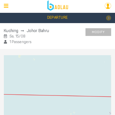
DEPARTURE
Kuching
Johor Bahru
MODIFY
Sa, 15/08
1 Passengers