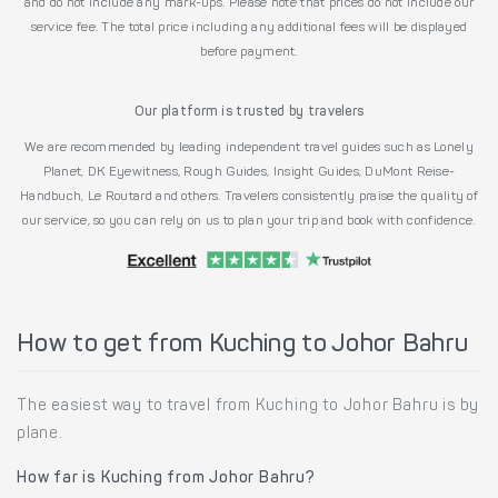
and do not include any mark-ups. Please note that prices do not include our
service fee. The total price including any additional fees will be displayed
before payment.
Our platform is trusted by travelers
We are recommended by leading independent travel guides such as Lonely
Planet, DK Eyewitness, Rough Guides, Insight Guides, DuMont Reise-
Handbuch, Le Routard and others. Travelers consistently praise the quality of
our service, so you can rely on us to plan your trip and book with confidence.
How to get from Kuching to Johor Bahru
The easiest way to travel from Kuching to Johor Bahru is by
plane.
How far is Kuching from Johor Bahru?