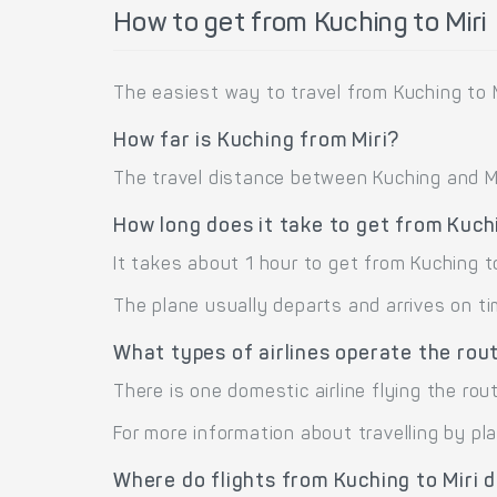
How to get from Kuching to Miri
The easiest way to travel from Kuching to Mi
How far is Kuching from Miri?
The travel distance between Kuching and Miri
How long does it take to get from Kuchi
It takes about 1 hour to get from Kuching to
The plane usually departs and arrives on ti
What types of airlines operate the rout
There is one domestic airline flying the route
For more information about travelling by pl
Where do flights from Kuching to Miri 