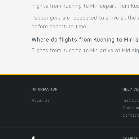
Flights from Kuching to Miri depart from Kuc
Passengers are requested to arrive at the 
before departure time.
Where do flights from Kuching to Miri a
Flights from Kuching to Miri arrive at Miri Ai
INFORMATION
HELP C
About Us
Instruct
Questio
Contac