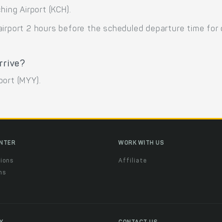
hing Airport (KCH).
airport 2 hours before the scheduled departure time for
rrive?
rport (MYY).
ENTER
WORK WITH US
ions
Affiliate
ns
t