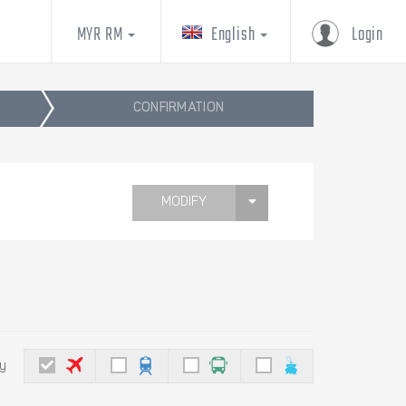
MYR RM
English
Login
CONFIRMATION
MODIFY
by