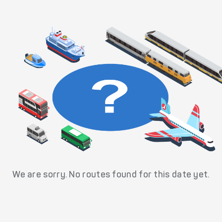
We are sorry. No routes found for this date yet.