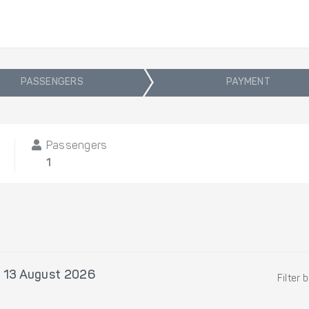
PASSENGERS
PAYMENT
Passengers
1
 13 August 2026
Filter 