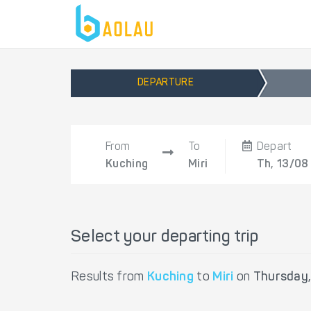
DEPARTURE
From
To
Depart
Kuching
Miri
Th, 13/08
Select your departing trip
Results from
Kuching
to
Miri
on
Thursday,