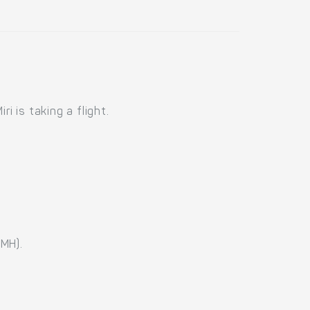
i is taking a flight.
(MH).