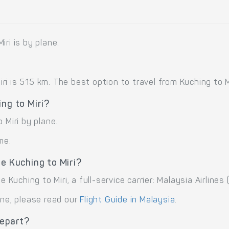
ri is by plane.
 is 515 km. The best option to travel from Kuching to Mir
ng to Miri?
 Miri by plane.
me.
e Kuching to Miri?
 Kuching to Miri, a full-service carrier: Malaysia Airlines 
ane, please read our
Flight Guide in Malaysia
.
depart?