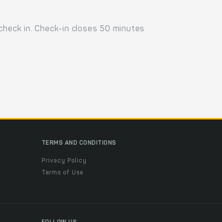
 check in. Check-in closes 50 minutes
TERMS AND CONDITIONS
Privacy Policy
Terms of Use