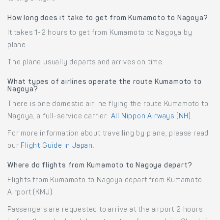
How long does it take to get from Kumamoto to Nagoya?
It takes 1-2 hours to get from Kumamoto to Nagoya by
plane.
The plane usually departs and arrives on time.
What types of airlines operate the route Kumamoto to
Nagoya?
There is one domestic airline flying the route Kumamoto to
Nagoya, a full-service carrier:
All Nippon Airways (NH)
.
For more information about travelling by plane, please read
our
Flight Guide in Japan
.
Where do flights from Kumamoto to Nagoya depart?
Flights from Kumamoto to Nagoya depart from Kumamoto
Airport (KMJ).
Passengers are requested to arrive at the airport 2 hours