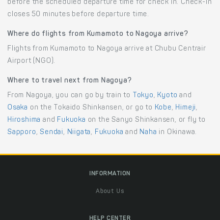
before the scheduled departure time for check in. Check-in
closes 50 minutes before departure time.
Where do flights from Kumamoto to Nagoya arrive?
Flights from Kumamoto to Nagoya arrive at Chubu Centrair
Airport (NGO).
Where to travel next from Nagoya?
From Nagoya, you can go by train to
Tokyo
,
Kyoto
and
Osaka
on the Tokaido Shinkansen, or go to
Kobe
,
Himeji
,
Hiroshima
and
Fukuoka
on the Sanyo Shinkansen, or fly to
Sapporo
,
Sendai
,
Niigata
,
Fukuoka
and
Naha
in Okinawa.
INFORMATION
About Us
HELP CENTER