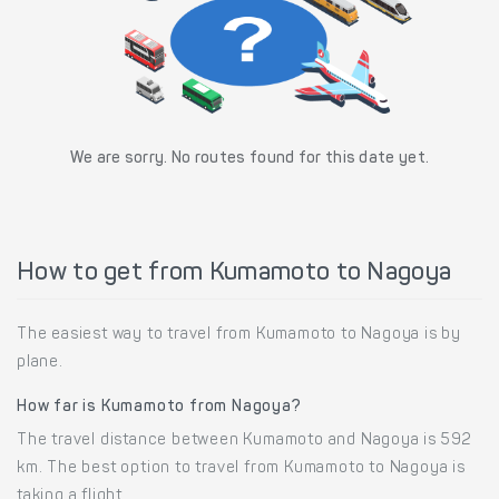
We are sorry. No routes found for this date yet.
How to get from Kumamoto to Nagoya
The easiest way to travel from Kumamoto to Nagoya is by
plane.
How far is Kumamoto from Nagoya?
The travel distance between Kumamoto and Nagoya is 592
km. The best option to travel from Kumamoto to Nagoya is
taking a flight.