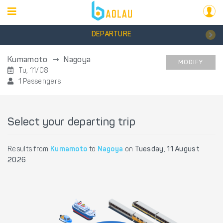
DEPARTURE
Kumamoto
Nagoya
MODIFY
Tu, 11/08
1 Passengers
Select your departing trip
Results from
Kumamoto
to
Nagoya
on
Tuesday, 11 August
2026