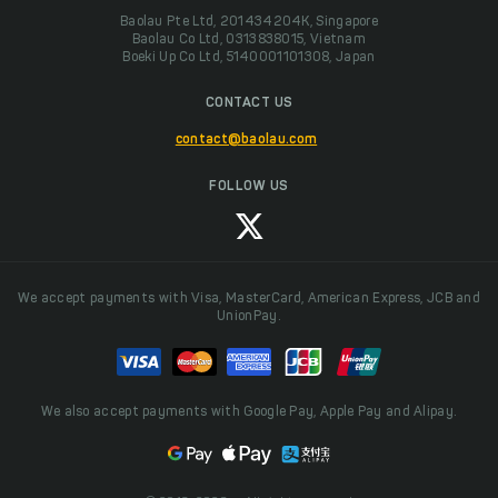
Baolau Pte Ltd, 201434204K, Singapore
Baolau Co Ltd, 0313838015, Vietnam
Boeki Up Co Ltd, 5140001101308, Japan
CONTACT US
contact@baolau.com
FOLLOW US
We accept payments with Visa, MasterCard, American Express, JCB and
UnionPay.
We also accept payments with Google Pay, Apple Pay and Alipay.