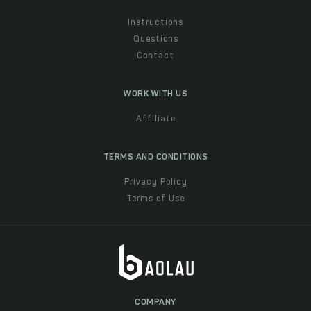
Instructions
Questions
Contact
WORK WITH US
Affiliate
TERMS AND CONDITIONS
Privacy Policy
Terms of Use
COMPANY