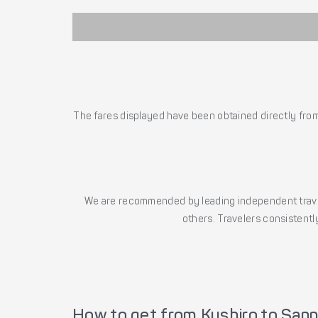
The fares displayed have been obtained directly from 
We are recommended by leading independent trave
others. Travelers consistently
How to get from Kushiro to Sap