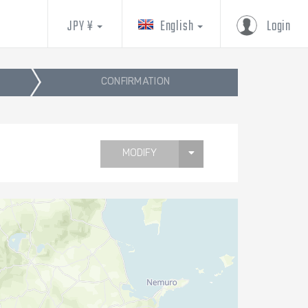
JPY ¥
English
Login
CONFIRMATION
MODIFY