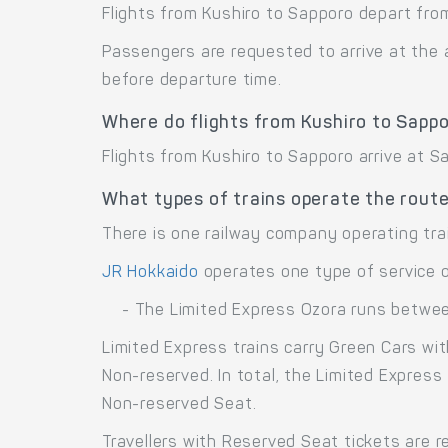
Flights from Kushiro to Sapporo depart from
Passengers are requested to arrive at the 
before departure time.
Where do flights from Kushiro to Sappo
Flights from Kushiro to Sapporo arrive at S
What types of trains operate the rout
There is one railway company operating tra
JR Hokkaido
operates one type of service 
- The Limited Express Ozora runs betwe
Limited Express trains carry Green Cars wi
Non-reserved. In total, the Limited Express
Non-reserved Seat.
Travellers with Reserved Seat tickets are r