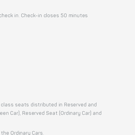
 check in. Check-in closes 50 minutes
.
 class seats distributed in Reserved and
reen Car), Reserved Seat (Ordinary Car) and
 the Ordinary Cars.