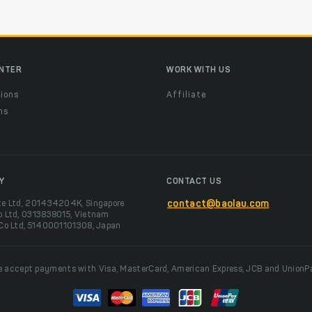
ENTER
WORK WITH US
ions
Affiliate
ns
t
Y
CONTACT US
te Ltd, 201434204K, Singapore
contact@baolau.com
o Ltd, 0313838015, Vietnam
 Co Ltd, 5140001101308, Japan
 accept payments with Visa, MasterCard, American Express, JCB and UnionP