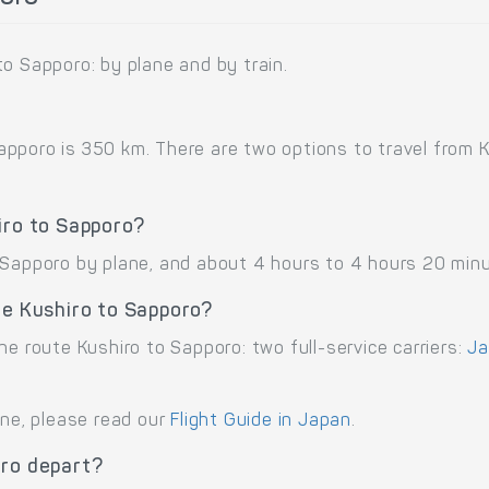
o Sapporo: by plane and by train.
poro is 350 km. There are two options to travel from Kus
iro to Sapporo?
 Sapporo by plane, and about 4 hours to 4 hours 20 minu
te Kushiro to Sapporo?
he route Kushiro to Sapporo: two full-service carriers:
Ja
ane, please read our
Flight Guide in Japan
.
oro depart?