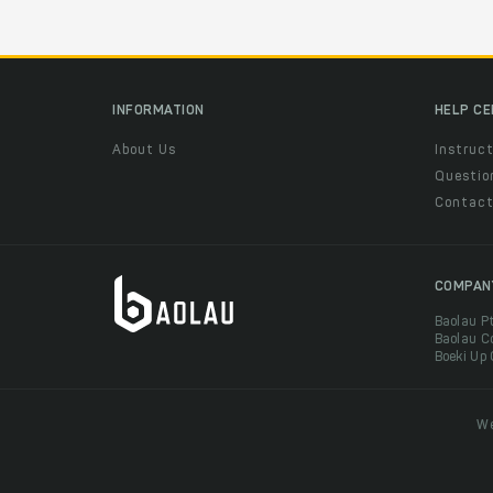
INFORMATION
HELP C
About Us
Instruct
Questio
Contac
COMPAN
Baolau P
Baolau C
Boeki Up
We