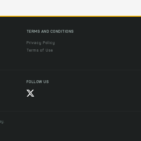
TERMS AND CONDITIONS
Privacy Policy
Terms of Use
FOLLOW US
ay.