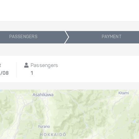
PASSENGERS
PAYMENT
t
Passengers
3/08
1