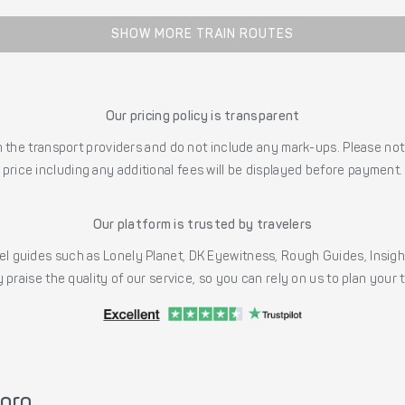
SHOW MORE TRAIN ROUTES
Our pricing policy is transparent
the transport providers and do not include any mark-ups. Please note
price including any additional fees will be displayed before payment.
Our platform is trusted by travelers
l guides such as Lonely Planet, DK Eyewitness, Rough Guides, Insig
 praise the quality of our service, so you can rely on us to plan your
poro