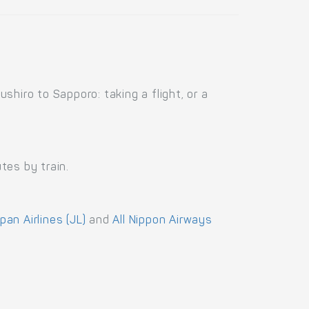
hiro to Sapporo: taking a flight, or a
tes by train.
pan Airlines (JL)
and
All Nippon Airways