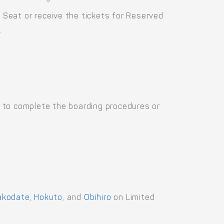
d Seat or receive the tickets for Reserved
.
 to complete the boarding procedures or
akodate
,
Hokuto
, and
Obihiro
on Limited