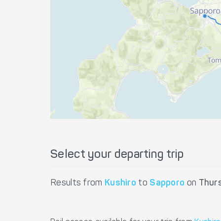
Select your departing trip
Results from
Kushiro
to
Sapporo
on
Thur