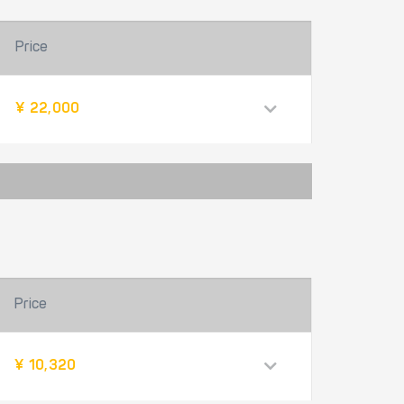
Price
¥ 22,000
Price
¥ 10,320