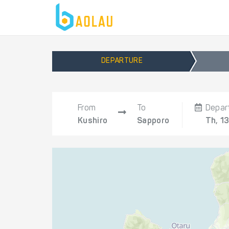
DEPARTURE
From
To
Depar
Kushiro
Sapporo
Th, 1