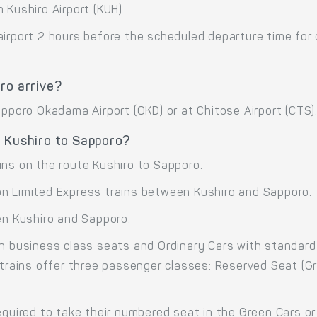
 Kushiro Airport (KUH).
airport 2 hours before the scheduled departure time for
ro arrive?
apporo Okadama Airport (OKD) or at Chitose Airport (CTS)
e Kushiro to Sapporo?
ins on the route Kushiro to Sapporo.
on Limited Express trains between Kushiro and Sapporo.
en Kushiro and Sapporo.
th business class seats and Ordinary Cars with standard
 trains offer three passenger classes: Reserved Seat (G
equired to take their numbered seat in the Green Cars or