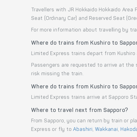
Travellers with JR Hokkaido Hokkaido Area P
Seat (Ordinary Car) and Reserved Seat (Gre
For more information about travelling by tr
Where do trains from Kushiro to Sappo
Limited Express trains depart from Kushiro 
Passengers are requested to arrive at the
risk missing the train.
Where do trains from Kushiro to Sappor
Limited Express trains arrive at Sapporo St
Where to travel next from Sapporo?
From Sapporo, you can return by train or pl
Express or fly to
Abashiri
,
Wakkanai
,
Hakod