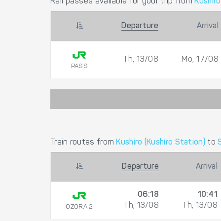
Rail passes available for your trip from
Kushiro
Departure
Arrival
Th, 13/08
Mo, 17/08
PASS
Train routes from
Kushiro (Kushiro Station)
to
Departure
Arrival
06:18
10:41
Th, 13/08
Th, 13/08
OZORA 2