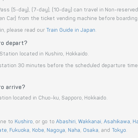
ass (5-day), (7-day), (10-day) can travel in Non-reserve
en Car) from the ticket vending machine before boarding
ain, please read our
Train Guide in Japan
.
ro depart?
Station located in Kushiro, Hokkaido.
 station 30 minutes before the scheduled departure time
o arrive?
ation located in Chuo-ku, Sapporo, Hokkaido.
ane to
Kushiro
, or go to
Abashiri
,
Wakkanai
,
Asahikawa
,
H
ate
,
Fukuoka
,
Kobe
,
Nagoya
,
Naha
,
Osaka
, and
Tokyo
.