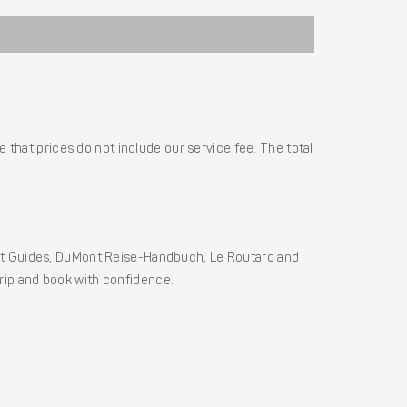
 that prices do not include our service fee. The total
ht Guides, DuMont Reise-Handbuch, Le Routard and
 trip and book with confidence.