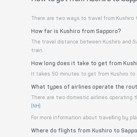
There are two ways to travel from Kushiro t
How far is Kushiro from Sapporo?
The travel distance between Kushiro and Sap
train.
How long does it take to get from Kush
It takes 50 minutes to get from Kushiro to
What types of airlines operate the rou
There are two domestic airlines operating t
(NH)
.
For more information about travelling by pl
Where do flights from Kushiro to Sapp