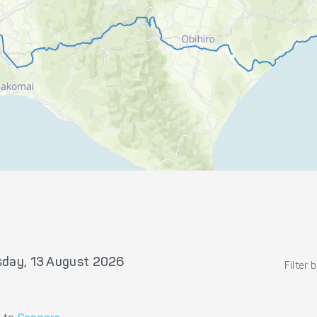
sday, 13 August 2026
Filter 