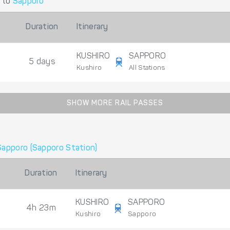
to
Sapporo
Duration
Itinerary
KUSHIRO
SAPPORO
5 days
Kushiro
All Stations
SHOW MORE RAIL PASSES
Sapporo (Sapporo Station)
Duration
Itinerary
KUSHIRO
SAPPORO
4h 23m
Kushiro
Sapporo