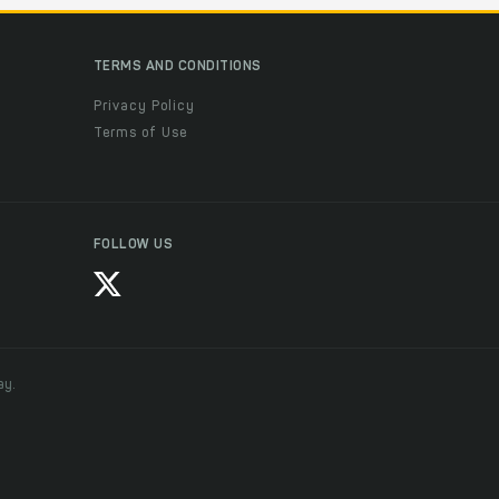
TERMS AND CONDITIONS
Privacy Policy
Terms of Use
FOLLOW US
ay.