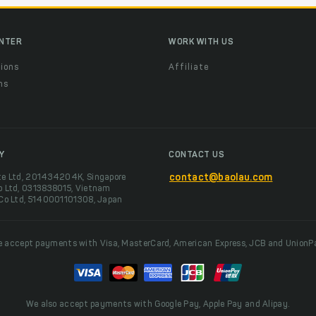
ENTER
WORK WITH US
ions
Affiliate
ns
t
Y
CONTACT US
te Ltd, 201434204K, Singapore
contact@baolau.com
o Ltd, 0313838015, Vietnam
 Co Ltd, 5140001101308, Japan
 accept payments with Visa, MasterCard, American Express, JCB and UnionP
We also accept payments with Google Pay, Apple Pay and Alipay.