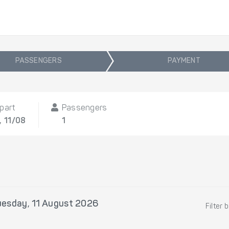
PASSENGERS
PAYMENT
part
Passengers
, 11/08
1
uesday, 11 August 2026
Filter 