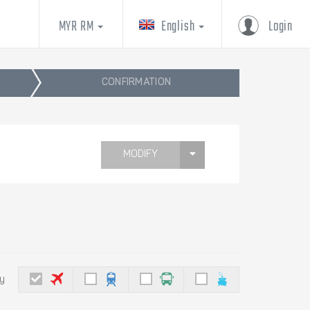
MYR RM
English
Login
CONFIRMATION
MODIFY
by