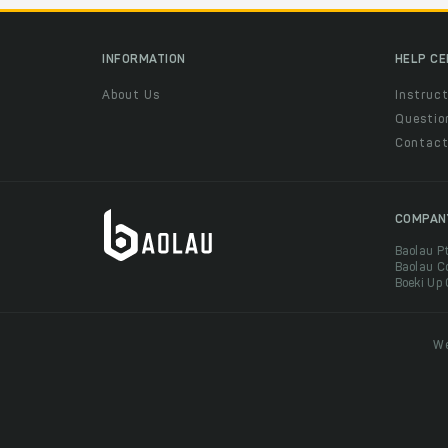
INFORMATION
HELP C
About Us
Instruct
Questio
Contac
COMPAN
Baolau P
Baolau C
Boeki Up
We