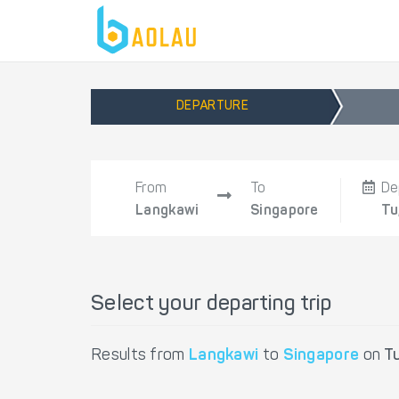
DEPARTURE
From
To
De
Langkawi
Singapore
Tu
Select your departing trip
Results from
Langkawi
to
Singapore
on
T