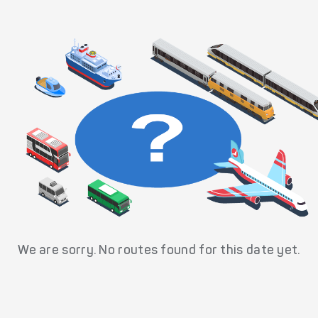
We are sorry. No routes found for this date yet.