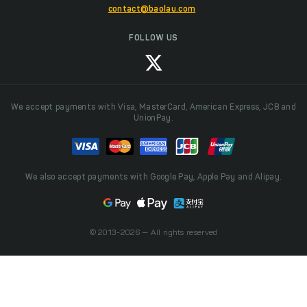
contact@baolau.com
FOLLOW US
We accept payments with Visa, MasterCard, American Express, JCB and
UnionPay.
We also accept payments with Google Pay, Apple Pay and Alipay.
© 2013-2026 — All rights reserved