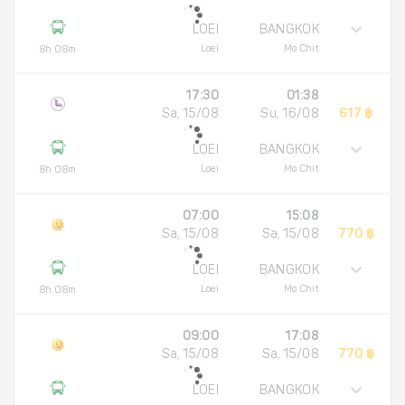
LOEI
BANGKOK
Loei
Mo Chit
8h 08m
17:30
01:38
Sa, 15/08
Su, 16/08
617 ฿
LOEI
BANGKOK
Loei
Mo Chit
8h 08m
07:00
15:08
Sa, 15/08
Sa, 15/08
770 ฿
LOEI
BANGKOK
Loei
Mo Chit
8h 08m
09:00
17:08
Sa, 15/08
Sa, 15/08
770 ฿
LOEI
BANGKOK