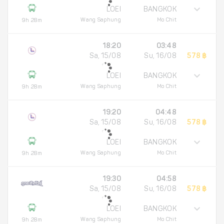
LOEI
BANGKOK
Wang Saphung
Mo Chit
9h 28m
18:20
03:48
Sa, 15/08
Su, 16/08
578 ฿
LOEI
BANGKOK
Wang Saphung
Mo Chit
9h 28m
19:20
04:48
Sa, 15/08
Su, 16/08
578 ฿
LOEI
BANGKOK
Wang Saphung
Mo Chit
9h 28m
19:30
04:58
Sa, 15/08
Su, 16/08
578 ฿
LOEI
BANGKOK
Wang Saphung
Mo Chit
9h 28m