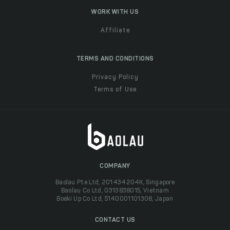
WORK WITH US
Affiliate
TERMS AND CONDITIONS
Privacy Policy
Terms of Use
COMPANY
Baolau Pte Ltd, 201434204K, Singapore
Baolau Co Ltd, 0313838015, Vietnam
Boeki Up Co Ltd, 5140001101308, Japan
CONTACT US