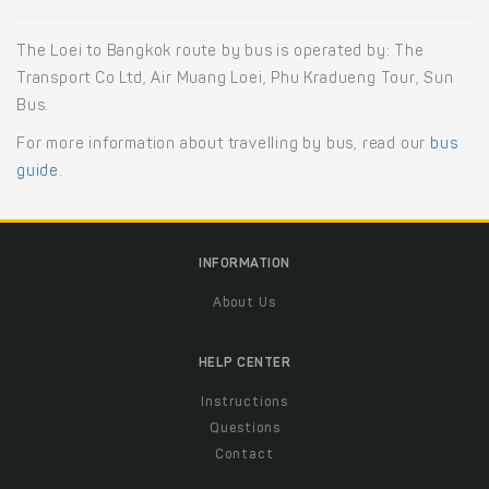
The Loei to Bangkok route by bus is operated by: The
Transport Co Ltd, Air Muang Loei, Phu Kradueng Tour, Sun
Bus.
For more information about travelling by bus, read our
bus
guide
.
INFORMATION
About Us
HELP CENTER
Instructions
Questions
Contact