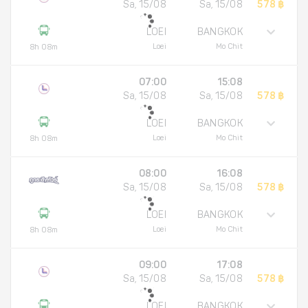
Sa, 15/08
Sa, 15/08
578 ฿
LOEI
BANGKOK
Loei
Mo Chit
8h 08m
07:00
15:08
Sa, 15/08
Sa, 15/08
578 ฿
LOEI
BANGKOK
Loei
Mo Chit
8h 08m
08:00
16:08
Sa, 15/08
Sa, 15/08
578 ฿
LOEI
BANGKOK
Loei
Mo Chit
8h 08m
09:00
17:08
Sa, 15/08
Sa, 15/08
578 ฿
LOEI
BANGKOK