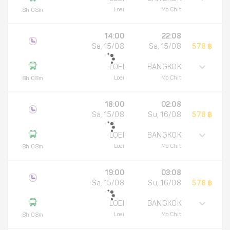
Loei
Mo Chit
8h 08m
14:00
22:08
Sa, 15/08
Sa, 15/08
578 ฿
LOEI
BANGKOK
Loei
Mo Chit
8h 08m
18:00
02:08
Sa, 15/08
Su, 16/08
578 ฿
LOEI
BANGKOK
Loei
Mo Chit
8h 08m
19:00
03:08
Sa, 15/08
Su, 16/08
578 ฿
LOEI
BANGKOK
Loei
Mo Chit
8h 08m