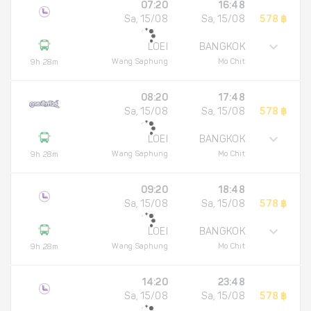
07:20
16:48
Sa, 15/08
Sa, 15/08
578 ฿
LOEI
BANGKOK
Wang Saphung
Mo Chit
9h 28m
08:20
17:48
Sa, 15/08
Sa, 15/08
578 ฿
LOEI
BANGKOK
Wang Saphung
Mo Chit
9h 28m
09:20
18:48
Sa, 15/08
Sa, 15/08
578 ฿
LOEI
BANGKOK
Wang Saphung
Mo Chit
9h 28m
14:20
23:48
Sa, 15/08
Sa, 15/08
578 ฿