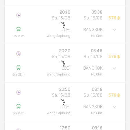
20:10
05:38
Sa, 15/08
Su, 16/08
578 ฿
LOEI
BANGKOK
Wang Saphung
Mo Chit
9h 28m
20:20
05:48
Sa, 15/08
Su, 16/08
578 ฿
LOEI
BANGKOK
Wang Saphung
Mo Chit
9h 28m
20:50
06:18
Sa, 15/08
Su, 16/08
578 ฿
LOEI
BANGKOK
Wang Saphung
Mo Chit
9h 28m
17:50
03:18