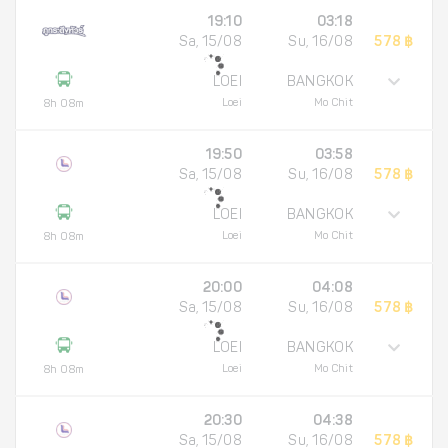
19:10
03:18
Sa, 15/08
Su, 16/08
578 ฿
LOEI
BANGKOK
Loei
Mo Chit
8h 08m
19:50
03:58
Sa, 15/08
Su, 16/08
578 ฿
LOEI
BANGKOK
Loei
Mo Chit
8h 08m
20:00
04:08
Sa, 15/08
Su, 16/08
578 ฿
LOEI
BANGKOK
Loei
Mo Chit
8h 08m
20:30
04:38
Sa, 15/08
Su, 16/08
578 ฿