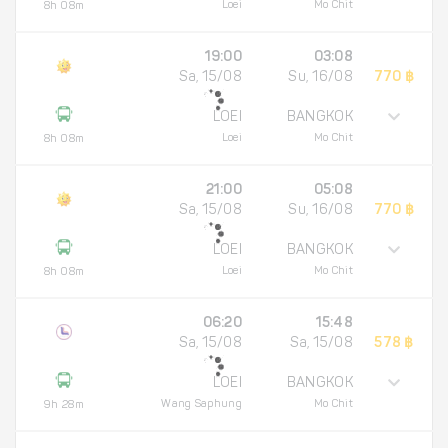
Loei
Mo Chit
8h 08m
19:00
03:08
Sa, 15/08
Su, 16/08
770 ฿
LOEI
BANGKOK
Loei
Mo Chit
8h 08m
21:00
05:08
Sa, 15/08
Su, 16/08
770 ฿
LOEI
BANGKOK
Loei
Mo Chit
8h 08m
06:20
15:48
Sa, 15/08
Sa, 15/08
578 ฿
LOEI
BANGKOK
Wang Saphung
Mo Chit
9h 28m