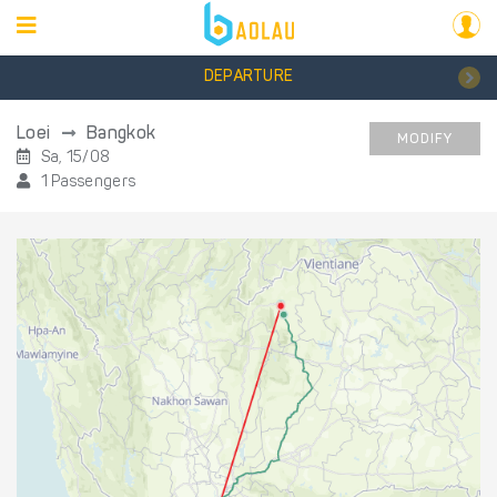
DEPARTURE
Loei
Bangkok
MODIFY
Sa, 15/08
1 Passengers