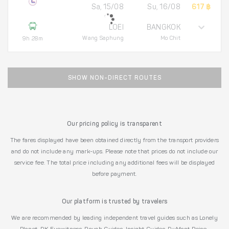
Sa, 15/08
Su, 16/08
617 ฿
LOEI
BANGKOK
Wang Saphung
Mo Chit
9h 28m
SHOW NON-DIRECT ROUTES
Our pricing policy is transparent
The fares displayed have been obtained directly from the transport providers
and do not include any mark-ups. Please note that prices do not include our
service fee. The total price including any additional fees will be displayed
before payment.
Our platform is trusted by travelers
We are recommended by leading independent travel guides such as Lonely