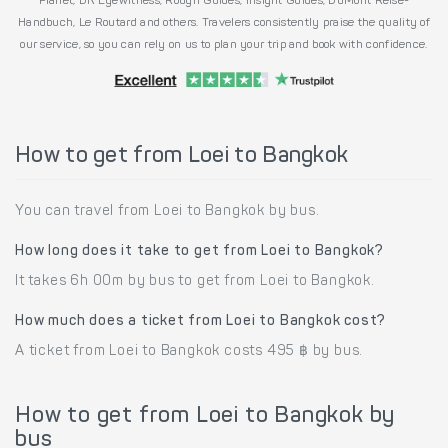
Planet, DK Eyewitness, Rough Guides, Insight Guides, DuMont Reise-
Handbuch, Le Routard and others. Travelers consistently praise the quality of
our service, so you can rely on us to plan your trip and book with confidence.
How to get from Loei to Bangkok
You can travel from Loei to Bangkok by bus.
How long does it take to get from Loei to Bangkok?
It takes 6h 00m by bus to get from Loei to Bangkok.
How much does a ticket from Loei to Bangkok cost?
A ticket from Loei to Bangkok costs 495 ฿ by bus.
How to get from Loei to Bangkok by
bus