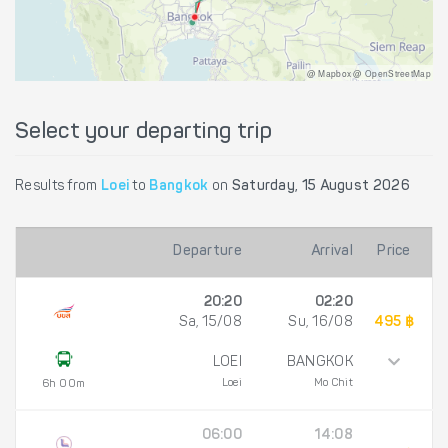
@ Mapbox @ OpenStreetMap
Select your departing trip
Results from
Loei
to
Bangkok
on
Saturday, 15 August 2026
Departure
Arrival
Price
20:20
02:20
Sa, 15/08
Su, 16/08
495 ฿
LOEI
BANGKOK
Loei
Mo Chit
6h 00m
06:00
14:08