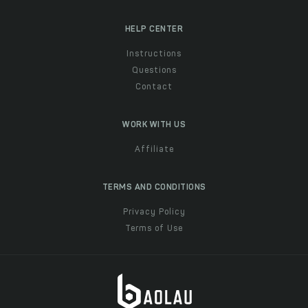
HELP CENTER
Instructions
Questions
Contact
WORK WITH US
Affiliate
TERMS AND CONDITIONS
Privacy Policy
Terms of Use