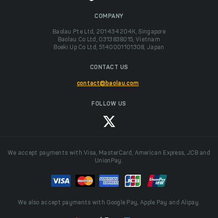
COMPANY
Baolau Pte Ltd, 201434204K, Singapore
Baolau Co Ltd, 0313838015, Vietnam
Boeki Up Co Ltd, 5140001101308, Japan
CONTACT US
contact@baolau.com
FOLLOW US
We accept payments with Visa, MasterCard, American Express, JCB and
UnionPay.
We also accept payments with Google Pay, Apple Pay and Alipay.