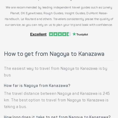
We are recommended by leading independent travel guides such as Lonely
Planet, DK Eyewitness, Rough Guides, Insight Guides, DuMont Reise-
Handbuch, Le Routard and others. Travelers consistently praise the quality of
our service, so you can rely on us to plan your trip and book with confidence.
How to get from Nagoya to Kanazawa
The easiest way to travel from Nagoya to Kanazawa is by
bus.
How far is Nagoya from Kanazawa?
The travel distance between Nagoya and Kanazawa is 245
km. The best option to travel from Nagoya to Kanazawa is
taking a bus.
How long does it take to get from Nagoya to Kanazawa?