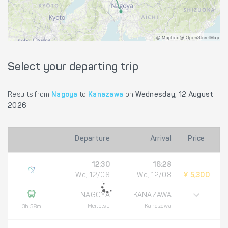
@ Mapbox @ OpenStreetMap
Select your departing trip
Results from
Nagoya
to
Kanazawa
on
Wednesday, 12 August
2026
Departure
Arrival
Price
12:30
16:28
We, 12/08
We, 12/08
¥ 5,300
NAGOYA
KANAZAWA
Meitetsu
Kanazawa
3h 58m