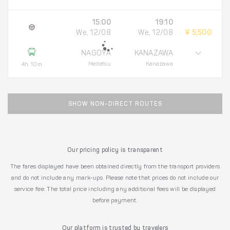
15:00
19:10
We, 12/08
We, 12/08
¥ 5,500
NAGOYA
KANAZAWA
Meitetsu
Kanazawa
4h 10m
SHOW NON-DIRECT ROUTES
Our pricing policy is transparent
The fares displayed have been obtained directly from the transport providers
and do not include any mark-ups. Please note that prices do not include our
service fee. The total price including any additional fees will be displayed
before payment.
Our platform is trusted by travelers