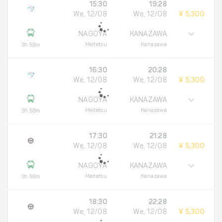
15:30
19:28
We, 12/08
We, 12/08
¥ 5,300
NAGOYA
KANAZAWA
Meitetsu
Kanazawa
3h 58m
16:30
20:28
We, 12/08
We, 12/08
¥ 5,300
NAGOYA
KANAZAWA
Meitetsu
Kanazawa
3h 58m
17:30
21:28
We, 12/08
We, 12/08
¥ 5,300
NAGOYA
KANAZAWA
Meitetsu
Kanazawa
3h 58m
18:30
22:28
We, 12/08
We, 12/08
¥ 5,300