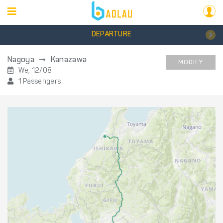
DEPARTURE
Nagoya
Kanazawa
MODIFY
We, 12/08
1 Passengers