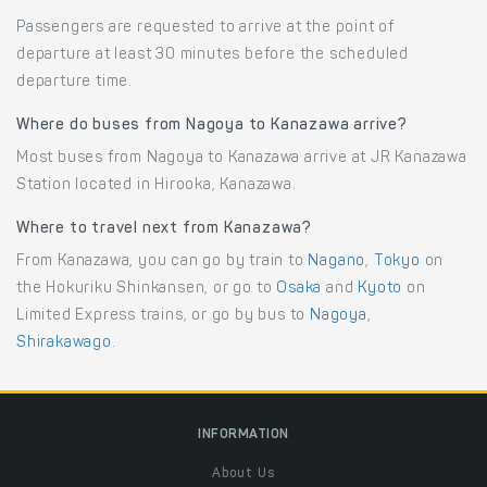
Passengers are requested to arrive at the point of
departure at least 30 minutes before the scheduled
departure time.
Where do buses from Nagoya to Kanazawa arrive?
Most buses from Nagoya to Kanazawa arrive at JR Kanazawa
Station located in Hirooka, Kanazawa.
Where to travel next from Kanazawa?
From Kanazawa, you can go by train to
Nagano
,
Tokyo
on
the Hokuriku Shinkansen, or go to
Osaka
and
Kyoto
on
Limited Express trains, or go by bus to
Nagoya
,
Shirakawago
.
INFORMATION
About Us