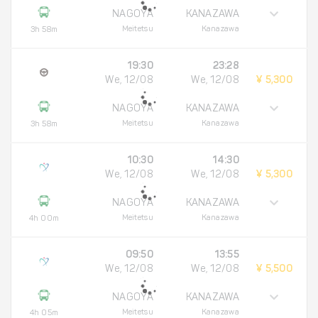
NAGOYA
KANAZAWA
Meitetsu
Kanazawa
3h 58m
19:30
23:28
We, 12/08
We, 12/08
¥ 5,300
NAGOYA
KANAZAWA
Meitetsu
Kanazawa
3h 58m
10:30
14:30
We, 12/08
We, 12/08
¥ 5,300
NAGOYA
KANAZAWA
Meitetsu
Kanazawa
4h 00m
09:50
13:55
We, 12/08
We, 12/08
¥ 5,500
NAGOYA
KANAZAWA
Meitetsu
Kanazawa
4h 05m