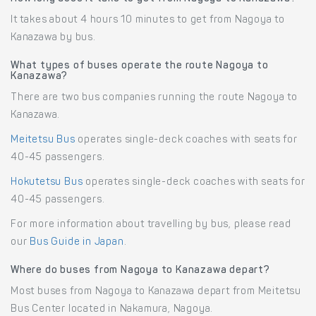
It takes about 4 hours 10 minutes to get from Nagoya to
Kanazawa by bus.
What types of buses operate the route Nagoya to
Kanazawa?
There are two bus companies running the route Nagoya to
Kanazawa.
Meitetsu Bus
operates single-deck coaches with seats for
40-45 passengers.
Hokutetsu Bus
operates single-deck coaches with seats for
40-45 passengers.
For more information about travelling by bus, please read
our
Bus Guide in Japan
.
Where do buses from Nagoya to Kanazawa depart?
Most buses from Nagoya to Kanazawa depart from Meitetsu
Bus Center located in Nakamura, Nagoya.