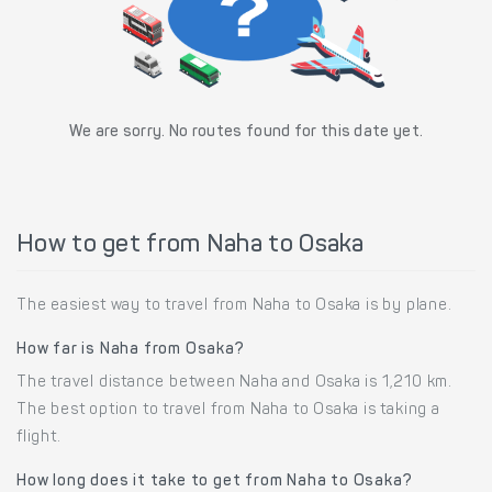
We are sorry. No routes found for this date yet.
How to get from Naha to Osaka
The easiest way to travel from Naha to Osaka is by plane.
How far is Naha from Osaka?
The travel distance between Naha and Osaka is 1,210 km.
The best option to travel from Naha to Osaka is taking a
flight.
How long does it take to get from Naha to Osaka?