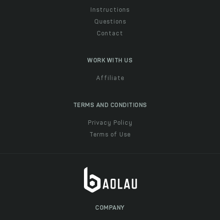
Instructions
Questions
Contact
WORK WITH US
Affiliate
TERMS AND CONDITIONS
Privacy Policy
Terms of Use
COMPANY