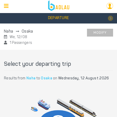
DEPARTURE
Naha
Osaka
MODIFY
We, 12/08
1 Passengers
Select your departing trip
Results from
Naha
to
Osaka
on
Wednesday, 12 August 2026