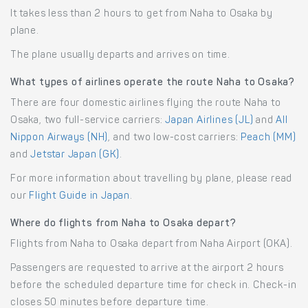
It takes less than 2 hours to get from Naha to Osaka by
plane.
The plane usually departs and arrives on time.
What types of airlines operate the route Naha to Osaka?
There are four domestic airlines flying the route Naha to
Osaka, two full-service carriers:
Japan Airlines (JL)
and
All
Nippon Airways (NH)
, and two low-cost carriers:
Peach (MM)
and
Jetstar Japan (GK)
.
For more information about travelling by plane, please read
our
Flight Guide in Japan
.
Where do flights from Naha to Osaka depart?
Flights from Naha to Osaka depart from Naha Airport (OKA).
Passengers are requested to arrive at the airport 2 hours
before the scheduled departure time for check in. Check-in
closes 50 minutes before departure time.