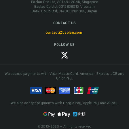
Baolau Pte Ltd, 201434204K, Singapore
Baolau Co Ltd, 0313838015, Vietnam
Boeki Up Co Ltd, 5140001101308, Japan
CONTACT US
contact@baolau.com
FOLLOW US
We accept payments with Visa, MasterCard, American Express, JCB and
UnionPay.
We also accept payments with Google Pay, Apple Pay and Alipay.
© 2013-2026 — All rights reserved