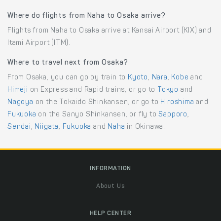
Where do flights from Naha to Osaka arrive?
Flights from Naha to Osaka arrive at Kansai Airport (KIX) and
Itami Airport (ITM).
Where to travel next from Osaka?
From Osaka, you can go by train to
Kyoto
,
Nara
,
Kobe
and
Himeji
on Express and Rapid trains, or go to
Tokyo
and
Nagoya
on the Tokaido Shinkansen, or go to
Hiroshima
and
Fukuoka
on the Sanyo Shinkansen, or fly to
Sapporo
,
Sendai
,
Niigata
,
Fukuoka
and
Naha
in Okinawa.
INFORMATION
About Us
HELP CENTER