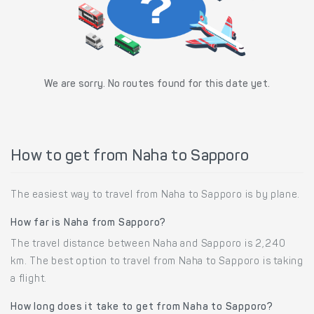
We are sorry. No routes found for this date yet.
How to get from Naha to Sapporo
The easiest way to travel from Naha to Sapporo is by plane.
How far is Naha from Sapporo?
The travel distance between Naha and Sapporo is 2,240
km. The best option to travel from Naha to Sapporo is taking
a flight.
How long does it take to get from Naha to Sapporo?