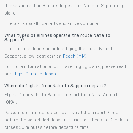
It takes more than 3 hours to get from Naha to Sapporo by
plane.
The plane usually departs and arrives on time.
What types of airlines operate the route Naha to
Sapporo?
There is one domestic airline flying the route Naha to
Sapporo, a low-cost carrier:
Peach (MM)
.
For more information about travelling by plane, please read
our
Flight Guide in Japan
.
Where do flights from Naha to Sapporo depart?
Flights from Naha to Sapporo depart from Naha Airport
(OKA).
Passengers are requested to arrive at the airport 2 hours
before the scheduled departure time for check in. Check-in
closes 50 minutes before departure time.