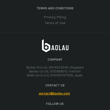
TERMS AND CONDITIONS
Privacy Policy
Terms of Use
COMPANY
Baolau Pte Ltd, 201434204K, Singapore
Baolau Co Ltd, 0313838015, Vietnam
Boeki Up Co Ltd, 5140001101308, Japan
CONTACT US
contact@baolau.com
FOLLOW US