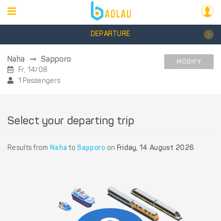
DEPARTURE
Naha
Sapporo
MODIFY
Fr, 14/08
1 Passengers
Select your departing trip
Results from
Naha
to
Sapporo
on
Friday, 14 August 2026