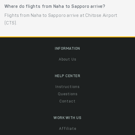
Where do flights from Naha to Sapporo arrive?
Flights from Naha to Sapporo arrive at Chitose Airport
(CTS).
INFORMATION
About Us
HELP CENTER
Instructions
Questions
Contact
WORK WITH US
Affiliate