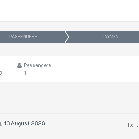
PASSENGERS
PAYMENT
Passengers
8
1
, 13 August 2026
Filter 