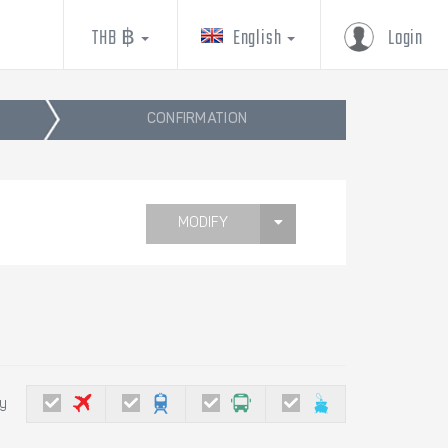
THB ฿
English
Login
CONFIRMATION
MODIFY
by