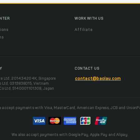
ENTER
WORK WITH US
ions
Affiliate
ns
t
Y
CONTACT US
te Ltd, 201434204K, Singapore
contact@baolau.com
o Ltd, 0313838015, Vietnam
 Co Ltd, 5140001101308, Japan
 accept payments with Visa, MasterCard, American Express, JCB and UnionP
We also accept payments with Google Pay, Apple Pay and Alipay.