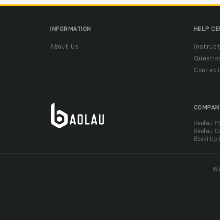
INFORMATION
HELP C
About Us
Instruct
Questio
Contac
COMPAN
Baolau P
Baolau C
Boeki Up
We