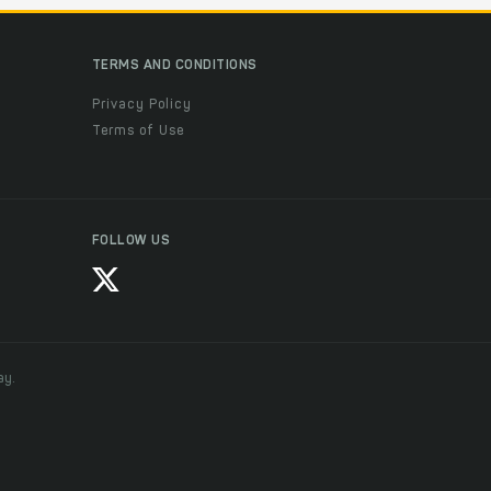
TERMS AND CONDITIONS
Privacy Policy
Terms of Use
FOLLOW US
ay.