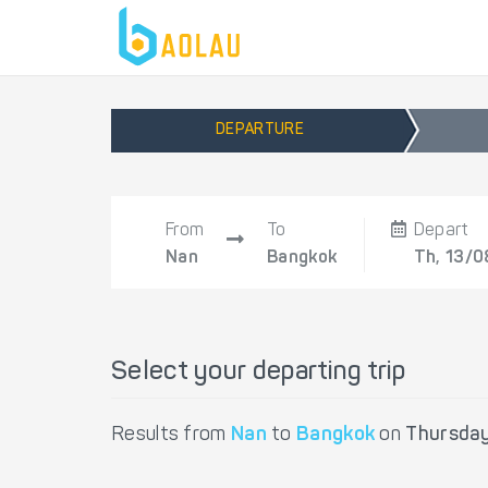
DEPARTURE
From
To
Depart
Nan
Bangkok
Th, 13/0
Select your departing trip
Results from
Nan
to
Bangkok
on
Thursday