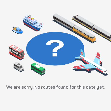
We are sorry. No routes found for this date yet.