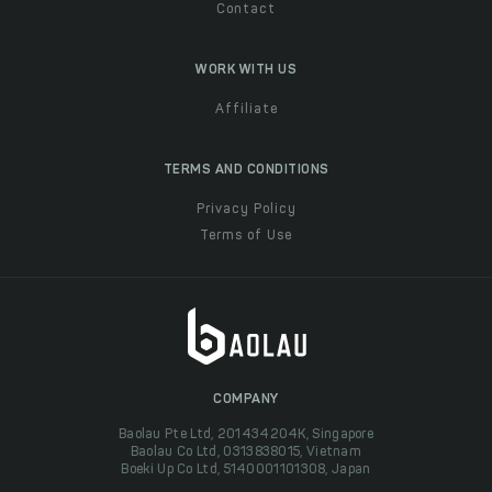
Contact
WORK WITH US
Affiliate
TERMS AND CONDITIONS
Privacy Policy
Terms of Use
COMPANY
Baolau Pte Ltd, 201434204K, Singapore
Baolau Co Ltd, 0313838015, Vietnam
Boeki Up Co Ltd, 5140001101308, Japan