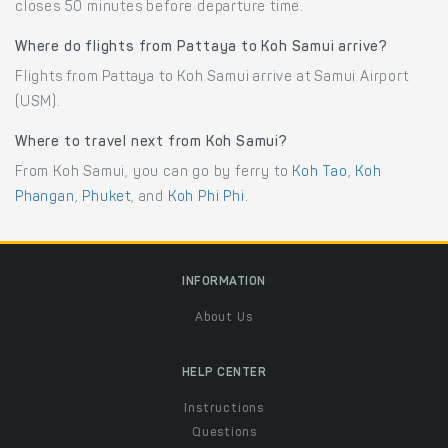
closes 50 minutes before departure time.
Where do flights from Pattaya to Koh Samui arrive?
Flights from Pattaya to Koh Samui arrive at Samui Airport
(USM).
Where to travel next from Koh Samui?
From Koh Samui, you can go by ferry to
Koh Tao
,
Koh
Phangan
,
Phuket
, and
Koh Phi Phi
.
INFORMATION
About Us
HELP CENTER
Instructions
Questions