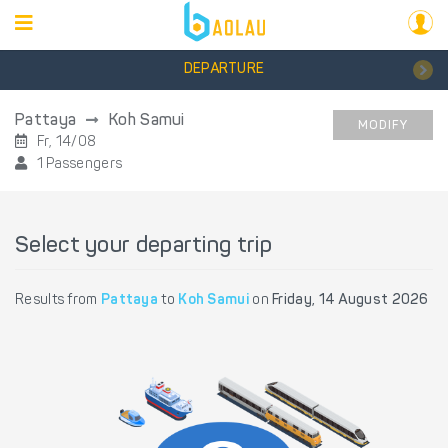
DEPARTURE
Pattaya
Koh Samui
MODIFY
Fr, 14/08
1 Passengers
Select your departing trip
Results from
Pattaya
to
Koh Samui
on
Friday, 14 August 2026