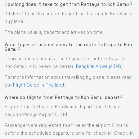
How long does it take to get from Pattaya to Koh Samui?
It takes 1 hour 05 minutes to get from Pattaya to Koh Samui
by plane.
The plane usually departs and arrives on time.
What types of airlines operate the route Pattaya to Koh
Samui?
There is one domestic airline flying the route Pattaya to
Koh Samui, a full-service carrier:
Bangkok Airways (PG)
.
For more information about travelling by plane, please read
our
Flight Guide in Thailand
.
Where do flights from Pattaya to Koh Samui depart?
Flights from Pattaya to Koh Samui depart from Utapao-
Rayong-Pataya Airport (UTP).
Passengers are requested to arrive at the airport 2 hours
before the scheduled departure time for check in. Check-in