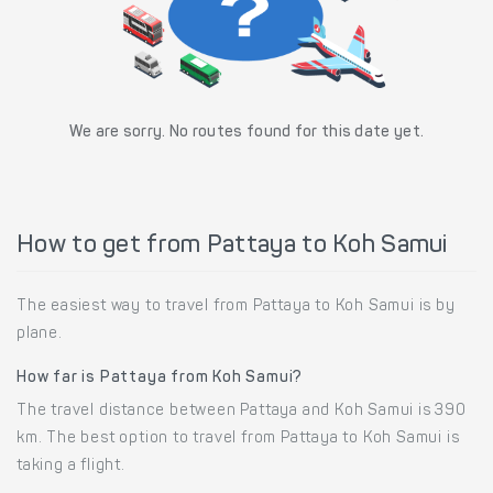
We are sorry. No routes found for this date yet.
How to get from Pattaya to Koh Samui
The easiest way to travel from Pattaya to Koh Samui is by
plane.
How far is Pattaya from Koh Samui?
The travel distance between Pattaya and Koh Samui is 390
km. The best option to travel from Pattaya to Koh Samui is
taking a flight.