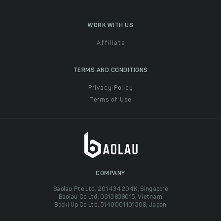
WORK WITH US
Affiliate
TERMS AND CONDITIONS
Privacy Policy
Terms of Use
COMPANY
Baolau Pte Ltd, 201434204K, Singapore
Baolau Co Ltd, 0313838015, Vietnam
Boeki Up Co Ltd, 5140001101308, Japan