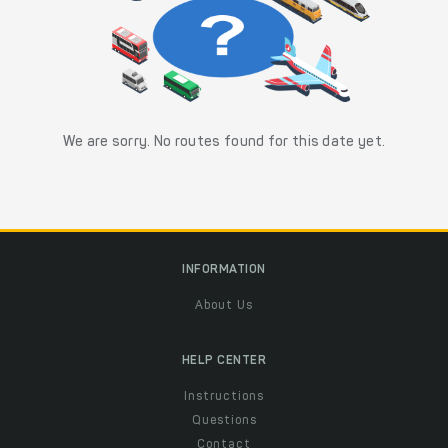
We are sorry. No routes found for this date yet.
INFORMATION
About Us
HELP CENTER
Instructions
Questions
Contact