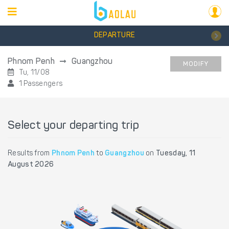
DEPARTURE
Phnom Penh
Guangzhou
MODIFY
Tu, 11/08
1 Passengers
Select your departing trip
Results from
Phnom Penh
to
Guangzhou
on
Tuesday, 11
August 2026