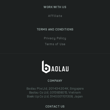
WORK WITH US
Affiliate
TERMS AND CONDITIONS
Privacy Policy
Terms of Use
COMPANY
Baolau Pte Ltd, 201434204K, Singapore
Baolau Co Ltd, 0313838015, Vietnam
Boeki Up Co Ltd, 5140001101308, Japan
CONTACT US