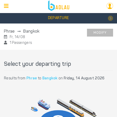
DEPARTURE
Phrae
Bangkok
MODIFY
Fr, 14/08
1 Passengers
Select your departing trip
Results from
Phrae
to
Bangkok
on
Friday, 14 August 2026