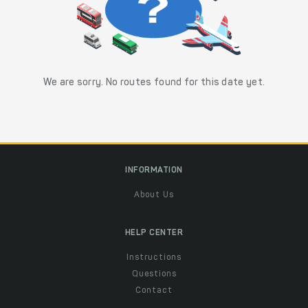
We are sorry. No routes found for this date yet.
INFORMATION
About Us
HELP CENTER
Instructions
Questions
Contact