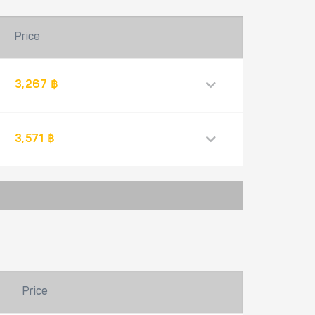
Price
3,267 ฿
3,571 ฿
Price