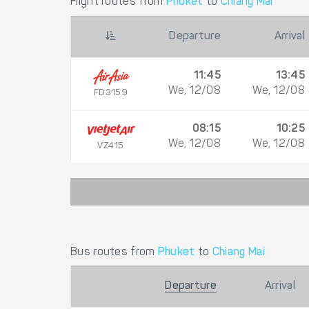
Flight routes from
Phuket
to
Chiang Mai
Departure
Arrival
11:45
13:45
We, 12/08
We, 12/08
FD3159
08:15
10:25
We, 12/08
We, 12/08
VZ415
Bus routes from
Phuket
to
Chiang Mai
Departure
Arrival