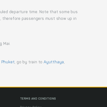
duled departure time. Note that some bus
us, therefore passengers must show up in
g Mai.
,
Phuket
, go by train to
Ayutthaya
,
TERMS AND CONDITIONS