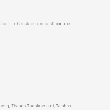
 check in. Check-in closes 50 minutes
Thong, Thanon Thepkrasattri, Tambon