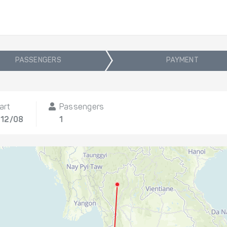
PASSENGERS
PAYMENT
art
Passengers
 12/08
1