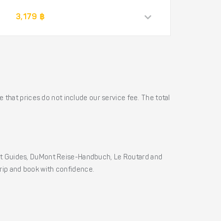
3,179 ฿
 that prices do not include our service fee. The total
ht Guides, DuMont Reise-Handbuch, Le Routard and
 trip and book with confidence.