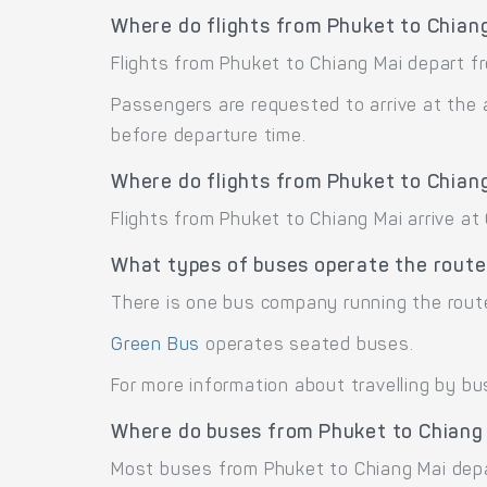
Where do flights from Phuket to Chian
Flights from Phuket to Chiang Mai depart fr
Passengers are requested to arrive at the 
before departure time.
Where do flights from Phuket to Chiang
Flights from Phuket to Chiang Mai arrive at 
What types of buses operate the route
There is one bus company running the rout
Green Bus
operates seated buses.
For more information about travelling by bu
Where do buses from Phuket to Chiang
Most buses from Phuket to Chiang Mai depa