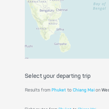
Select your departing trip
Results from
Phuket
to
Chiang Mai
on
Wed