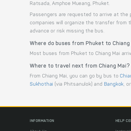
Ratsada, Amphoe Mueang, Phuket.
Passengers are requested to arrive at the 
companies will organize the transfer from 
advance or risk missing the bus.
Where do buses from Phuket to Chiang 
Most buses from Phuket to Chiang Mai arriv
Where to travel next from Chiang Mai?
From Chiang Mai, you can go by bus to
Chia
Sukhothai
(via Phitsanulok) and
Bangkok
, o
INFORMATION
HELP C