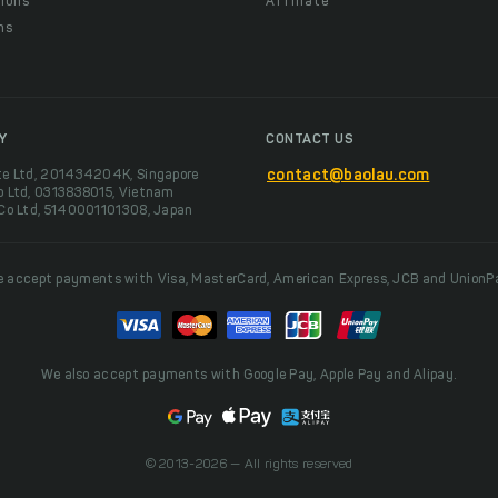
ions
Affiliate
ns
t
Y
CONTACT US
te Ltd, 201434204K, Singapore
contact@baolau.com
o Ltd, 0313838015, Vietnam
 Co Ltd, 5140001101308, Japan
 accept payments with Visa, MasterCard, American Express, JCB and UnionP
We also accept payments with Google Pay, Apple Pay and Alipay.
© 2013-2026 — All rights reserved