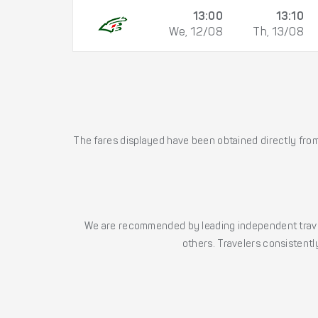
13:00
13:10
We, 12/08
Th, 13/08
The fares displayed have been obtained directly from 
We are recommended by leading independent trave
others. Travelers consistently