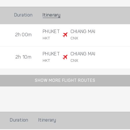
Duration
Itinerary
PHUKET
CHIANG MAI
2h 00m
HKT
CNX
PHUKET
CHIANG MAI
2h 10m
HKT
CNX
SHOW MORE FLIGHT ROUTES
Duration
Itinerary