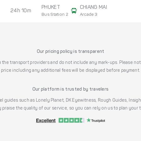
PHUKET
CHIANG MAI
24h 10m
Bus Station 2
Arcade 3
Our pricing policy is transparent
the transport providers and do not include any mark-ups. Please note
price including any additional fees will be displayed before payment.
Our platform is trusted by travelers
l guides such as Lonely Planet, DK Eyewitness, Rough Guides, Insig
 praise the quality of our service, so you can rely on us to plan your