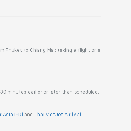
 Phuket to Chiang Mai: taking a flight or a
30 minutes earlier or later than scheduled.
r Asia (FD)
and
Thai VietJet Air (VZ)
.