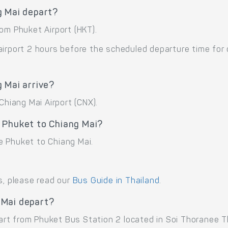
g Mai depart?
om Phuket Airport (HKT).
airport 2 hours before the scheduled departure time for
 Mai arrive?
Chiang Mai Airport (CNX).
 Phuket to Chiang Mai?
e Phuket to Chiang Mai.
s, please read our
Bus Guide in Thailand
.
 Mai depart?
rt from Phuket Bus Station 2 located in Soi Thoranee 