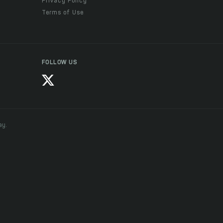
Privacy Policy
Terms of Use
FOLLOW US
ay.