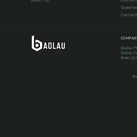
About Us
Instruct
Questio
Contac
COMPAN
Baolau P
Baolau C
Boeki Up
We