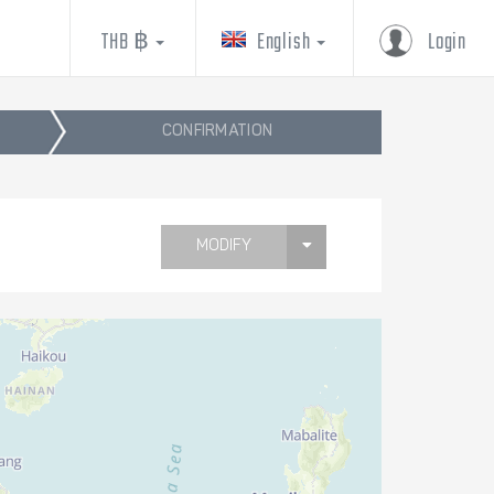
THB ฿
English
Login
CONFIRMATION
MODIFY