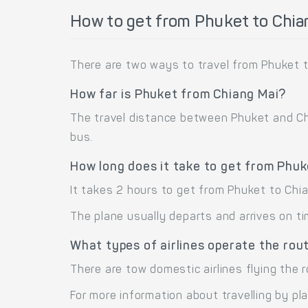
How to get from Phuket to Chia
There are two ways to travel from Phuket t
How far is Phuket from Chiang Mai?
The travel distance between Phuket and Chia
bus.
How long does it take to get from Phuk
It takes 2 hours to get from Phuket to Chi
The plane usually departs and arrives on ti
What types of airlines operate the rou
There are tow domestic airlines flying the 
For more information about travelling by pl