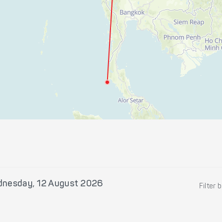
nesday, 12 August 2026
Filter 