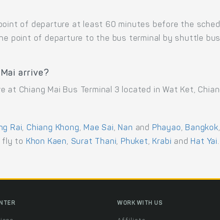
point of departure at least 60 minutes before the sche
the point of departure to the bus terminal by shuttle b
Mai arrive?
e at Chiang Mai Bus Terminal 3 located in Wat Ket, Chian
ng Rai
,
Chiang Khong
,
Mae Sai
,
Nan
and
Phayao
,
Bangkok
r fly to
Khon Kaen
,
Surat Thani
,
Phuket
,
Krabi
and
Hat Yai
.
ENTER
WORK WITH US