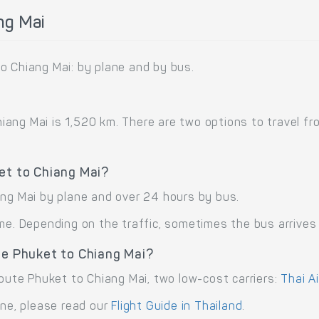
ng Mai
o Chiang Mai: by plane and by bus.
ng Mai is 1,520 km. There are two options to travel from
et to Chiang Mai?
ang Mai by plane and over 24 hours by bus.
me. Depending on the traffic, sometimes the bus arrives 
te Phuket to Chiang Mai?
route Phuket to Chiang Mai, two low-cost carriers:
Thai Ai
ane, please read our
Flight Guide in Thailand
.