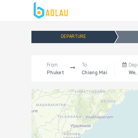
DEPARTURE
From
To
Dep
Phuket
Chiang Mai
We,