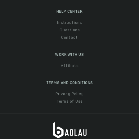
HELP CENTER
Instructions
Questions
Contact
WORK WITH US
Affiliate
TERMS AND CONDITIONS
Privacy Policy
Terms of Use