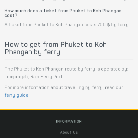
How much does a ticket from Phuket to Koh Phangan
cost?
A ticket from Phuket to Koh Phangan costs 700 ฿ by ferry.
How to get from Phuket to Koh
Phangan by ferry
The Phuket to Koh Phangan route by ferry is operated by:
Lomprayah, Raja Ferry Port.
For more information about travelling by ferry, read our
ferry guide
.
INFORMATION
About Us