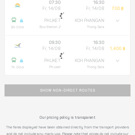
07:30
16:30
Fr, 14/08
Fr, 14/08
700 ฿
PHUKET
KOH PHANGAN
Bus Station 2
Thong Sala
9h 00m
09:30
16:30
Fr, 14/08
Fr, 14/08
1,400 ฿
PHUKET
KOH PHANGAN
Phuket
Thong Sala
7h 00m
SHOW NON-DIRECT ROUTES
Our pricing policy is transparent
The fares displayed have been obtained directly from the transport providers
and do not include any mark-ups. Please note that prices do not include our