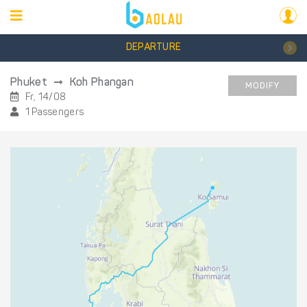
DEPARTURE
Phuket
Koh Phangan
MODIFY
Fr, 14/08
1 Passengers