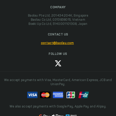
COMPANY
Baolau Pte Ltd, 201434204K, Singapore
Baolau Co Ltd, 0313838015, Vietnam
Boeki Up Co Ltd, 5140001101308, Japan
CONTACT US
contact@baolau.com
FOLLOW US
We accept payments with Visa, MasterCard, American Express, JCB and
UnionPay.
We also accept payments with Google Pay, Apple Pay and Alipay.