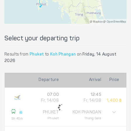
@ Mapbox @ OpenStreetMap
Select your departing trip
Results from
Phuket
to
Koh Phangan
on
Friday, 14 August
2026
Departure
Arrival
Price
07:00
12:45
Fr, 14/08
Fr, 14/08
1,400 ฿
PHUKET
KOH PHANGAN
Phuket
Thong Sala
5h 45m