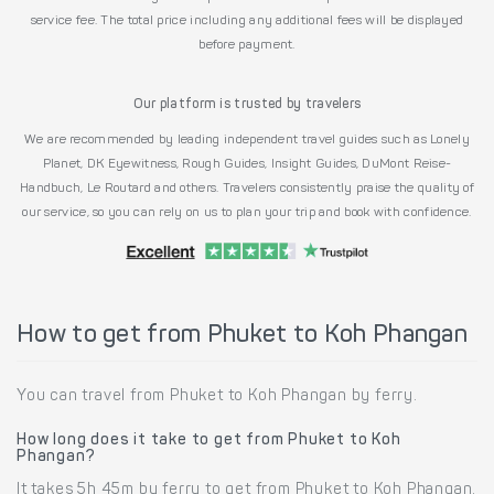
service fee. The total price including any additional fees will be displayed
before payment.
Our platform is trusted by travelers
We are recommended by leading independent travel guides such as Lonely
Planet, DK Eyewitness, Rough Guides, Insight Guides, DuMont Reise-
Handbuch, Le Routard and others. Travelers consistently praise the quality of
our service, so you can rely on us to plan your trip and book with confidence.
How to get from Phuket to Koh Phangan
You can travel from Phuket to Koh Phangan by ferry.
How long does it take to get from Phuket to Koh
Phangan?
It takes 5h 45m by ferry to get from Phuket to Koh Phangan.