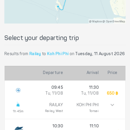
@ Mapbox @ OpenStreetMap
Select your departing trip
Results from
Railay
to
Koh Phi Phi
on
Tuesday, 11 August 2026
Departure
Arrival
Price
09:45
11:30
Tu, 11/08
Tu, 11/08
650 ฿
RAILAY
KOH PHI PHI
Railay West
Tonsai
1h 45m
10:30
11:10