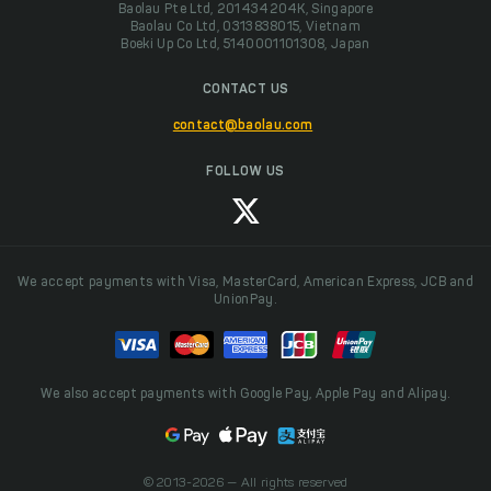
Baolau Pte Ltd, 201434204K, Singapore
Baolau Co Ltd, 0313838015, Vietnam
Boeki Up Co Ltd, 5140001101308, Japan
CONTACT US
contact@baolau.com
FOLLOW US
We accept payments with Visa, MasterCard, American Express, JCB and
UnionPay.
We also accept payments with Google Pay, Apple Pay and Alipay.
© 2013-2026 — All rights reserved