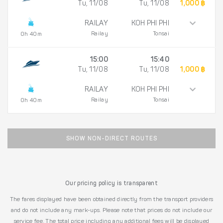
Tu, 11/08
Tu, 11/08
1,000 ฿
RAILAY
KOH PHI PHI
Railay
Tonsai
0h 40m
15:00
15:40
Tu, 11/08
Tu, 11/08
1,000 ฿
RAILAY
KOH PHI PHI
Railay
Tonsai
0h 40m
SHOW NON-DIRECT ROUTES
Our pricing policy is transparent
The fares displayed have been obtained directly from the transport providers
and do not include any mark-ups. Please note that prices do not include our
service fee. The total price including any additional fees will be displayed