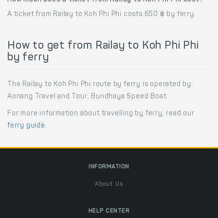
A ticket from Railay to Koh Phi Phi costs 650 ฿ by ferry.
How to get from Railay to Koh Phi Phi
by ferry
The Railay to Koh Phi Phi route by ferry is operated by:
Aonang Travel and Tour, Bundhaya Speed Boat.
For more information about travelling by ferry, read our
ferry guide
.
INFORMATION
About Us
HELP CENTER