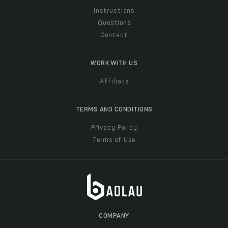
Instructions
Questions
Contact
WORK WITH US
Affiliate
TERMS AND CONDITIONS
Privacy Policy
Terms of Use
COMPANY