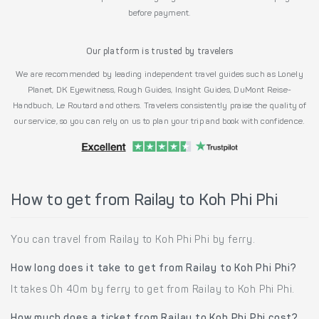
before payment.
Our platform is trusted by travelers
We are recommended by leading independent travel guides such as Lonely
Planet, DK Eyewitness, Rough Guides, Insight Guides, DuMont Reise-
Handbuch, Le Routard and others. Travelers consistently praise the quality of
our service, so you can rely on us to plan your trip and book with confidence.
How to get from Railay to Koh Phi Phi
You can travel from Railay to Koh Phi Phi by ferry.
How long does it take to get from Railay to Koh Phi Phi?
It takes 0h 40m by ferry to get from Railay to Koh Phi Phi.
How much does a ticket from Railay to Koh Phi Phi cost?