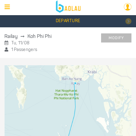
DEPARTURE
Railay
Koh Phi Phi
MODIFY
Tu, 11/08
1 Passengers