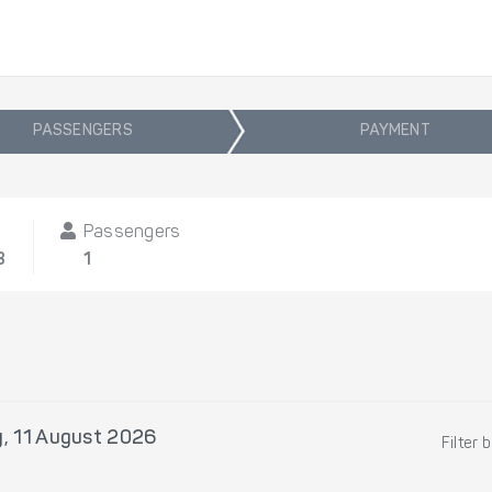
PASSENGERS
PAYMENT
Passengers
8
1
, 11 August 2026
Filter 