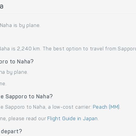
a
Naha is by plane.
ha is 2,240 km. The best option to travel from Sapporo 
poro to Naha?
ha by plane.
me.
ute Sapporo to Naha?
te Sapporo to Naha, a low-cost carrier:
Peach (MM)
.
ane, please read our
Flight Guide in Japan
.
 depart?