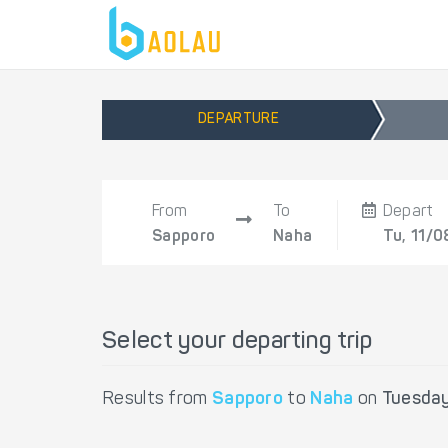
DEPARTURE
From
To
Depart
Sapporo
Naha
Tu, 11/0
Select your departing trip
Results from
Sapporo
to
Naha
on
Tuesday