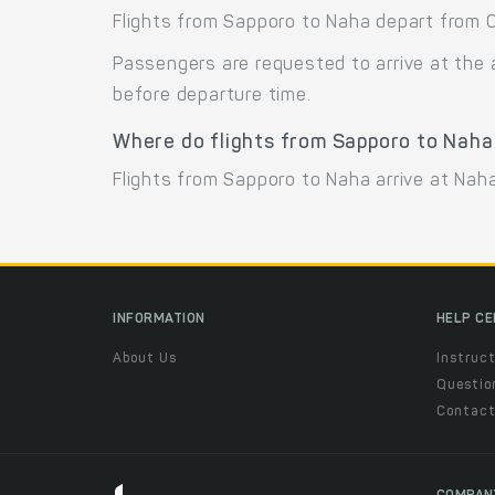
Flights from Sapporo to Naha depart from C
Passengers are requested to arrive at the 
before departure time.
Where do flights from Sapporo to Naha
Flights from Sapporo to Naha arrive at Naha
INFORMATION
HELP C
About Us
Instruct
Questio
Contac