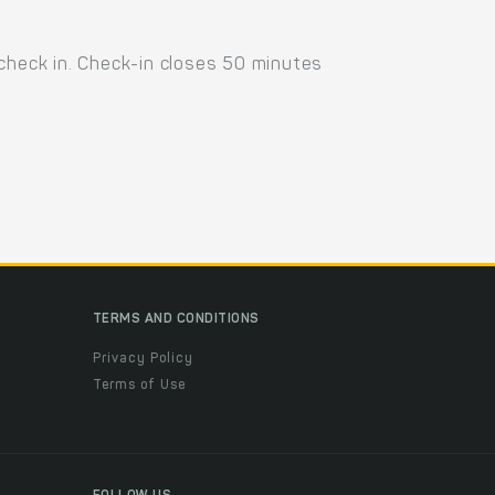
 check in. Check-in closes 50 minutes
TERMS AND CONDITIONS
Privacy Policy
Terms of Use