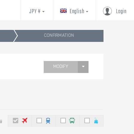
JPY ¥
English
Login
CONFIRMATION
MODIFY
by