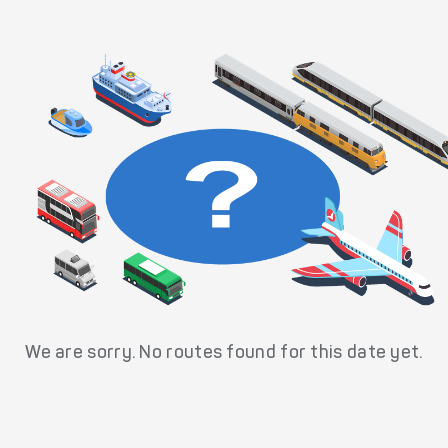
We are sorry. No routes found for this date yet.