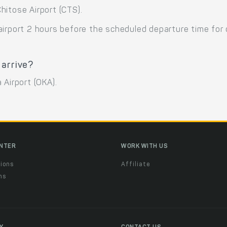
hitose Airport (CTS).
airport 2 hours before the scheduled departure time for
 arrive?
 Airport (OKA).
ENTER
WORK WITH US
ions
Affiliate
ns
t