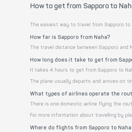
How to get from Sapporo to Nah
The easiest way to travel from Sapporo to 
How far is Sapporo from Naha?
The travel distance between Sapporo and Na
How long does it take to get from Sap
It takes 4 hours to get from Sapporo to Na
The plane usually departs and arrives on ti
What types of airlines operate the ro
There is one domestic airline flying the rou
For more information about travelling by pl
Where do flights from Sapporo to Naha