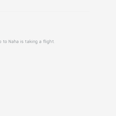
to Naha is taking a flight.