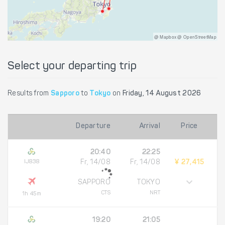
@ Mapbox @ OpenStreetMap
Select your departing trip
Results from
Sapporo
to
Tokyo
on
Friday, 14 August 2026
Departure
Arrival
Price
20:40
22:25
IJ838
Fr, 14/08
Fr, 14/08
¥ 27,415
SAPPORO
TOKYO
CTS
NRT
1h 45m
19:20
21:05