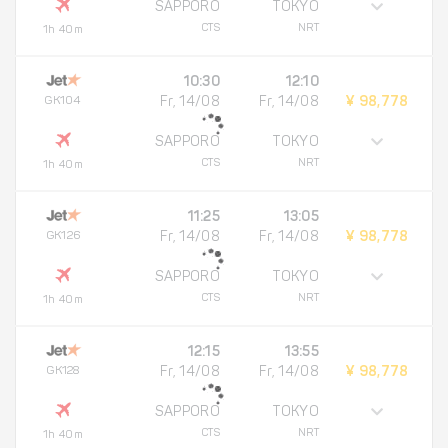
SAPPORO
TOKYO
CTS
NRT
1h 40m
10:30
12:10
GK104
Fr, 14/08
Fr, 14/08
¥ 98,778
SAPPORO
TOKYO
CTS
NRT
1h 40m
11:25
13:05
GK126
Fr, 14/08
Fr, 14/08
¥ 98,778
SAPPORO
TOKYO
CTS
NRT
1h 40m
12:15
13:55
GK128
Fr, 14/08
Fr, 14/08
¥ 98,778
SAPPORO
TOKYO
CTS
NRT
1h 40m