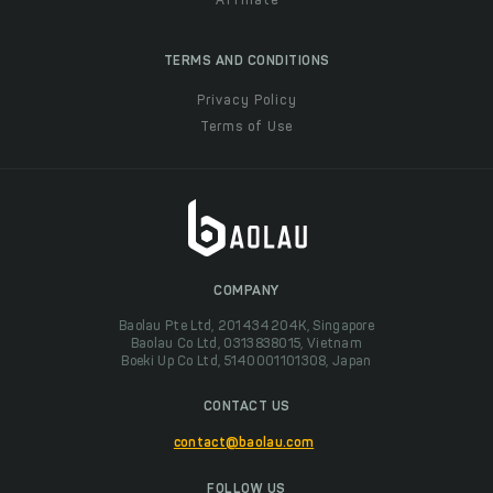
Affiliate
TERMS AND CONDITIONS
Privacy Policy
Terms of Use
COMPANY
Baolau Pte Ltd, 201434204K, Singapore
Baolau Co Ltd, 0313838015, Vietnam
Boeki Up Co Ltd, 5140001101308, Japan
CONTACT US
contact@baolau.com
FOLLOW US