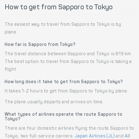
How to get from Sapporo to Tokyo
The easiest way to travel from Sapporo to Tokyo is by
plane.
How far is Sapporo from Tokyo?
The travel distance between Sapporo and Tokyo is 819 km.
The best option to travel from Sapporo to Tokyo is taking a
flight.
How long does it take to get from Sapporo to Tokyo?
It takes 1-2 hours to get from Sapporo to Tokyo by plane.
The plane usually departs and arrives on time.
What types of airlines operate the route Sapporo to
Tokyo?
There are four domestic airlines flying the route Sapporo to
Tokyo, two full-service carriers:
Japan Airlines (JL)
and
All