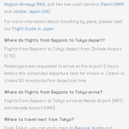
Nippon Airways (NH)
, and two low-cost carriers:
Peach (MM)
and
Jetstar Japan (GK)
.
For more information about travelling by plane, please read
our
Flight Guide in Japan
.
Where do flights from Sapporo to Tokyo depart?
Flights from Sapporo to Tokyo depart from Chitose Airport
(CTS).
Passengers are requested to arrive at the airport 2 hours
before the scheduled departure time for check in. Check-in
closes 50 minutes before departure time.
Where do flights from Sapporo to Tokyo arrive?
Flights from Sapporo to Tokyo arrive at Narita Airport (NRT)
and Haneda Airport (HND).
Where to travel next from Tokyo?
From Tokyo, you can go by train to
Nagoya
,
Kyoto
and