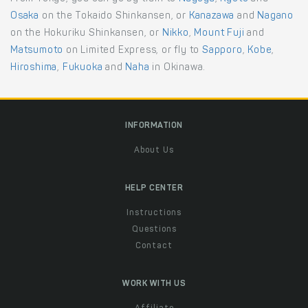
Osaka
on the Tokaido Shinkansen, or
Kanazawa
and
Nagano
on the Hokuriku Shinkansen, or
Nikko
,
Mount Fuji
and
Matsumoto
on Limited Express, or fly to
Sapporo
,
Kobe
,
Hiroshima
,
Fukuoka
and
Naha
in Okinawa.
INFORMATION
About Us
HELP CENTER
Instructions
Questions
Contact
WORK WITH US