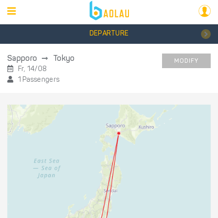
DEPARTURE
Sapporo
Tokyo
MODIFY
Fr, 14/08
1 Passengers