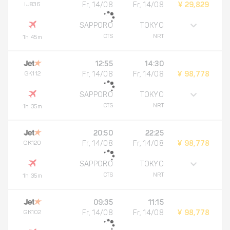
IJ836
Fr, 14/08
Fr, 14/08
¥ 29,829
SAPPORO
TOKYO
CTS
NRT
1h 45m
12:55
14:30
GK112
Fr, 14/08
Fr, 14/08
¥ 98,778
SAPPORO
TOKYO
CTS
NRT
1h 35m
20:50
22:25
GK120
Fr, 14/08
Fr, 14/08
¥ 98,778
SAPPORO
TOKYO
CTS
NRT
1h 35m
09:35
11:15
GK102
Fr, 14/08
Fr, 14/08
¥ 98,778