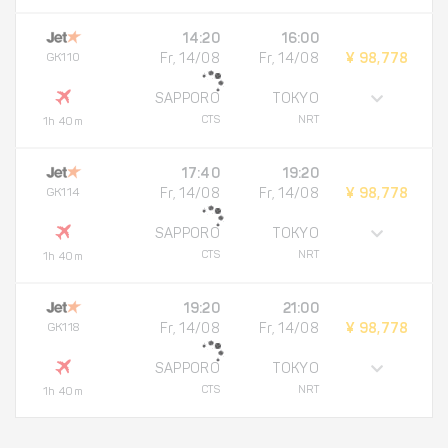
14:20
16:00
GK110
Fr, 14/08
Fr, 14/08
¥ 98,778
SAPPORO
TOKYO
CTS
NRT
1h 40m
17:40
19:20
GK114
Fr, 14/08
Fr, 14/08
¥ 98,778
SAPPORO
TOKYO
CTS
NRT
1h 40m
19:20
21:00
GK118
Fr, 14/08
Fr, 14/08
¥ 98,778
SAPPORO
TOKYO
CTS
NRT
1h 40m