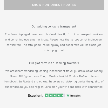
SHOW NON-DIRECT ROUTES
Our pricing policy is transparent
The fares displayed have been obtained directly from the transport providers
and do not include any mark-ups. Please note that prices do not include our
service fee. The total price including any additional fees will be displayed
before payment.
Our platform is trusted by travelers
We are recommended by leading independent travel guides such as Lonely
Planet, DK Eyewitness, Rough Guides, Insight Guides, DuMont Reise-
Handbuch, Le Routard and others. Travelers consistently praise the quality of
our service, so you can rely on us to plan your trip and book with confidence.