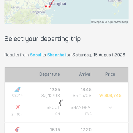
@ Mapbox @ OpenStreetMap
Select your departing trip
Results from
Seoul
to
Shanghai
on
Saturday, 15 August 2026
Departure
Arrival
Price
12:35
13:45
CZ314
Sa, 15/08
Sa, 15/08
₩ 303,745
SEOUL
SHANGHAI
ICN
PVG
2h 10m
16:15
17:20