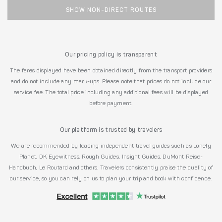
SHOW NON-DIRECT ROUTES
Our pricing policy is transparent
The fares displayed have been obtained directly from the transport providers
and do not include any mark-ups. Please note that prices do not include our
service fee. The total price including any additional fees will be displayed
before payment.
Our platform is trusted by travelers
We are recommended by leading independent travel guides such as Lonely
Planet, DK Eyewitness, Rough Guides, Insight Guides, DuMont Reise-
Handbuch, Le Routard and others. Travelers consistently praise the quality of
our service, so you can rely on us to plan your trip and book with confidence.