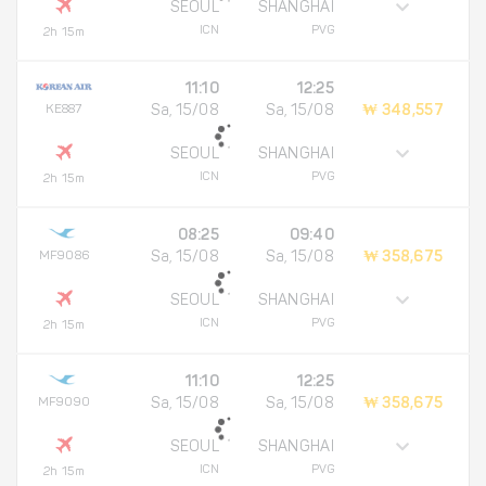
SEOUL
SHANGHAI
ICN
PVG
2h 15m
11:10
12:25
KE887
Sa, 15/08
Sa, 15/08
₩ 348,557
SEOUL
SHANGHAI
ICN
PVG
2h 15m
08:25
09:40
MF9086
Sa, 15/08
Sa, 15/08
₩ 358,675
SEOUL
SHANGHAI
ICN
PVG
2h 15m
11:10
12:25
MF9090
Sa, 15/08
Sa, 15/08
₩ 358,675
SEOUL
SHANGHAI
ICN
PVG
2h 15m