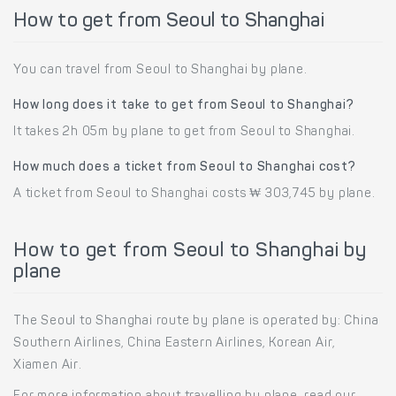
How to get from Seoul to Shanghai
You can travel from Seoul to Shanghai by plane.
How long does it take to get from Seoul to Shanghai?
It takes 2h 05m by plane to get from Seoul to Shanghai.
How much does a ticket from Seoul to Shanghai cost?
A ticket from Seoul to Shanghai costs ₩ 303,745 by plane.
How to get from Seoul to Shanghai by
plane
The Seoul to Shanghai route by plane is operated by: China
Southern Airlines, China Eastern Airlines, Korean Air,
Xiamen Air.