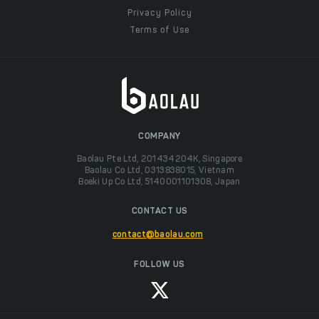
Privacy Policy
Terms of Use
COMPANY
Baolau Pte Ltd, 201434204K, Singapore
Baolau Co Ltd, 0313838015, Vietnam
Boeki Up Co Ltd, 5140001101308, Japan
CONTACT US
contact@baolau.com
FOLLOW US