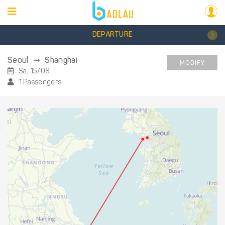
DEPARTURE
Seoul
Shanghai
MODIFY
Sa, 15/08
1 Passengers