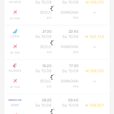
MU5012
Sa, 15/08
Sa, 15/08
₩ 305,010
SEOUL
SHANGHAI
ICN
PVG
2h 05m
21:30
22:45
CZ370
Sa, 15/08
Sa, 15/08
₩ 303,745
SEOUL
SHANGHAI
ICN
PVG
2h 15m
16:20
17:30
MU5034
Sa, 15/08
Sa, 15/08
₩ 305,010
SEOUL
SHANGHAI
ICN
PVG
2h 10m
08:25
09:40
KE881
Sa, 15/08
Sa, 15/08
₩ 348,557