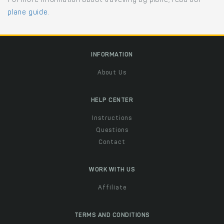
For more information about travelling by plane, read our
plane guide
.
INFORMATION
About Us
HELP CENTER
Instructions
Questions
Contact
WORK WITH US
Affiliate
TERMS AND CONDITIONS