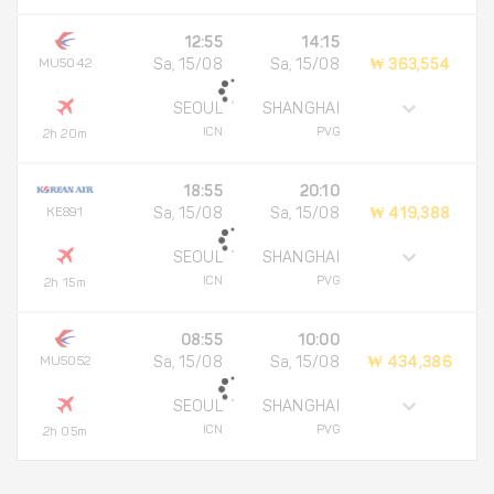
12:55
14:15
MU5042
Sa, 15/08
Sa, 15/08
₩ 363,554
SEOUL
SHANGHAI
ICN
PVG
2h 20m
18:55
20:10
KE891
Sa, 15/08
Sa, 15/08
₩ 419,388
SEOUL
SHANGHAI
ICN
PVG
2h 15m
08:55
10:00
MU5052
Sa, 15/08
Sa, 15/08
₩ 434,386
SEOUL
SHANGHAI
ICN
PVG
2h 05m