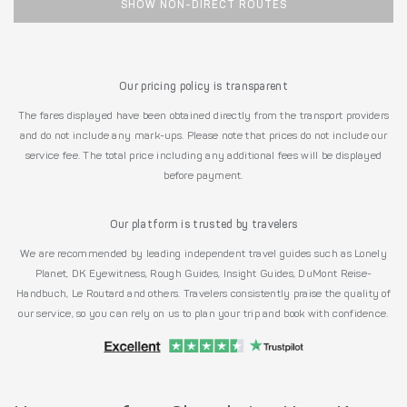
SHOW NON-DIRECT ROUTES
Our pricing policy is transparent
The fares displayed have been obtained directly from the transport providers
and do not include any mark-ups. Please note that prices do not include our
service fee. The total price including any additional fees will be displayed
before payment.
Our platform is trusted by travelers
We are recommended by leading independent travel guides such as Lonely
Planet, DK Eyewitness, Rough Guides, Insight Guides, DuMont Reise-
Handbuch, Le Routard and others. Travelers consistently praise the quality of
our service, so you can rely on us to plan your trip and book with confidence.