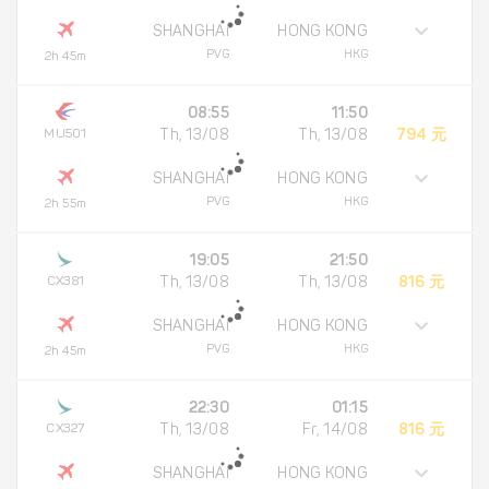
SHANGHAI
HONG KONG
PVG
HKG
2h 45m
08:55
11:50
MU501
Th, 13/08
Th, 13/08
794 元
SHANGHAI
HONG KONG
PVG
HKG
2h 55m
19:05
21:50
CX381
Th, 13/08
Th, 13/08
816 元
SHANGHAI
HONG KONG
PVG
HKG
2h 45m
22:30
01:15
CX327
Th, 13/08
Fr, 14/08
816 元
SHANGHAI
HONG KONG