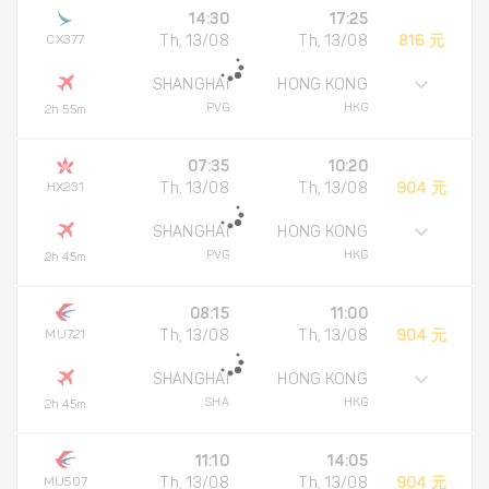
14:30
17:25
CX377
Th, 13/08
Th, 13/08
816 元
SHANGHAI
HONG KONG
PVG
HKG
2h 55m
07:35
10:20
HX231
Th, 13/08
Th, 13/08
904 元
SHANGHAI
HONG KONG
PVG
HKG
2h 45m
08:15
11:00
MU721
Th, 13/08
Th, 13/08
904 元
SHANGHAI
HONG KONG
SHA
HKG
2h 45m
11:10
14:05
MU507
Th, 13/08
Th, 13/08
904 元