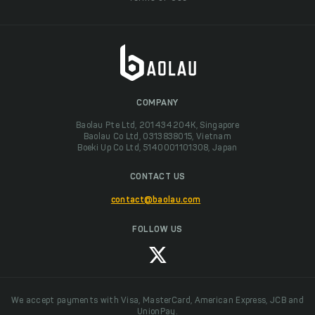
COMPANY
Baolau Pte Ltd, 201434204K, Singapore
Baolau Co Ltd, 0313838015, Vietnam
Boeki Up Co Ltd, 5140001101308, Japan
CONTACT US
contact@baolau.com
FOLLOW US
We accept payments with Visa, MasterCard, American Express, JCB and
UnionPay.