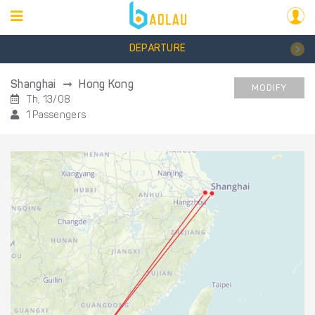
DEPARTURE
Shanghai
Hong Kong
MODIFY
Th, 13/08
1 Passengers