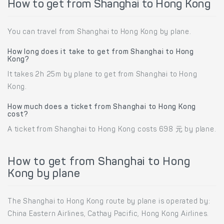
How to get from Shanghai to Hong Kong
You can travel from Shanghai to Hong Kong by plane.
How long does it take to get from Shanghai to Hong
Kong?
It takes 2h 25m by plane to get from Shanghai to Hong
Kong.
How much does a ticket from Shanghai to Hong Kong
cost?
A ticket from Shanghai to Hong Kong costs 698 元 by plane.
How to get from Shanghai to Hong
Kong by plane
The Shanghai to Hong Kong route by plane is operated by:
China Eastern Airlines, Cathay Pacific, Hong Kong Airlines.