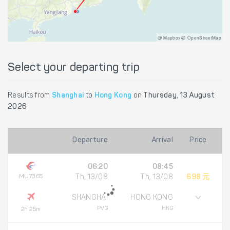
@ Mapbox @ OpenStreetMap
Select your departing trip
Results from
Shanghai
to
Hong Kong
on
Thursday, 13 August
2026
Departure
Arrival
Price
06:20
08:45
MU7365
Th, 13/08
Th, 13/08
698 元
SHANGHAI
HONG KONG
PVG
HKG
2h 25m