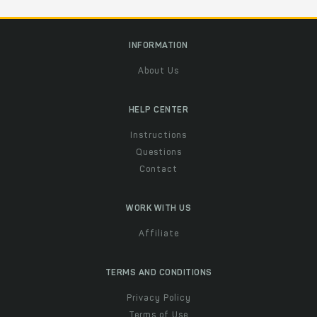
INFORMATION
About Us
HELP CENTER
Instructions
Questions
Contact
WORK WITH US
Affiliate
TERMS AND CONDITIONS
Privacy Policy
Terms of Use