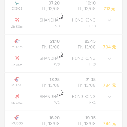
07:20
10:10
CX303
Th, 13/08
Th, 13/08
713 元
SHANGHAI
HONG KONG
PVG
HKG
2h 50m
21:10
23:45
MU725
Th, 13/08
Th, 13/08
794 元
SHANGHAI
HONG KONG
PVG
HKG
2h 35m
18:25
21:05
MU723
Th, 13/08
Th, 13/08
794 元
SHANGHAI
HONG KONG
PVG
HKG
2h 40m
16:20
19:05
MU505
Th, 13/08
Th, 13/08
794 元