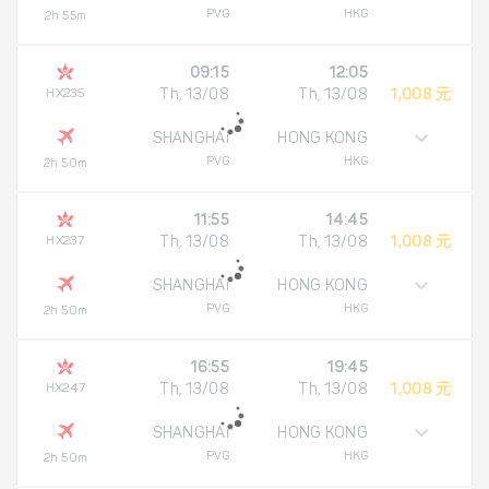
PVG
HKG
2h 55m
09:15
12:05
HX235
Th, 13/08
Th, 13/08
1,008 元
SHANGHAI
HONG KONG
PVG
HKG
2h 50m
11:55
14:45
HX237
Th, 13/08
Th, 13/08
1,008 元
SHANGHAI
HONG KONG
PVG
HKG
2h 50m
16:55
19:45
HX247
Th, 13/08
Th, 13/08
1,008 元
SHANGHAI
HONG KONG
PVG
HKG
2h 50m