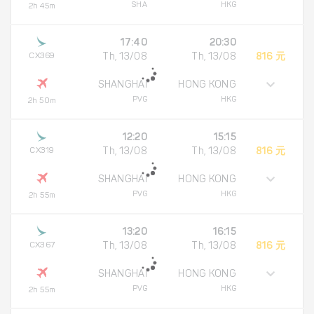
SHA
HKG
2h 45m
17:40
20:30
CX369
Th, 13/08
Th, 13/08
816 元
SHANGHAI
HONG KONG
PVG
HKG
2h 50m
12:20
15:15
CX319
Th, 13/08
Th, 13/08
816 元
SHANGHAI
HONG KONG
PVG
HKG
2h 55m
13:20
16:15
CX367
Th, 13/08
Th, 13/08
816 元
SHANGHAI
HONG KONG
PVG
HKG
2h 55m