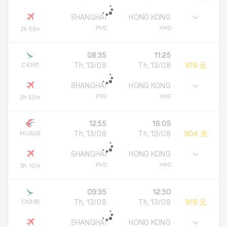
SHANGHAI
HONG KONG
PVG
HKG
2h 55m
08:35
11:25
CX361
Th, 13/08
Th, 13/08
919 元
SHANGHAI
HONG KONG
PVG
HKG
2h 50m
12:55
16:05
MU509
Th, 13/08
Th, 13/08
904 元
SHANGHAI
HONG KONG
PVG
HKG
3h 10m
09:35
12:30
CX365
Th, 13/08
Th, 13/08
919 元
SHANGHAI
HONG KONG