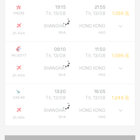
19:15
21:55
HX239
Th, 13/08
Th, 13/08
1,059 元
SHANGHAI
HONG KONG
SHA
HKG
2h 40m
09:10
11:50
MU5017
Th, 13/08
Th, 13/08
1,096 元
SHANGHAI
HONG KONG
SHA
HKG
2h 40m
13:20
16:05
CX349
Th, 13/08
Th, 13/08
1,246 元
SHANGHAI
HONG KONG
SHA
HKG
2h 45m