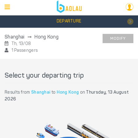
DEPARTURE
Shanghai
Hong Kong
MODIFY
Th, 13/08
1 Passengers
Select your departing trip
Results from
Shanghai
to
Hong Kong
on
Thursday, 13 August
2026