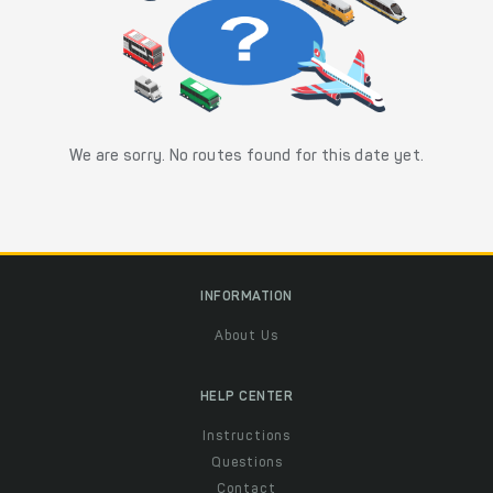
We are sorry. No routes found for this date yet.
INFORMATION
About Us
HELP CENTER
Instructions
Questions
Contact