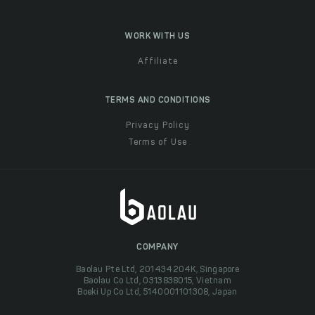
WORK WITH US
Affiliate
TERMS AND CONDITIONS
Privacy Policy
Terms of Use
COMPANY
Baolau Pte Ltd, 201434204K, Singapore
Baolau Co Ltd, 0313838015, Vietnam
Boeki Up Co Ltd, 5140001101308, Japan