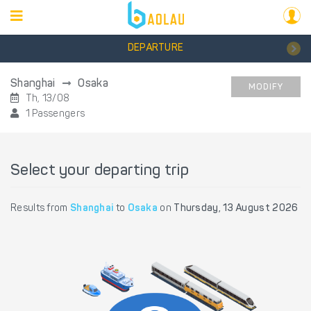
DEPARTURE
Shanghai
Osaka
MODIFY
Th, 13/08
1 Passengers
Select your departing trip
Results from
Shanghai
to
Osaka
on
Thursday, 13 August 2026