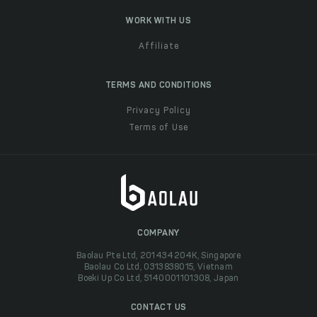
WORK WITH US
Affiliate
TERMS AND CONDITIONS
Privacy Policy
Terms of Use
COMPANY
Baolau Pte Ltd, 201434204K, Singapore
Baolau Co Ltd, 0313838015, Vietnam
Boeki Up Co Ltd, 5140001101308, Japan
CONTACT US