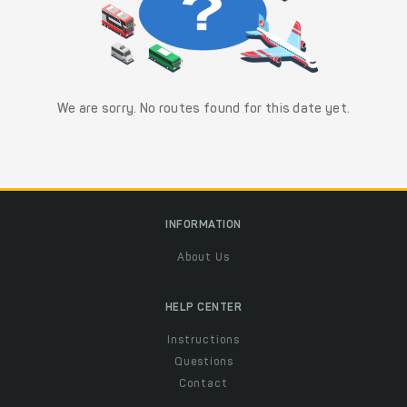
We are sorry. No routes found for this date yet.
INFORMATION
About Us
HELP CENTER
Instructions
Questions
Contact