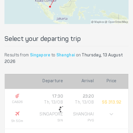
@ Mapbox @ OpenStreetMap
Select your departing trip
Results from
Singapore
to
Shanghai
on
Thursday, 13 August
2026
Departure
Arrival
Price
17:30
23:20
CA826
Th, 13/08
Th, 13/08
S$ 313.92
SINGAPORE
SHANGHAI
SIN
PVG
5h 50m