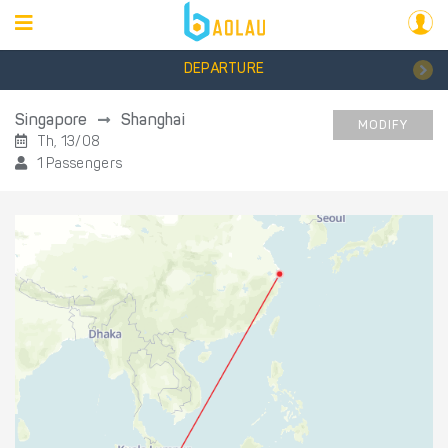
DEPARTURE
Singapore
Shanghai
MODIFY
Th, 13/08
1 Passengers