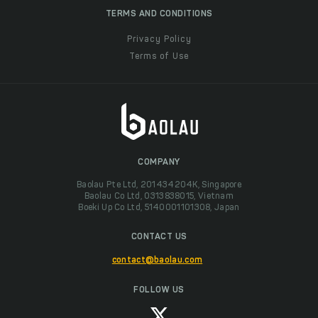
TERMS AND CONDITIONS
Privacy Policy
Terms of Use
COMPANY
Baolau Pte Ltd, 201434204K, Singapore
Baolau Co Ltd, 0313838015, Vietnam
Boeki Up Co Ltd, 5140001101308, Japan
CONTACT US
contact@baolau.com
FOLLOW US