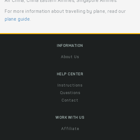
Air China, China Eastern Airlines, Singapore Airlines.
For more information about travelling by plane, read our
plane guide
.
INFORMATION
About Us
HELP CENTER
Instructions
Questions
Contact
WORK WITH US
Affiliate