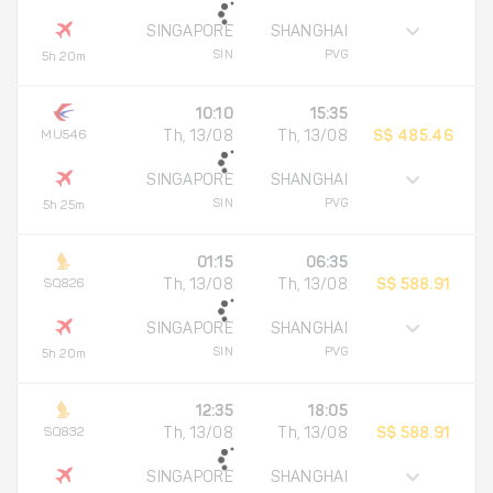
SINGAPORE
SHANGHAI
SIN
PVG
5h 20m
10:10
15:35
MU546
Th, 13/08
Th, 13/08
S$ 485.46
SINGAPORE
SHANGHAI
SIN
PVG
5h 25m
01:15
06:35
SQ826
Th, 13/08
Th, 13/08
S$ 588.91
SINGAPORE
SHANGHAI
SIN
PVG
5h 20m
12:35
18:05
SQ832
Th, 13/08
Th, 13/08
S$ 588.91
SINGAPORE
SHANGHAI