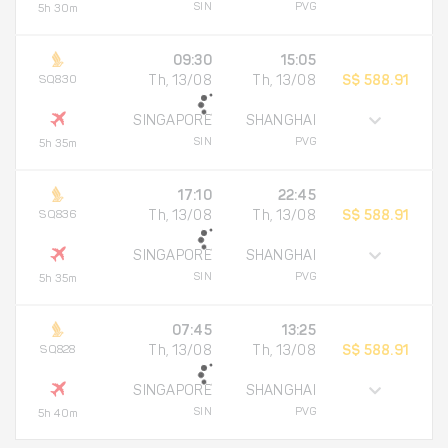
SIN
PVG
5h 30m
09:30
15:05
SQ830
Th, 13/08
Th, 13/08
S$ 588.91
SINGAPORE
SHANGHAI
SIN
PVG
5h 35m
17:10
22:45
SQ836
Th, 13/08
Th, 13/08
S$ 588.91
SINGAPORE
SHANGHAI
SIN
PVG
5h 35m
07:45
13:25
SQ828
Th, 13/08
Th, 13/08
S$ 588.91
SINGAPORE
SHANGHAI
SIN
PVG
5h 40m