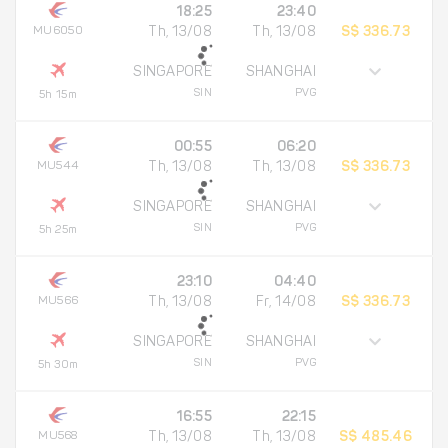
18:25
23:40
MU6050
Th, 13/08
Th, 13/08
S$ 336.73
SINGAPORE
SHANGHAI
SIN
PVG
5h 15m
00:55
06:20
MU544
Th, 13/08
Th, 13/08
S$ 336.73
SINGAPORE
SHANGHAI
SIN
PVG
5h 25m
23:10
04:40
MU566
Th, 13/08
Fr, 14/08
S$ 336.73
SINGAPORE
SHANGHAI
SIN
PVG
5h 30m
16:55
22:15
MU568
Th, 13/08
Th, 13/08
S$ 485.46