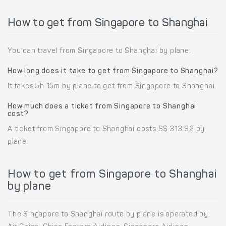
How to get from Singapore to Shanghai
You can travel from Singapore to Shanghai by plane.
How long does it take to get from Singapore to Shanghai?
It takes 5h 15m by plane to get from Singapore to Shanghai.
How much does a ticket from Singapore to Shanghai
cost?
A ticket from Singapore to Shanghai costs S$ 313.92 by
plane.
How to get from Singapore to Shanghai
by plane
The Singapore to Shanghai route by plane is operated by: