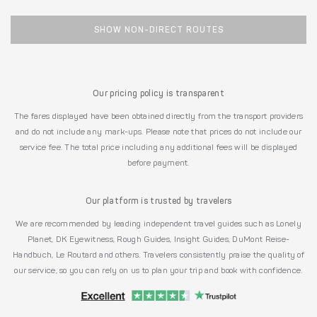
SHOW NON-DIRECT ROUTES
Our pricing policy is transparent
The fares displayed have been obtained directly from the transport providers
and do not include any mark-ups. Please note that prices do not include our
service fee. The total price including any additional fees will be displayed
before payment.
Our platform is trusted by travelers
We are recommended by leading independent travel guides such as Lonely
Planet, DK Eyewitness, Rough Guides, Insight Guides, DuMont Reise-
Handbuch, Le Routard and others. Travelers consistently praise the quality of
our service, so you can rely on us to plan your trip and book with confidence.