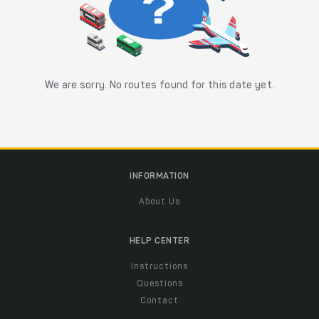
We are sorry. No routes found for this date yet.
INFORMATION
About Us
HELP CENTER
Instructions
Questions
Contact