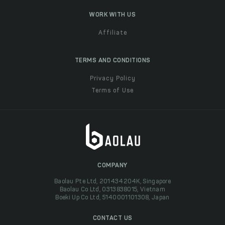
WORK WITH US
Affiliate
TERMS AND CONDITIONS
Privacy Policy
Terms of Use
COMPANY
Baolau Pte Ltd, 201434204K, Singapore
Baolau Co Ltd, 0313838015, Vietnam
Boeki Up Co Ltd, 5140001101308, Japan
CONTACT US