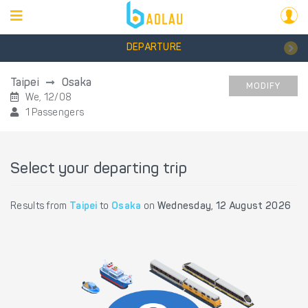
DEPARTURE
Taipei
Osaka
MODIFY
We, 12/08
1 Passengers
Select your departing trip
Results from
Taipei
to
Osaka
on
Wednesday, 12 August 2026