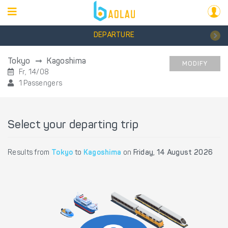
DEPARTURE
Tokyo
Kagoshima
MODIFY
Fr, 14/08
1 Passengers
Select your departing trip
Results from
Tokyo
to
Kagoshima
on
Friday, 14 August 2026