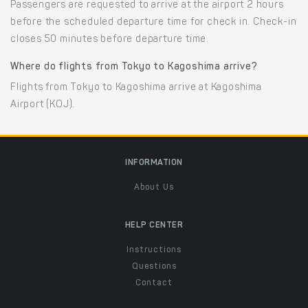
Passengers are requested to arrive at the airport 2 hours
before the scheduled departure time for check in. Check-in
closes 50 minutes before departure time.
Where do flights from Tokyo to Kagoshima arrive?
Flights from Tokyo to Kagoshima arrive at Kagoshima
Airport (KOJ).
INFORMATION
About Us
HELP CENTER
Instructions
Questions
Contact