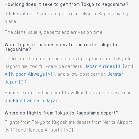
How long does it take to get from Tokyo to Kagoshima?
It takes about 2 hours to get from Tokyo to Kagoshima by
plane.
The plane usually departs and arrives on time.
What types of airlines operate the route Tokyo to
Kagoshima?
There are three domestic airlines flying the route Tokyo to
Kagoshima, two full-service carriers:
Japan Airlines (JL)
and
All Nippon Airways (NH)
, and a low-cost carrier:
Jetstar
Japan (GK)
.
For more information about travelling by plane, please read
our
Flight Guide in Japan
.
Where do flights from Tokyo to Kagoshima depart?
Flights from Tokyo to Kagoshima depart from Narita Airport
(NRT) and Haneda Airport (HND).