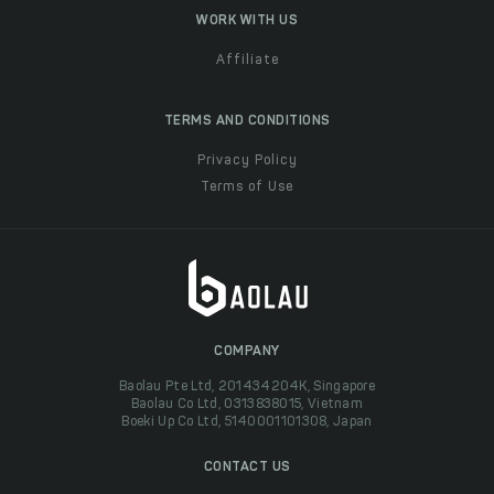
WORK WITH US
Affiliate
TERMS AND CONDITIONS
Privacy Policy
Terms of Use
COMPANY
Baolau Pte Ltd, 201434204K, Singapore
Baolau Co Ltd, 0313838015, Vietnam
Boeki Up Co Ltd, 5140001101308, Japan
CONTACT US