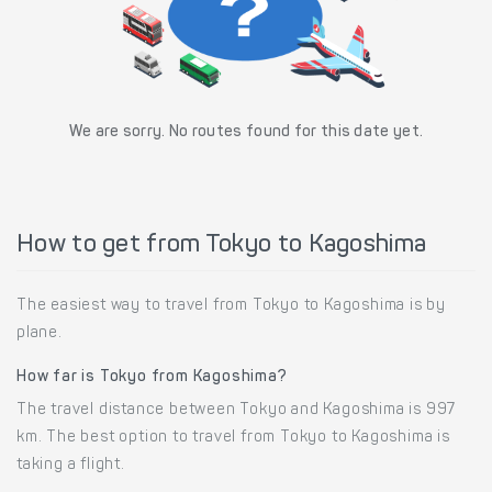
We are sorry. No routes found for this date yet.
How to get from Tokyo to Kagoshima
The easiest way to travel from Tokyo to Kagoshima is by
plane.
How far is Tokyo from Kagoshima?
The travel distance between Tokyo and Kagoshima is 997
km. The best option to travel from Tokyo to Kagoshima is
taking a flight.