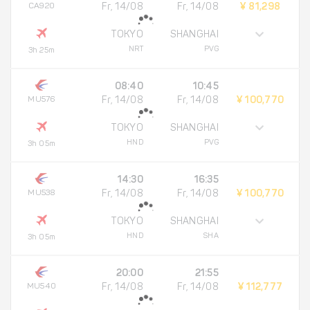
CA920
Fr, 14/08
Fr, 14/08
¥ 81,298
TOKYO
SHANGHAI
NRT
PVG
3h 25m
08:40
10:45
MU576
Fr, 14/08
Fr, 14/08
¥ 100,770
TOKYO
SHANGHAI
HND
PVG
3h 05m
14:30
16:35
MU538
Fr, 14/08
Fr, 14/08
¥ 100,770
TOKYO
SHANGHAI
HND
SHA
3h 05m
20:00
21:55
MU540
Fr, 14/08
Fr, 14/08
¥ 112,777