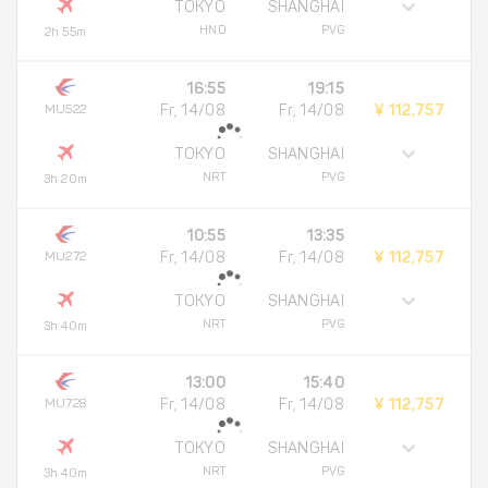
TOKYO
SHANGHAI
HND
PVG
2h 55m
16:55
19:15
MU522
Fr, 14/08
Fr, 14/08
¥ 112,757
TOKYO
SHANGHAI
NRT
PVG
3h 20m
10:55
13:35
MU272
Fr, 14/08
Fr, 14/08
¥ 112,757
TOKYO
SHANGHAI
NRT
PVG
3h 40m
13:00
15:40
MU728
Fr, 14/08
Fr, 14/08
¥ 112,757
TOKYO
SHANGHAI
NRT
PVG
3h 40m