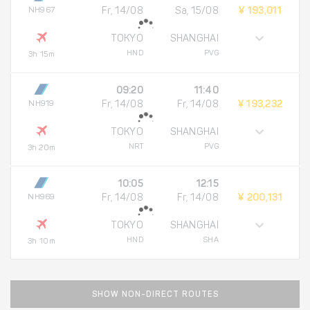
NH967
Fr, 14/08
Sa, 15/08
¥ 193,011
TOKYO
SHANGHAI
HND
PVG
3h 15m
09:20
11:40
NH919
Fr, 14/08
Fr, 14/08
¥ 193,232
TOKYO
SHANGHAI
NRT
PVG
3h 20m
10:05
12:15
NH969
Fr, 14/08
Fr, 14/08
¥ 200,131
TOKYO
SHANGHAI
HND
SHA
3h 10m
SHOW NON-DIRECT ROUTES