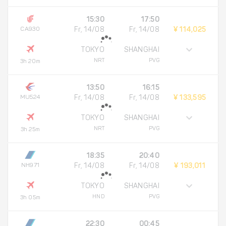
15:30
17:50
CA930
Fr, 14/08
Fr, 14/08
¥ 114,025
TOKYO
SHANGHAI
NRT
PVG
3h 20m
13:50
16:15
MU524
Fr, 14/08
Fr, 14/08
¥ 133,595
TOKYO
SHANGHAI
NRT
PVG
3h 25m
18:35
20:40
NH971
Fr, 14/08
Fr, 14/08
¥ 193,011
TOKYO
SHANGHAI
HND
PVG
3h 05m
22:30
00:45