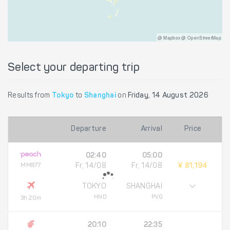
@ Mapbox @ OpenStreetMap
Select your departing trip
Results from
Tokyo
to
Shanghai
on
Friday, 14 August 2026
Departure
Arrival
Price
02:40
05:00
MM877
Fr, 14/08
Fr, 14/08
¥ 81,194
TOKYO
SHANGHAI
HND
PVG
3h 20m
20:10
22:35