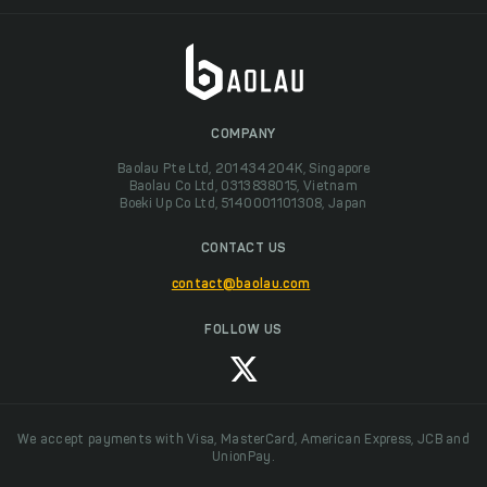
COMPANY
Baolau Pte Ltd, 201434204K, Singapore
Baolau Co Ltd, 0313838015, Vietnam
Boeki Up Co Ltd, 5140001101308, Japan
CONTACT US
contact@baolau.com
FOLLOW US
We accept payments with Visa, MasterCard, American Express, JCB and
UnionPay.