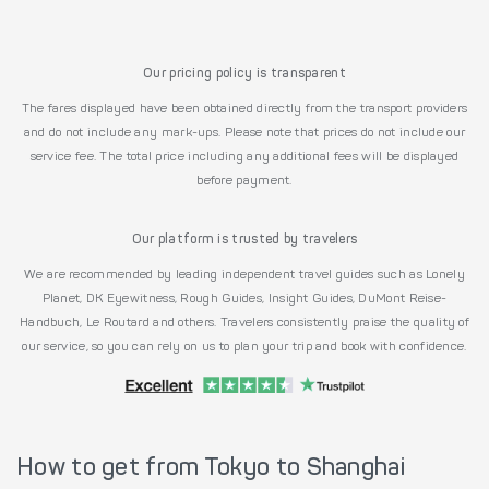
Our pricing policy is transparent
The fares displayed have been obtained directly from the transport providers
and do not include any mark-ups. Please note that prices do not include our
service fee. The total price including any additional fees will be displayed
before payment.
Our platform is trusted by travelers
We are recommended by leading independent travel guides such as Lonely
Planet, DK Eyewitness, Rough Guides, Insight Guides, DuMont Reise-
Handbuch, Le Routard and others. Travelers consistently praise the quality of
our service, so you can rely on us to plan your trip and book with confidence.
How to get from Tokyo to Shanghai