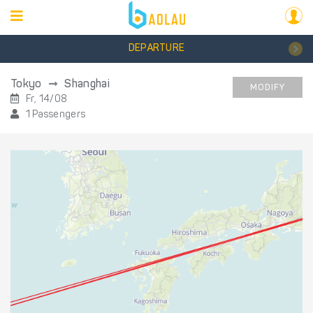
DEPARTURE
Tokyo
Shanghai
MODIFY
Fr, 14/08
1 Passengers