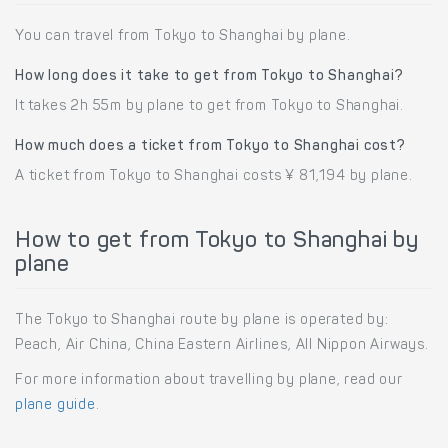
You can travel from Tokyo to Shanghai by plane.
How long does it take to get from Tokyo to Shanghai?
It takes 2h 55m by plane to get from Tokyo to Shanghai.
How much does a ticket from Tokyo to Shanghai cost?
A ticket from Tokyo to Shanghai costs ¥ 81,194 by plane.
How to get from Tokyo to Shanghai by
plane
The Tokyo to Shanghai route by plane is operated by:
Peach, Air China, China Eastern Airlines, All Nippon Airways.
For more information about travelling by plane, read our
plane guide
.