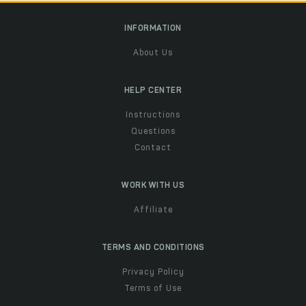
INFORMATION
About Us
HELP CENTER
Instructions
Questions
Contact
WORK WITH US
Affiliate
TERMS AND CONDITIONS
Privacy Policy
Terms of Use