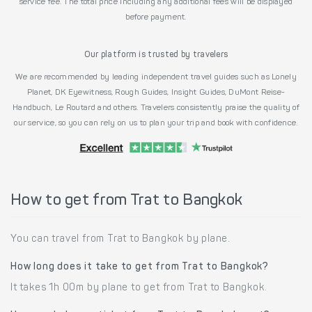
service fee. The total price including any additional fees will be displayed
before payment.
Our platform is trusted by travelers
We are recommended by leading independent travel guides such as Lonely
Planet, DK Eyewitness, Rough Guides, Insight Guides, DuMont Reise-
Handbuch, Le Routard and others. Travelers consistently praise the quality of
our service, so you can rely on us to plan your trip and book with confidence.
How to get from Trat to Bangkok
You can travel from Trat to Bangkok by plane.
How long does it take to get from Trat to Bangkok?
It takes 1h 00m by plane to get from Trat to Bangkok.