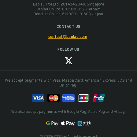
Baolau Pte Ltd, 201434204K, Singapore
Baolau Co Ltd, 0313838015, Vietnam
Boeki Up Co Ltd, 5140001101308, Japan
CONTACT US
contact@baolau.com
FOLLOW US
We accept payments with Visa, MasterCard, American Express, JCB and
UnionPay.
We also accept payments with Google Pay, Apple Pay and Alipay.
© 2013-2026 — All rights reserved