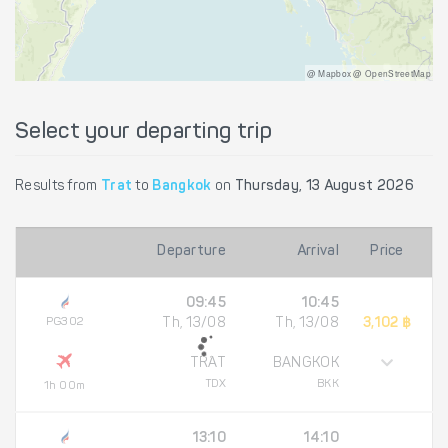
@ Mapbox @ OpenStreetMap
Select your departing trip
Results from
Trat
to
Bangkok
on
Thursday, 13 August 2026
Departure
Arrival
Price
09:45
10:45
PG302
Th, 13/08
Th, 13/08
3,102 ฿
TRAT
BANGKOK
TDX
BKK
1h 00m
13:10
14:10