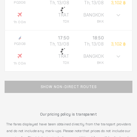
PG306
Th, 13/08
Th, 13/08
3,102 ฿
TRAT
BANGKOK
TDX
BKK
1h 00m
17:50
18:50
PG308
Th, 13/08
Th, 13/08
3,102 ฿
TRAT
BANGKOK
TDX
BKK
1h 00m
SHOW NON-DIRECT ROUTES
Our pricing policy is transparent
The fares displayed have been obtained directly from the transport providers
and do not include any mark-ups. Please note that prices do not include our