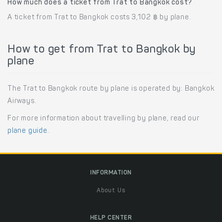
How much does a ticket from Trat to Bangkok cost?
A ticket from Trat to Bangkok costs 3,102 ฿ by plane.
How to get from Trat to Bangkok by
plane
The Trat to Bangkok route by plane is operated by: Bangkok
Airways.
For more information about travelling by plane, read our
plane guide
.
INFORMATION
About Us
HELP CENTER