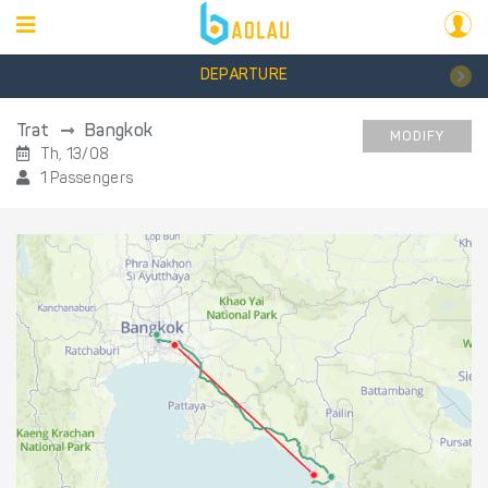
DEPARTURE
Trat
Bangkok
MODIFY
Th, 13/08
1 Passengers