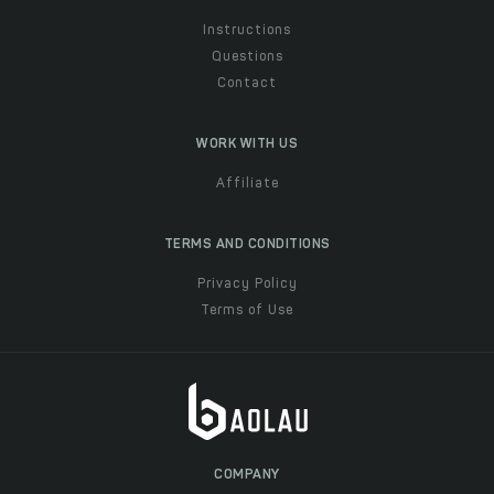
Instructions
Questions
Contact
WORK WITH US
Affiliate
TERMS AND CONDITIONS
Privacy Policy
Terms of Use
COMPANY