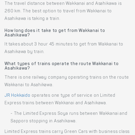
The travel distance between Wakkanai and Asahikawa is
260 km. The best option to travel from Wakkanai to
Asahikawa is taking a train.
How long does it take to get from Wakkanai to
Asahikawa?
It takes about 3 hour 45 minutes to get from Wakkanai to
Asahikawa by train.
What types of trains operate the route Wakkanai to
Asahikawa?
There is one railway company operating trains on the route
Wakkanai to Asahikawa.
JR Hokkaido
operates one type of service on Limited
Express trains between Wakkanai and Asahikawa.
- The Limited Express Soya runs between Wakkanai and
Sapporo stopping in Asahikawa.
Limited Express trains carry Green Cars with business class