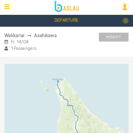
DEPARTURE
Wakkanai
Asahikawa
MODIFY
Fr, 14/08
1 Passengers