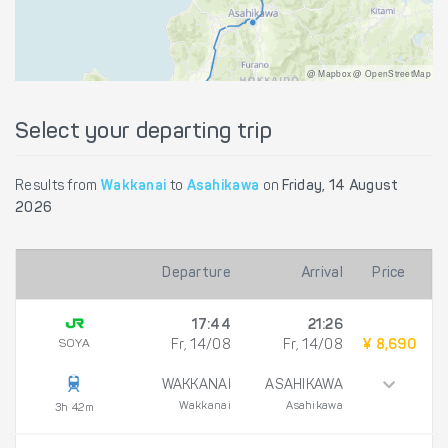
@ Mapbox @ OpenStreetMap
Select your departing trip
Results from
Wakkanai
to
Asahikawa
on
Friday, 14 August
2026
Departure
Arrival
Price
17:44
21:26
SOYA
Fr, 14/08
Fr, 14/08
¥ 8,690
WAKKANAI
ASAHIKAWA
Wakkanai
Asahikawa
3h 42m