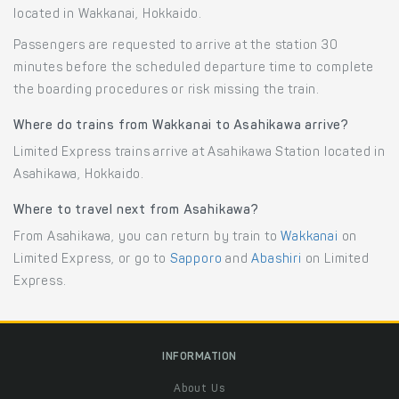
located in Wakkanai, Hokkaido.
Passengers are requested to arrive at the station 30
minutes before the scheduled departure time to complete
the boarding procedures or risk missing the train.
Where do trains from Wakkanai to Asahikawa arrive?
Limited Express trains arrive at Asahikawa Station located in
Asahikawa, Hokkaido.
Where to travel next from Asahikawa?
From Asahikawa, you can return by train to
Wakkanai
on
Limited Express, or go to
Sapporo
and
Abashiri
on Limited
Express.
INFORMATION
About Us