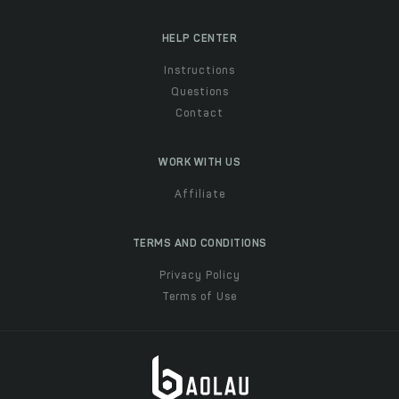
HELP CENTER
Instructions
Questions
Contact
WORK WITH US
Affiliate
TERMS AND CONDITIONS
Privacy Policy
Terms of Use