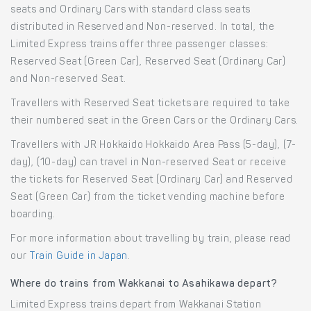
seats and Ordinary Cars with standard class seats
distributed in Reserved and Non-reserved. In total, the
Limited Express trains offer three passenger classes:
Reserved Seat (Green Car), Reserved Seat (Ordinary Car)
and Non-reserved Seat.
Travellers with Reserved Seat tickets are required to take
their numbered seat in the Green Cars or the Ordinary Cars.
Travellers with JR Hokkaido Hokkaido Area Pass (5-day), (7-
day), (10-day) can travel in Non-reserved Seat or receive
the tickets for Reserved Seat (Ordinary Car) and Reserved
Seat (Green Car) from the ticket vending machine before
boarding.
For more information about travelling by train, please read
our
Train Guide in Japan
.
Where do trains from Wakkanai to Asahikawa depart?
Limited Express trains depart from Wakkanai Station