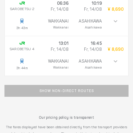
06:36
10:19
SAROBETSU 2
Fr, 14/08
Fr, 14/08
¥ 8,690
WAKKANAI
ASAHIKAWA
Wakkanai
Asahikawa
3h 43m
13:01
16:45
SAROBETSU 4
Fr, 14/08
Fr, 14/08
¥ 8,690
WAKKANAI
ASAHIKAWA
Wakkanai
Asahikawa
3h 44m
SHOW NON-DIRECT ROUTES
Our pricing policy is transparent
The fares displayed have been obtained directly from the transport providers