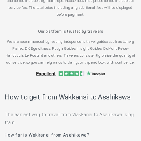
and do not include any mark-ups. Please note that prices do not include our
service fee. The total price including any additional fees will be displayed
before payment.
Our platform is trusted by travelers
We are recommended by leading independent travel guides such as Lonely
Planet, DK Eyewitness, Rough Guides, Insight Guides, DuMont Reise-
Handbuch, Le Routard and others. Travelers consistently praise the quality of
our service, so you can rely on us to plan your trip and book with confidence.
How to get from Wakkanai to Asahikawa
The easiest way to travel from Wakkanai to Asahikawa is by
train.
How far is Wakkanai from Asahikawa?