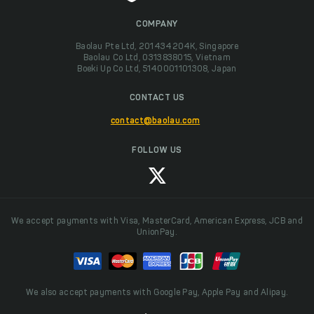
COMPANY
Baolau Pte Ltd, 201434204K, Singapore
Baolau Co Ltd, 0313838015, Vietnam
Boeki Up Co Ltd, 5140001101308, Japan
CONTACT US
contact@baolau.com
FOLLOW US
We accept payments with Visa, MasterCard, American Express, JCB and
UnionPay.
We also accept payments with Google Pay, Apple Pay and Alipay.