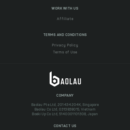
WORK WITH US
Affiliate
TERMS AND CONDITIONS
Privacy Policy
Terms of Use
COMPANY
Baolau Pte Ltd, 201434204K, Singapore
Baolau Co Ltd, 0313838015, Vietnam
Boeki Up Co Ltd, 5140001101308, Japan
CONTACT US