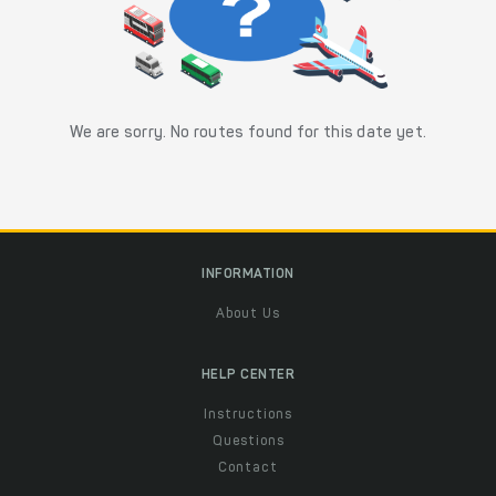
We are sorry. No routes found for this date yet.
INFORMATION
About Us
HELP CENTER
Instructions
Questions
Contact