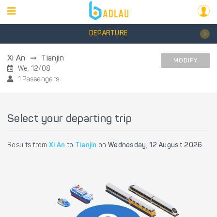
DEPARTURE
Xi An
Tianjin
MODIFY
We, 12/08
1 Passengers
Select your departing trip
Results from
Xi An
to
Tianjin
on
Wednesday, 12 August 2026