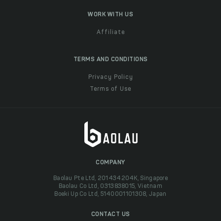
WORK WITH US
Affiliate
TERMS AND CONDITIONS
Privacy Policy
Terms of Use
COMPANY
Baolau Pte Ltd, 201434204K, Singapore
Baolau Co Ltd, 0313838015, Vietnam
Boeki Up Co Ltd, 5140001101308, Japan
CONTACT US