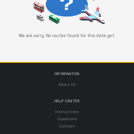
We are sorry. No routes found for this date yet.
INFORMATION
About Us
HELP CENTER
Instructions
Questions
Contact