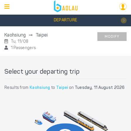
DEPARTURE
Kaohsiung
Taipei
MODIFY
Tu, 11/08
1 Passengers
Select your departing trip
Results from
Kaohsiung
to
Taipei
on
Tuesday, 11 August 2026