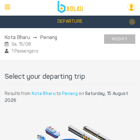
DEPARTURE
Kota Bharu
Penang
MODIFY
Sa, 15/08
1 Passengers
Select your departing trip
Results from
Kota Bharu
to
Penang
on
Saturday, 15 August
2026