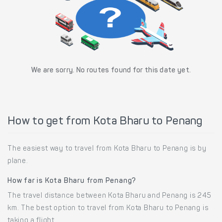
We are sorry. No routes found for this date yet.
How to get from Kota Bharu to Penang
The easiest way to travel from Kota Bharu to Penang is by
plane.
How far is Kota Bharu from Penang?
The travel distance between Kota Bharu and Penang is 245
km. The best option to travel from Kota Bharu to Penang is
taking a flight.