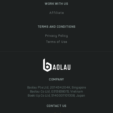
WORK WITH US
Affiliate
TERMS AND CONDITIONS
Privacy Policy
Terms of Use
COMPANY
Baolau Pte Ltd, 201434204K, Singapore
Baolau Co Ltd, 0313838015, Vietnam
Boeki Up Co Ltd, 5140001101308, Japan
CONTACT US