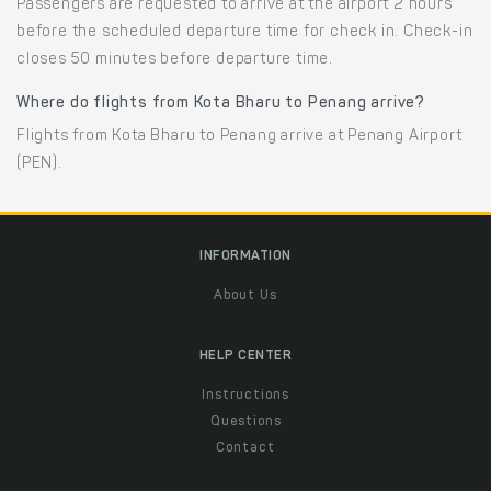
Passengers are requested to arrive at the airport 2 hours
before the scheduled departure time for check in. Check-in
closes 50 minutes before departure time.
Where do flights from Kota Bharu to Penang arrive?
Flights from Kota Bharu to Penang arrive at Penang Airport
(PEN).
INFORMATION
About Us
HELP CENTER
Instructions
Questions
Contact