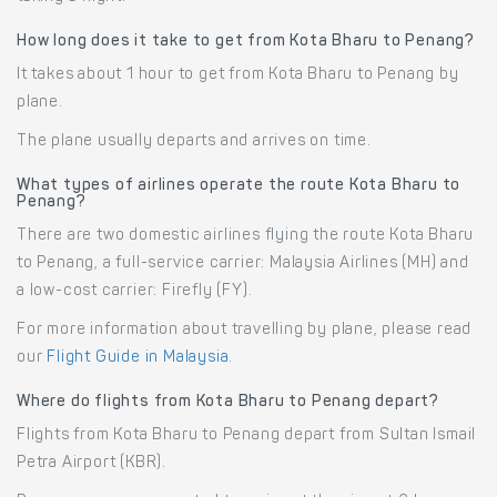
How long does it take to get from Kota Bharu to Penang?
It takes about 1 hour to get from Kota Bharu to Penang by
plane.
The plane usually departs and arrives on time.
What types of airlines operate the route Kota Bharu to
Penang?
There are two domestic airlines flying the route Kota Bharu
to Penang, a full-service carrier: Malaysia Airlines (MH) and
a low-cost carrier: Firefly (FY).
For more information about travelling by plane, please read
our
Flight Guide in Malaysia
.
Where do flights from Kota Bharu to Penang depart?
Flights from Kota Bharu to Penang depart from Sultan Ismail
Petra Airport (KBR).