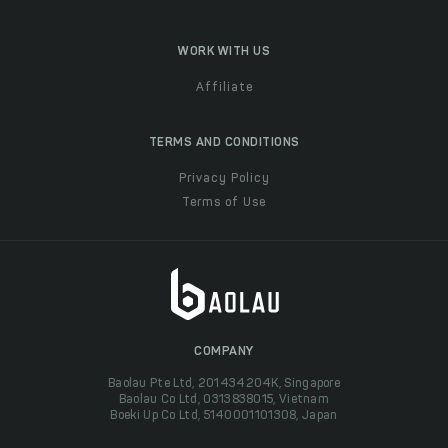
WORK WITH US
Affiliate
TERMS AND CONDITIONS
Privacy Policy
Terms of Use
COMPANY
Baolau Pte Ltd, 201434204K, Singapore
Baolau Co Ltd, 0313838015, Vietnam
Boeki Up Co Ltd, 5140001101308, Japan