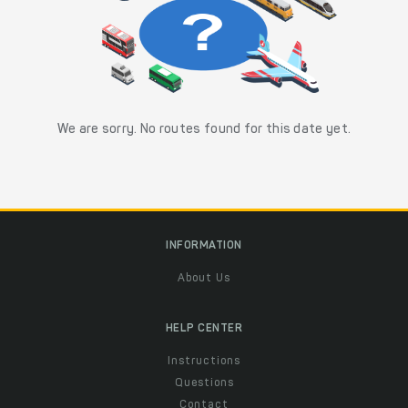
We are sorry. No routes found for this date yet.
INFORMATION
About Us
HELP CENTER
Instructions
Questions
Contact