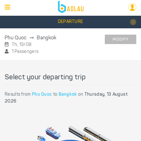
DEPARTURE
Phu Quoc
Bangkok
MODIFY
Th, 13/08
1 Passengers
Select your departing trip
Results from
Phu Quoc
to
Bangkok
on
Thursday, 13 August
2026