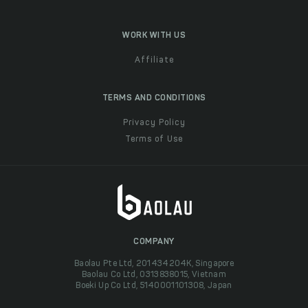
WORK WITH US
Affiliate
TERMS AND CONDITIONS
Privacy Policy
Terms of Use
COMPANY
Baolau Pte Ltd, 201434204K, Singapore
Baolau Co Ltd, 0313838015, Vietnam
Boeki Up Co Ltd, 5140001101308, Japan