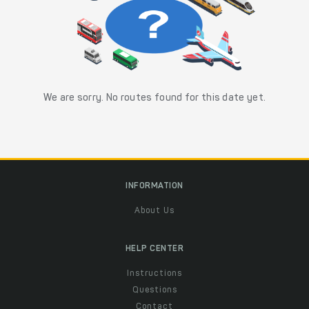
We are sorry. No routes found for this date yet.
INFORMATION
About Us
HELP CENTER
Instructions
Questions
Contact