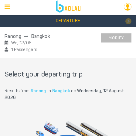
DEPARTURE
Ranong
Bangkok
MODIFY
We, 12/08
1 Passengers
Select your departing trip
Results from
Ranong
to
Bangkok
on
Wednesday, 12 August
2026