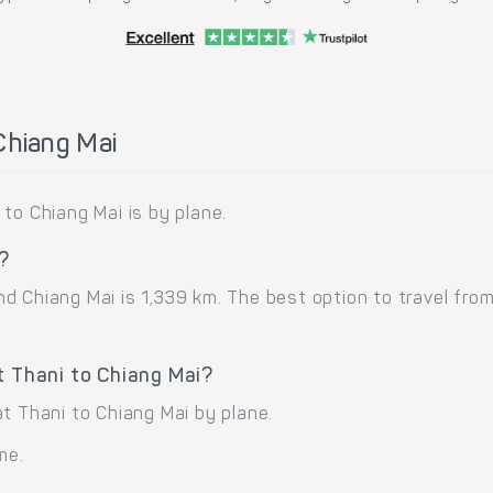
Chiang Mai
to Chiang Mai is by plane.
i?
 Chiang Mai is 1,339 km. The best option to travel from
t Thani to Chiang Mai?
t Thani to Chiang Mai by plane.
me.