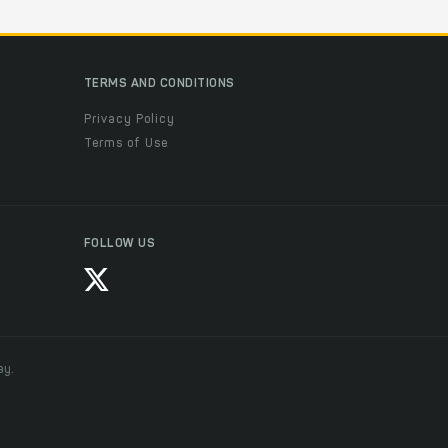
TERMS AND CONDITIONS
Privacy Policy
Terms of Use
FOLLOW US
ay.