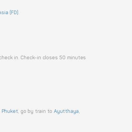
Asia (FD)
.
 check in. Check-in closes 50 minutes
,
Phuket
, go by train to
Ayutthaya
,