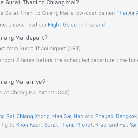
te Surat Thani to Chiang Mai?
te Surat Thani to Chiang Mai, a low-cost carrier:
Thai Air 
ane, please read our
Flight Guide in Thailand
.
Chiang Mai depart?
rt from Surat Thani Airport (URT).
airport 2 hours before the scheduled departure time for
hiang Mai arrive?
e at Chiang Mai Airport (CNX).
ng Rai
,
Chiang Khong
,
Mae Sai
,
Nan
and
Phayao
,
Bangkok
r fly to
Khon Kaen
,
Surat Thani
,
Phuket
,
Krabi
and
Hat Yai
.