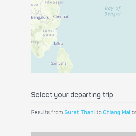
Select your departing trip
Results from
Surat Thani
to
Chiang Mai
o