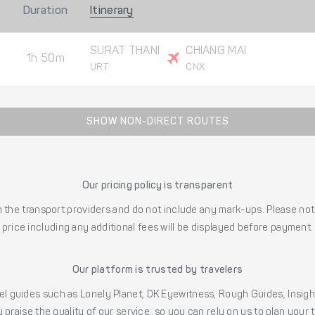
Duration
Itinerary
SURAT THANI
CHIANG MAI
1h 50m
URT
CNX
SHOW NON-DIRECT ROUTES
Our pricing policy is transparent
the transport providers and do not include any mark-ups. Please note
price including any additional fees will be displayed before payment.
Our platform is trusted by travelers
l guides such as Lonely Planet, DK Eyewitness, Rough Guides, Insig
 praise the quality of our service, so you can rely on us to plan your