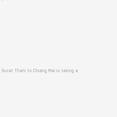
 Surat Thani to Chiang Mai is taking a