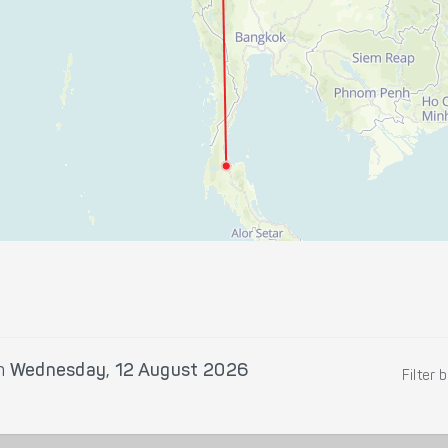
n
Wednesday, 12 August 2026
Filter 