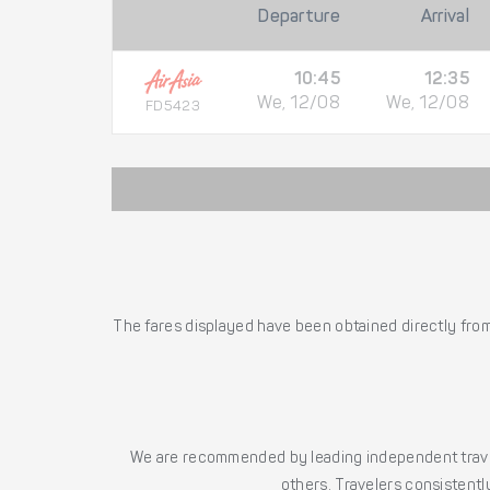
Departure
Arrival
10:45
12:35
We, 12/08
We, 12/08
FD5423
The fares displayed have been obtained directly from 
We are recommended by leading independent trave
others. Travelers consistently