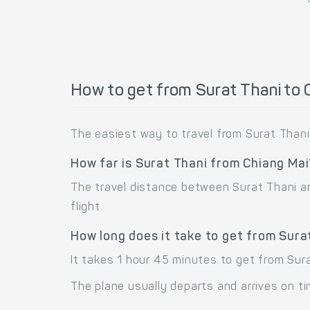
How to get from Surat Thani to 
The easiest way to travel from Surat Thani 
How far is Surat Thani from Chiang Ma
The travel distance between Surat Thani and
flight.
How long does it take to get from Sura
It takes 1 hour 45 minutes to get from Sura
The plane usually departs and arrives on ti