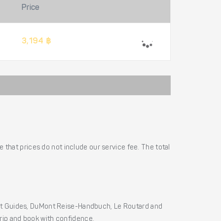
Price
3,194 ฿
 that prices do not include our service fee. The total
ht Guides, DuMont Reise-Handbuch, Le Routard and
 trip and book with confidence.