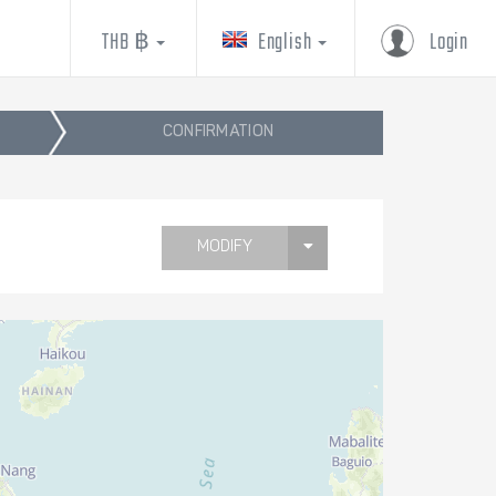
THB ฿
English
Login
CONFIRMATION
MODIFY