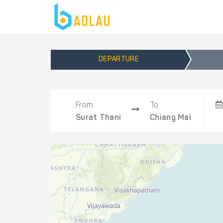
DEPARTURE
From
To
Surat Thani
Chiang Mai