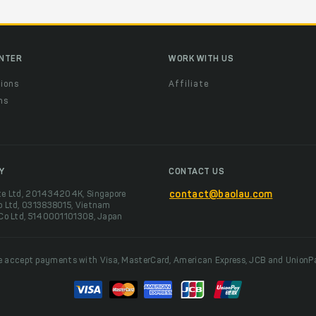
ENTER
WORK WITH US
ions
Affiliate
ns
t
Y
CONTACT US
te Ltd, 201434204K, Singapore
contact@baolau.com
o Ltd, 0313838015, Vietnam
 Co Ltd, 5140001101308, Japan
 accept payments with Visa, MasterCard, American Express, JCB and UnionP