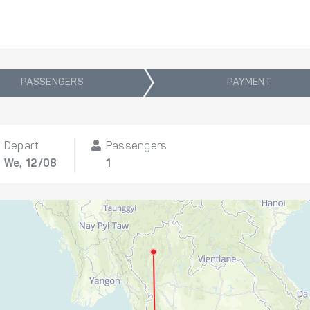
PASSENGERS
PAYMENT
Depart
Passengers
We, 12/08
1