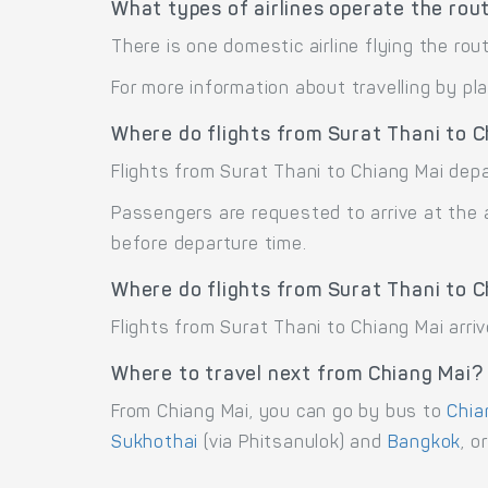
What types of airlines operate the rou
There is one domestic airline flying the rou
For more information about travelling by pl
Where do flights from Surat Thani to 
Flights from Surat Thani to Chiang Mai depa
Passengers are requested to arrive at the 
before departure time.
Where do flights from Surat Thani to C
Flights from Surat Thani to Chiang Mai arriv
Where to travel next from Chiang Mai?
From Chiang Mai, you can go by bus to
Chia
Sukhothai
(via Phitsanulok) and
Bangkok
, o