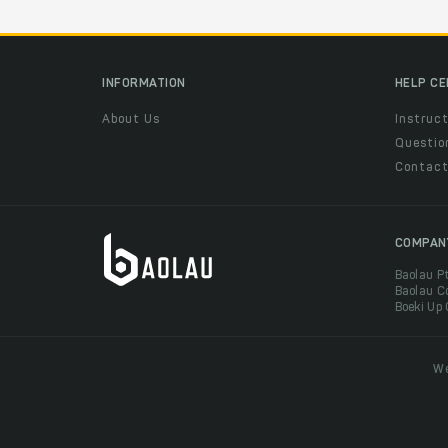
INFORMATION
HELP C
About Us
Instruct
Questio
Contac
COMPAN
Baolau P
Baolau C
Boeki Up
We