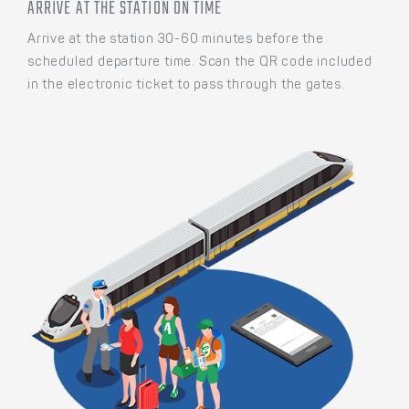
ARRIVE AT THE STATION ON TIME
Arrive at the station 30-60 minutes before the
scheduled departure time. Scan the QR code included
in the electronic ticket to pass through the gates.