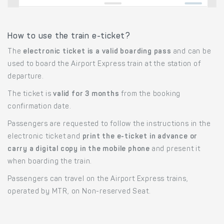
How to use the train e-ticket?
The
electronic ticket is a valid boarding pass
and can be
used to board the Airport Express train at the station of
departure.
The ticket is
valid for 3 months
from the booking
confirmation date.
Passengers are requested to follow the instructions in the
electronic ticket and
print the e-ticket in advance or
carry a digital copy in the mobile phone
and present it
when boarding the train.
Passengers can travel on the Airport Express trains,
operated by MTR, on Non-reserved Seat.