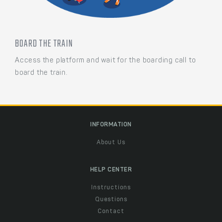
BOARD THE TRAIN
Access the platform and wait for the boarding call to
board the train.
INFORMATION
About Us
HELP CENTER
Instructions
Questions
Contact