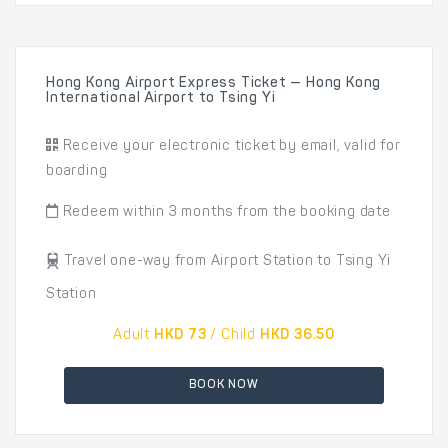
Hong Kong Airport Express Ticket — Hong Kong
International Airport to Tsing Yi
Receive your electronic ticket by email, valid for
boarding
Redeem within 3 months from the booking date
Travel one-way from Airport Station to Tsing Yi
Station
Adult
HKD 73
/ Child
HKD 36.50
BOOK NOW