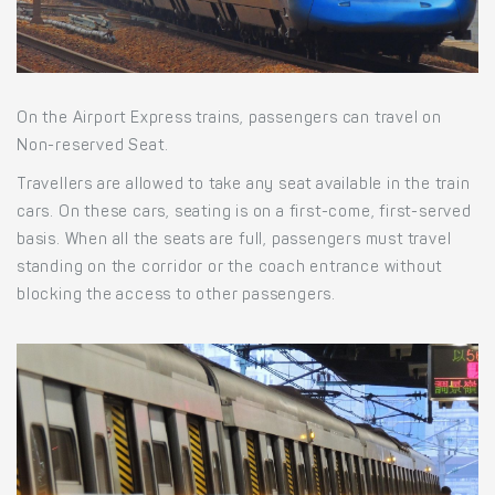
On the Airport Express trains, passengers can travel on
Non-reserved Seat.
Travellers are allowed to take any seat available in the train
cars. On these cars, seating is on a first-come, first-served
basis. When all the seats are full, passengers must travel
standing on the corridor or the coach entrance without
blocking the access to other passengers.