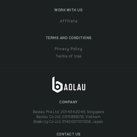
WORK WITH US
Affiliate
TERMS AND CONDITIONS
Privacy Policy
Terms of Use
COMPANY
Baolau Pte Ltd, 201434204K, Singapore
Baolau Co Ltd, 0313838015, Vietnam
Boeki Up Co Ltd, 5140001101308, Japan
CONTACT US