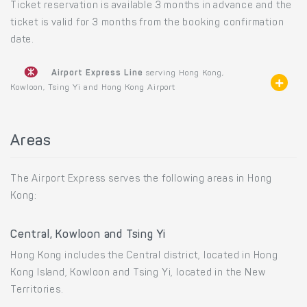
Ticket reservation is available 3 months in advance and the
ticket is valid for 3 months from the booking confirmation
date.
Airport Express Line
serving Hong Kong,
Kowloon, Tsing Yi and Hong Kong Airport
Areas
The Airport Express serves the following areas in Hong
Kong:
Central, Kowloon and Tsing Yi
Hong Kong includes the Central district, located in Hong
Kong Island, Kowloon and Tsing Yi, located in the New
Territories.