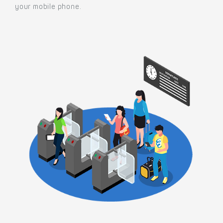
your mobile phone.