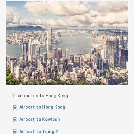
Train routes to Hong Kong
Airport to Hong Kong
Airport to Kowloon
Airport to Tsing Yi