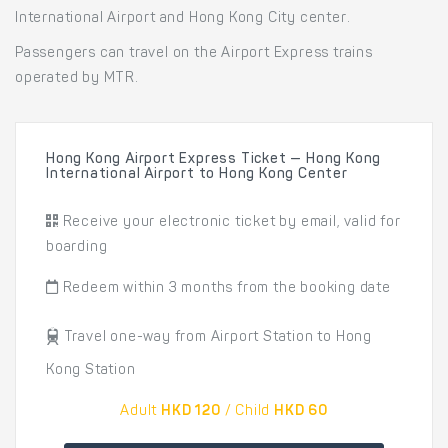
International Airport and Hong Kong City center.
Passengers can travel on the Airport Express trains
operated by MTR.
Hong Kong Airport Express Ticket — Hong Kong
International Airport to Hong Kong Center
Receive your electronic ticket by email, valid for
boarding
Redeem within 3 months from the booking date
Travel one-way from Airport Station to Hong
Kong Station
Adult
HKD 120
/ Child
HKD 60