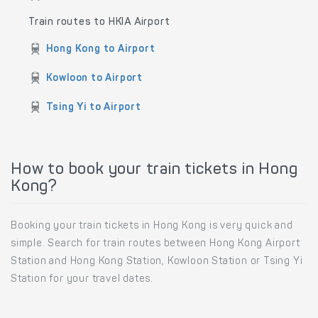
Train routes to HKIA Airport
Hong Kong to Airport
Kowloon to Airport
Tsing Yi to Airport
How to book your train tickets in Hong
Kong?
Booking your train tickets in Hong Kong is very quick and
simple. Search for train routes between Hong Kong Airport
Station and Hong Kong Station, Kowloon Station or Tsing Yi
Station for your travel dates.