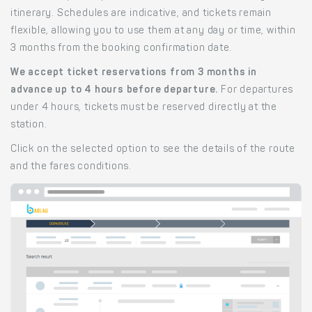
itinerary. Schedules are indicative, and tickets remain
flexible, allowing you to use them at any day or time, within
3 months from the booking confirmation date.
We accept ticket reservations from 3 months in
advance up to 4 hours before departure.
For departures
under 4 hours, tickets must be reserved directly at the
station.
Click on the selected option to see the details of the route
and the fares conditions.