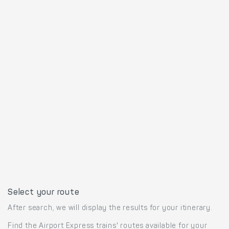
Select your route
After search, we will display the results for your itinerary.
Find the Airport Express trains' routes available for your