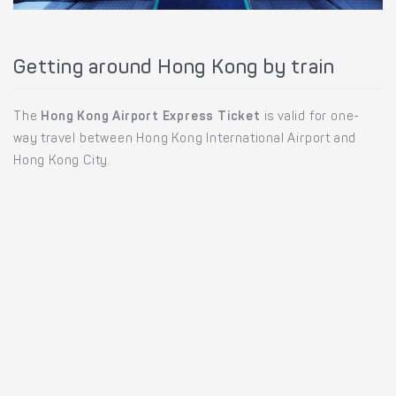
Getting around Hong Kong by train
The
Hong Kong Airport Express Ticket
is valid for one-
way travel between Hong Kong International Airport and
Hong Kong City.