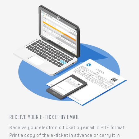
RECEIVE YOUR E-TICKET BY EMAIL
Receive your electronic ticket by email in PDF format.
Print a copy of the e-ticket in advance or carry it in