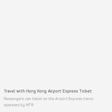
Travel with Hong Kong Airport Express Ticket
Passengers can travel on the Airport Express trains
operated by MTR.