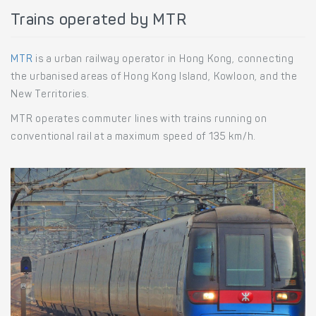
Trains operated by MTR
MTR
is a urban railway operator in Hong Kong, connecting
the urbanised areas of Hong Kong Island, Kowloon, and the
New Territories.
MTR operates commuter lines with trains running on
conventional rail at a maximum speed of 135 km/h.