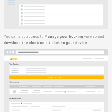
You can also access to
Manage your booking
via web and
download the electronic ticket to your device
.