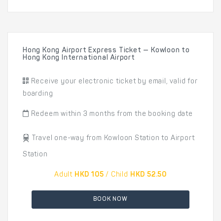
Hong Kong Airport Express Ticket — Kowloon to
Hong Kong International Airport
Receive your electronic ticket by email, valid for
boarding
Redeem within 3 months from the booking date
Travel one-way from Kowloon Station to Airport
Station
Adult
HKD 105
/ Child
HKD 52.50
BOOK NOW