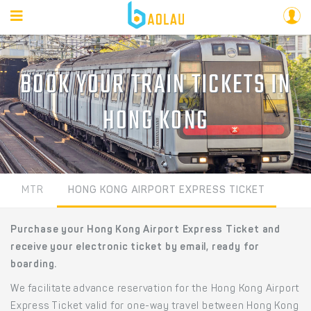
BOOK YOUR TRAIN TICKETS IN
HONG KONG
MTR
HONG KONG AIRPORT EXPRESS TICKET
Purchase your Hong Kong Airport Express Ticket and
receive your electronic ticket by email, ready for
boarding.
We facilitate advance reservation for the Hong Kong Airport
Express Ticket valid for one-way travel between Hong Kong