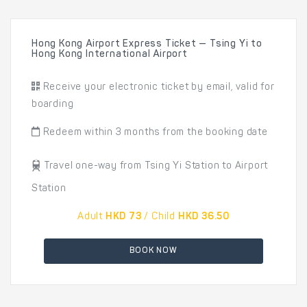
Hong Kong Airport Express Ticket — Tsing Yi to
Hong Kong International Airport
Receive your electronic ticket by email, valid for
boarding
Redeem within 3 months from the booking date
Travel one-way from Tsing Yi Station to Airport
Station
Adult
HKD 73
/ Child
HKD 36.50
BOOK NOW