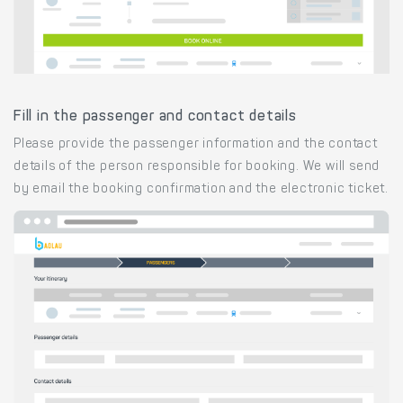
Fill in the passenger and contact details
Please provide the passenger information and the contact
details of the person responsible for booking. We will send
by email the booking confirmation and the electronic ticket.