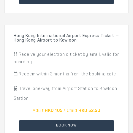
Hong Kong International Airport Express Ticket —
Hong Kong Airport to Kowloon
Receive your electronic ticket by email, valid for
boarding
Redeem within 3 months from the booking date
Travel one-way from Airport Station to Kowloon
Station
Adult
HKD 105
/ Child
HKD 52.50
BOOK NOW