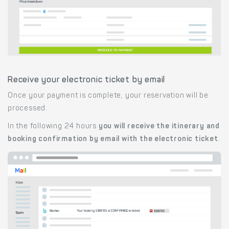
Receive your electronic ticket by email
Once your payment is complete, your reservation will be
processed.
In the following 24 hours
you will receive the itinerary and
booking confirmation by email with the electronic ticket
.