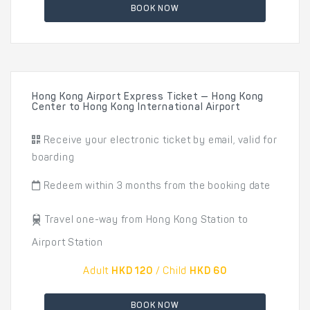
BOOK NOW
Hong Kong Airport Express Ticket — Hong Kong
Center to Hong Kong International Airport
Receive your electronic ticket by email, valid for
boarding
Redeem within 3 months from the booking date
Travel one-way from Hong Kong Station to
Airport Station
Adult
HKD 120
/ Child
HKD 60
BOOK NOW