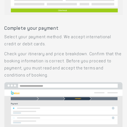
Complete your payment
Select your payment method. We accept international
credit or debit cards.
Check your itinerary and price breakdown. Confirm that the
booking information is correct. Before you proceed to
payment, you must read and accept the terms and
conditions of booking.