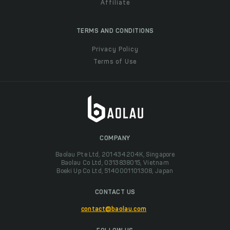
Affiliate
TERMS AND CONDITIONS
Privacy Policy
Terms of Use
COMPANY
Baolau Pte Ltd, 201434204K, Singapore
Baolau Co Ltd, 0313838015, Vietnam
Boeki Up Co Ltd, 5140001101308, Japan
CONTACT US
contact@baolau.com