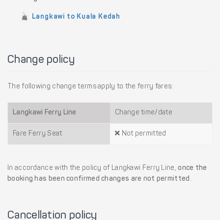
Langkawi to Kuala Kedah
Change policy
The following change terms apply to the ferry fares:
Langkawi Ferry Line
Change time/date
Fare Ferry Seat
Not permitted
In accordance with the policy of Langkawi Ferry Line,
once the
booking has been confirmed changes are not permitted
.
Cancellation policy