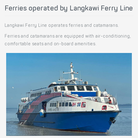
Ferries operated by Langkawi Ferry Line
Langkawi Ferry Line operates ferries and catamarans.
Ferries and catamarans are equipped with air-conditioning,
comfortable seats and on-board amenities.