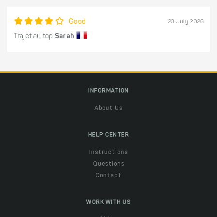
Good
23 July 2026
Trajet au top
Sarah
INFORMATION
About Us
HELP CENTER
Instructions
Questions
Contact
WORK WITH US