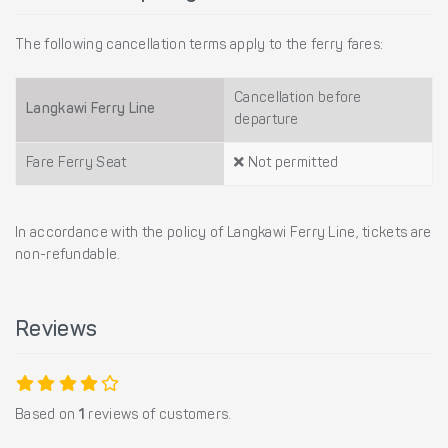
The following cancellation terms apply to the ferry fares:
Cancellation before
Langkawi Ferry Line
departure
Fare Ferry Seat
Not permitted
In accordance with the policy of Langkawi Ferry Line, tickets are
non-refundable.
Reviews
Based on
1
reviews of customers.