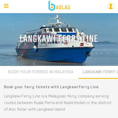
LANGKAWI FERRY LINE
BOOK YOUR FERRIES IN MALAYSIA
LANGKAWI FERRY 
Book your ferry tickets with Langkawi Ferry Line.
Langkawi Ferry Line is a Malaysian ferry company serving
routes between Kuala Perlis and Kuala Kedah in the district
of Alor Setar with Langkawi Island.