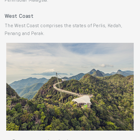
Peninsular Malaysia:
West Coast
The West Coast comprises the states of Perlis, Kedah,
Penang and Perak.