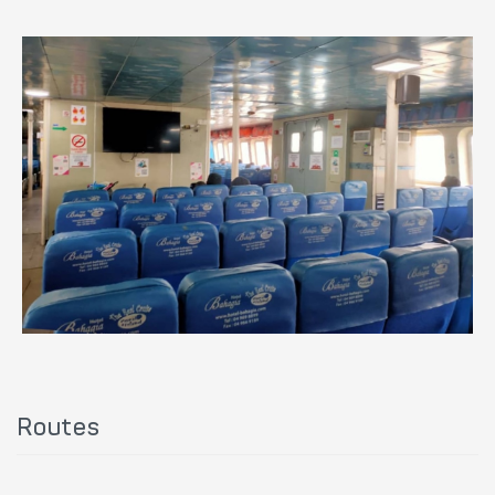
Routes