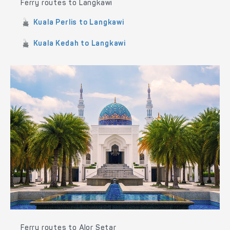
Ferry routes to Langkawi
Kuala Perlis to Langkawi
Kuala Kedah to Langkawi
Ferry routes to Alor Setar