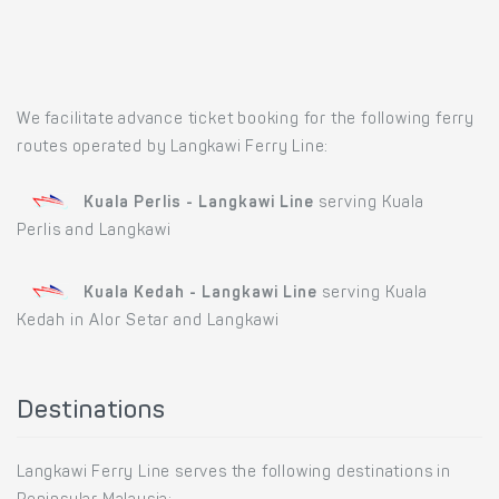
We facilitate advance ticket booking for the following ferry
routes operated by Langkawi Ferry Line:
Kuala Perlis - Langkawi Line
serving Kuala
Perlis and Langkawi
Kuala Kedah - Langkawi Line
serving Kuala
Kedah in Alor Setar and Langkawi
Destinations
Langkawi Ferry Line serves the following destinations in