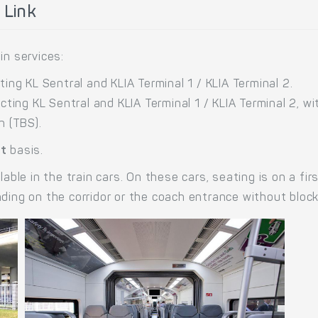
 Link
in services:
ing KL Sentral and KLIA Terminal 1 / KLIA Terminal 2.
cting KL Sentral and KLIA Terminal 1 / KLIA Terminal 2, w
n (TBS).
at
basis.
lable in the train cars. On these cars, seating is on a fi
nding on the corridor or the coach entrance without bloc