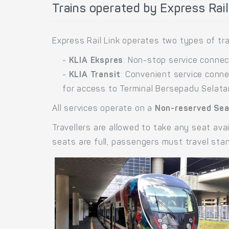
Trains operated by Express Rail
Express Rail Link operates two types of tra
-
KLIA Ekspres
: Non-stop service connect
-
KLIA Transit
: Convenient service conne
for access to Terminal Bersepadu Selata
All services operate on a
Non-reserved Se
Travellers are allowed to take any seat avai
seats are full, passengers must travel sta