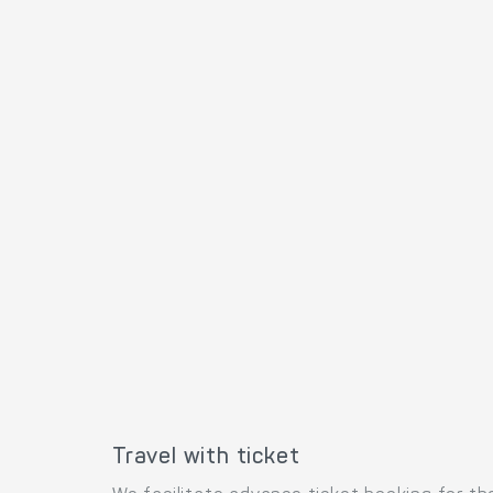
Travel with ticket