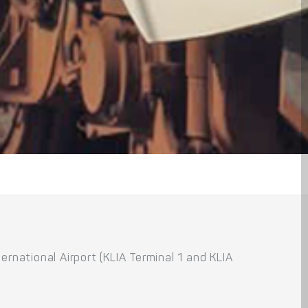
rnational Airport (KLIA Terminal 1 and KLIA