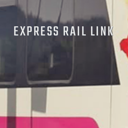
EXPRESS RAIL LINK