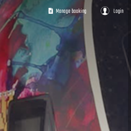
Manage booking
Login