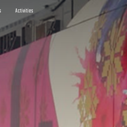
s
Activities