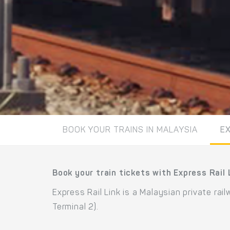
BOOK YOUR TRAINS IN MALAYSIA
EX
Book your train tickets with Express Rail 
Express Rail Link is a Malaysian private ra
Terminal 2).