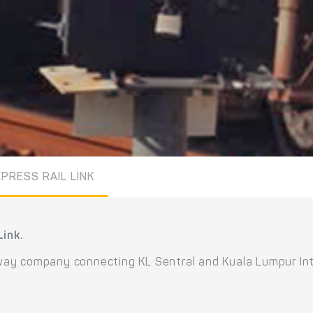
PRESS RAIL LINK
Link.
ilway company connecting KL Sentral and Kuala Lumpur Inte