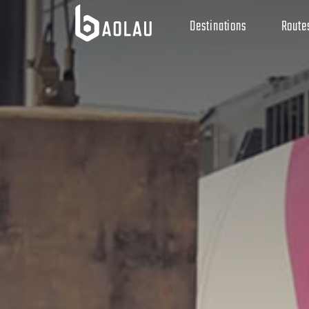
Destinations
Route