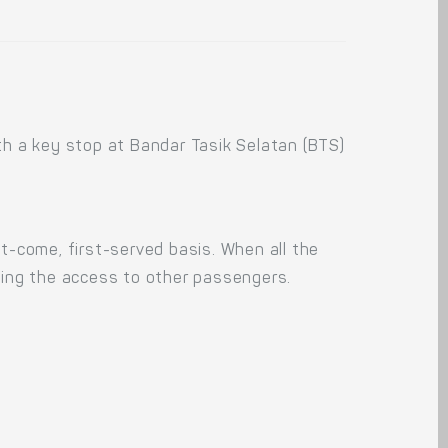
ith a key stop at Bandar Tasik Selatan (BTS)
rst-come, first-served basis. When all the
king the access to other passengers.