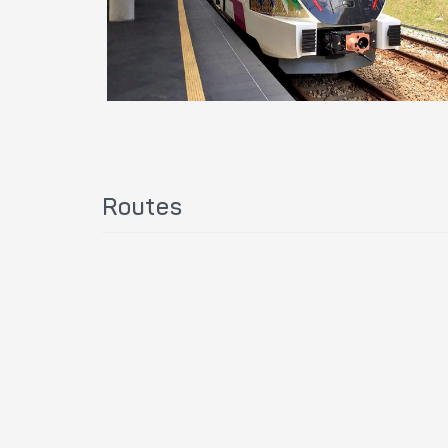
Routes