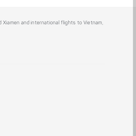
and Xiamen and international flights to Vietnam,