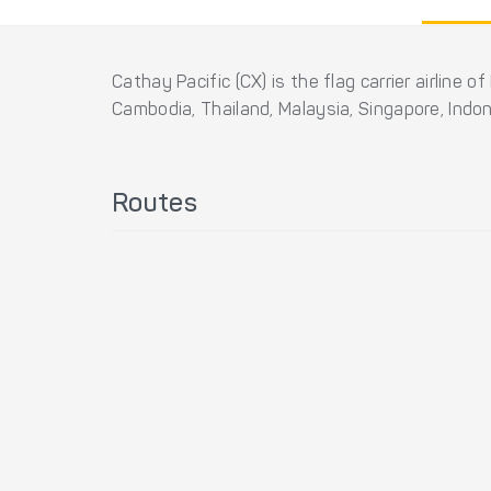
Cathay Pacific (CX) is the flag carrier airline
Cambodia, Thailand, Malaysia, Singapore, Indo
Routes