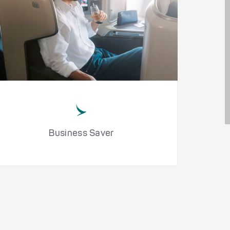
Business Saver