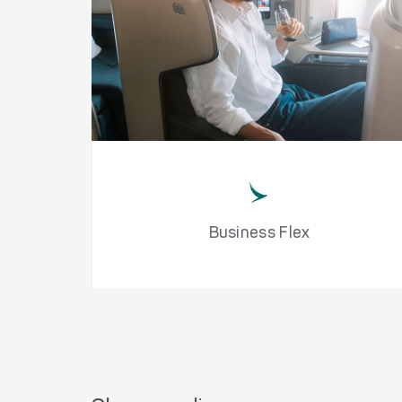
Business Flex