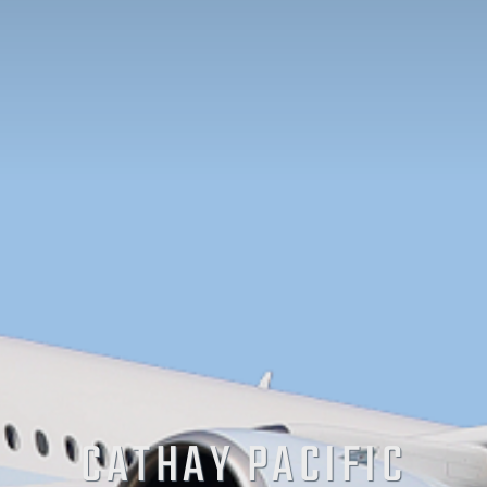
CATHAY PACIFIC