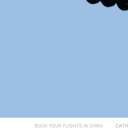
BOOK YOUR FLIGHTS IN CHINA
CATH