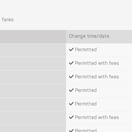
 fares:
Change time/date
Permitted
Permitted with fees
Permitted with fees
Permitted
Permitted
Permitted with fees
Permitted