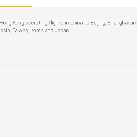
 of Hong Kong operating flights in China to Beijing, Shanghai 
nesia, Taiwan, Korea and Japan.