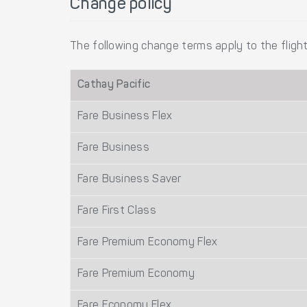
Change policy
The following change terms apply to the flight
Cathay Pacific
Fare Business Flex
Fare Business
Fare Business Saver
Fare First Class
Fare Premium Economy Flex
Fare Premium Economy
Fare Economy Flex