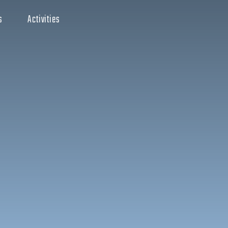
s
Activities