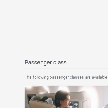
Passenger class
The following passenger classes are available 