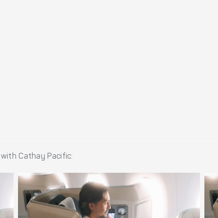
with Cathay Pacific: