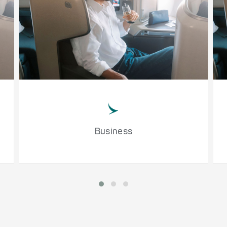
Business