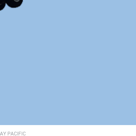
AY PACIFIC