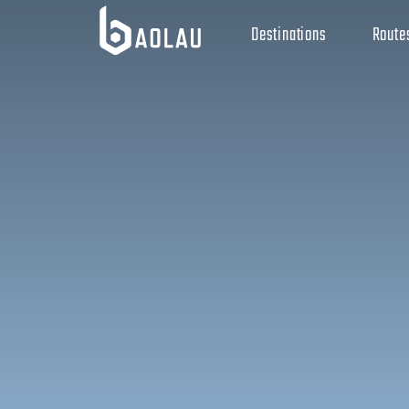
Destinations
Route