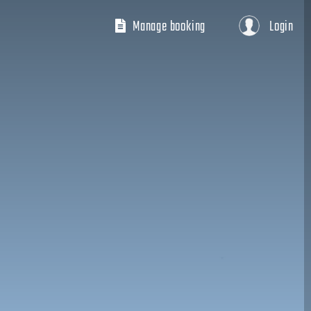
Manage booking
Login