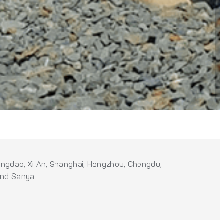
 Qingdao, Xi An, Shanghai, Hangzhou, Chengdu,
and Sanya.