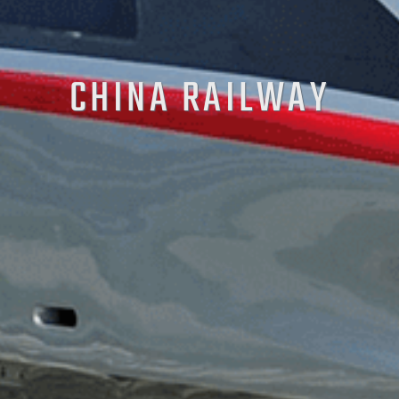
CHINA RAILWAY