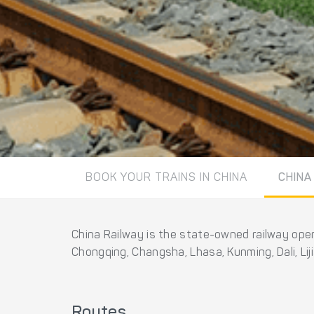
BOOK YOUR TRAINS IN CHINA
CHINA
China Railway is the state-owned railway opera
Chongqing, Changsha, Lhasa, Kunming, Dali, Li
Routes