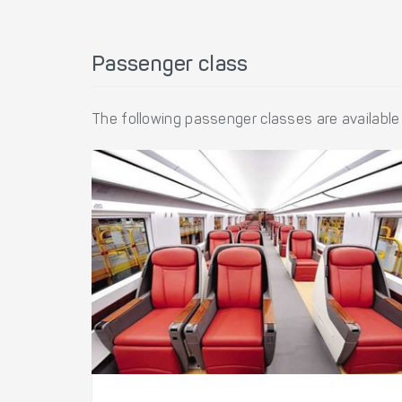
Passenger class
The following passenger classes are available