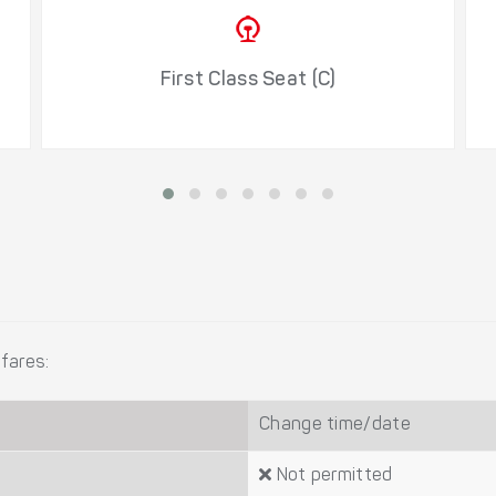
First Class Seat (C)
fares:
Change time/date
Not permitted