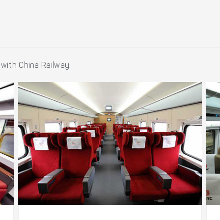
 with China Railway: