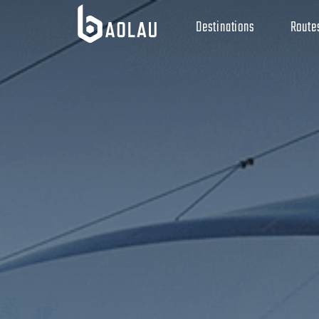
Destinations
Route