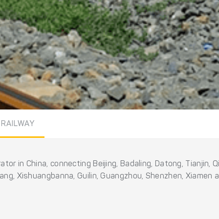
 RAILWAY
tor in China, connecting Beijing, Badaling, Datong, Tianjin,
jiang, Xishuangbanna, Guilin, Guangzhou, Shenzhen, Xiamen 