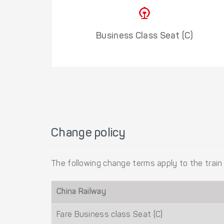
Business Class Seat (C)
Change policy
The following change terms apply to the train 
China Railway
Fare Business class Seat (C)