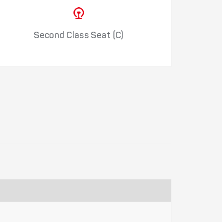
Second Class Seat (C)