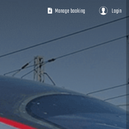
Manage booking
Login