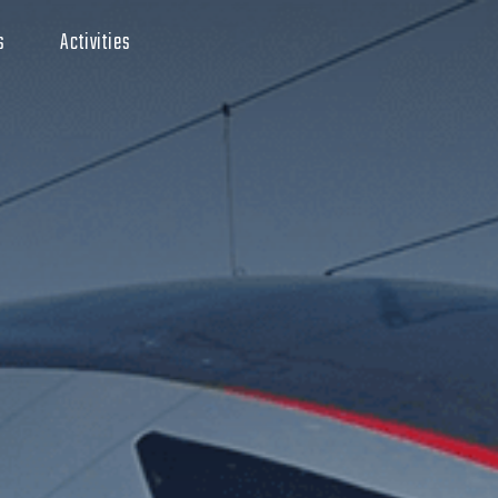
s
Activities