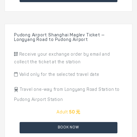
Pudong Airport Shanghai Maglev Ticket —
Longyang Road to Pudong Airport
Receive your exchange order by email and
collect the ticket at the station
Valid only for the selected travel date
Travel one-way from Longyang Road Station to
Pudong Airport Station
Adult
50 元
BOOK NOW