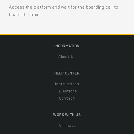
Access the platform and wait for the boarding call to
board the train.
INFORMATION
About Us
HELP CENTER
Instructions
Questions
Contact
WORK WITH US
Affiliate