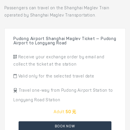
Passengers can travel on the Shanghai Maglev Train
operated by Shanghai Maglev Transportation.
Pudong Airport Shanghai Maglev Ticket — Pudong
Airport to Longyang Road
Receive your exchange order by email and
collect the ticket at the station
Valid only for the selected travel date
Travel one-way from Pudong Airport Station to
Longyang Road Station
Adult
50 元
BOOK NOW