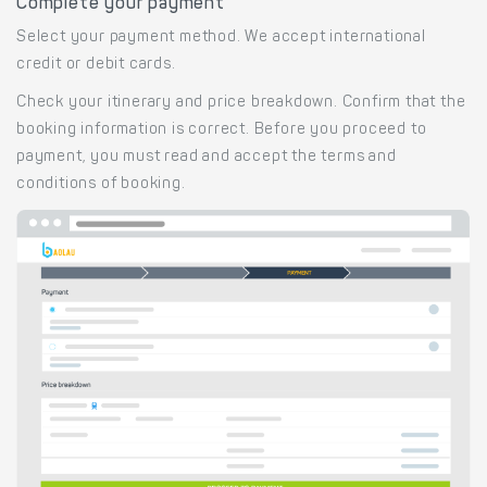
Complete your payment
Select your payment method. We accept international
credit or debit cards.
Check your itinerary and price breakdown. Confirm that the
booking information is correct. Before you proceed to
payment, you must read and accept the terms and
conditions of booking.