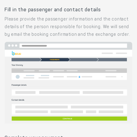
Fill in the passenger and contact details
Please provide the passenger information and the contact
details of the person responsible for booking. We will send
by email the booking confirmation and the exchange order.