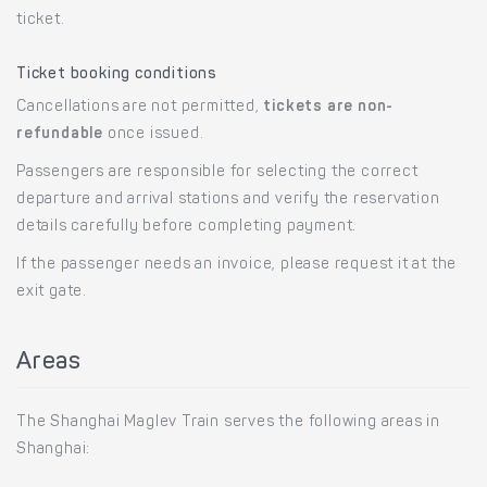
ticket.
Ticket booking conditions
Cancellations are not permitted,
tickets are non-
refundable
once issued.
Passengers are responsible for selecting the correct
departure and arrival stations and verify the reservation
details carefully before completing payment.
If the passenger needs an invoice, please request it at the
exit gate.
Areas
The Shanghai Maglev Train serves the following areas in
Shanghai: