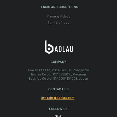
TERMS AND CONDITIONS
Privacy Policy
Terms of Use
COMPANY
Baolau Pte Ltd, 201434204K, Singapore
Baolau Co Ltd, 0313838015, Vietnam
Boeki Up Co Ltd, 5140001101308, Japan
CONTACT US
contact@baolau.com
FOLLOW US