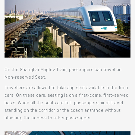
On the Shanghai Maglev Train, passengers can travel on
Non-reserved Seat.
Travellers are allowed to take any seat available in the train
cars. On these cars, seating is on a first-come, first-served
basis. When all the seats are full, passengers must travel
standing on the corridor or the coach entrance without
blocking the access to other passengers.