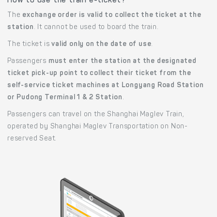
How to use the train e-ticket?
The
exchange order is valid to collect the ticket at the
station
. It cannot be used to board the train.
The ticket is
valid only on the date of use
.
Passengers
must enter the station at the designated
ticket pick-up point to collect their ticket from the
self-service ticket machines at Longyang Road Station
or Pudong Terminal 1 & 2 Station
.
Passengers can travel on the Shanghai Maglev Train,
operated by Shanghai Maglev Transportation on Non-
reserved Seat.