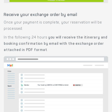
Receive your exchange order by email
Once your payment is complete, your reservation will be
processed.
In the following 24 hours
you will receive the itinerary and
booking confirmation by email with the exchange order
attached in PDF format
.