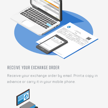
RECEIVE YOUR EXCHANGE ORDER
Receive your exchange order by email. Print a copy in
advance or carry it in your mobile phone.