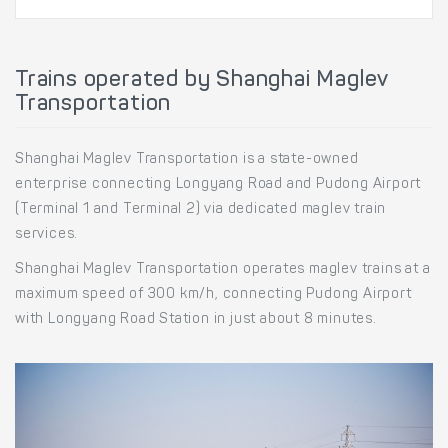
Trains operated by Shanghai Maglev
Transportation
Shanghai Maglev Transportation is a state-owned
enterprise connecting Longyang Road and Pudong Airport
(Terminal 1 and Terminal 2) via dedicated maglev train
services.
Shanghai Maglev Transportation operates maglev trains at a
maximum speed of 300 km/h, connecting Pudong Airport
with Longyang Road Station in just about 8 minutes.