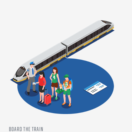
BOARD THE TRAIN