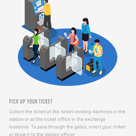
PICK UP YOUR TICKET
Collect the ticket at the ticket vending machines in the
station or at the ticket office in the exchange
locations. To pass through the gates, insert your ticket
or show it to the station officer.