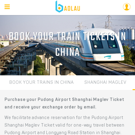
BOOK YOUR TRAIN TICKETS IN
CHINA
BOOK YOUR TRAINS IN CHINA
SHANGHAI MAGLEV
Purchase your Pudong Airport Shanghai Maglev Ticket
and receive your exchange order by email.
We facilitate advance reservation for the Pudong Airport
Shanghai Maglev Ticket valid for one-way travel between
Pudong Airport and Longyang Road Station in Shanghai.