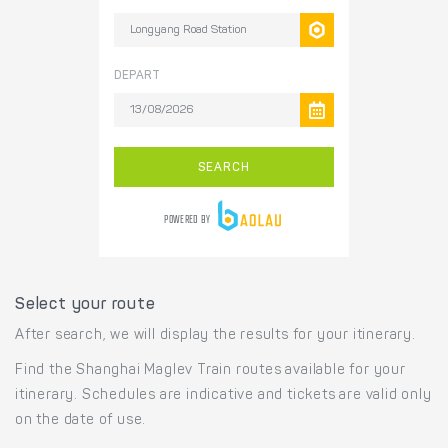
Select your route
After search, we will display the results for your itinerary.
Find the Shanghai Maglev Train routes available for your
itinerary. Schedules are indicative and tickets are valid only
on the date of use.