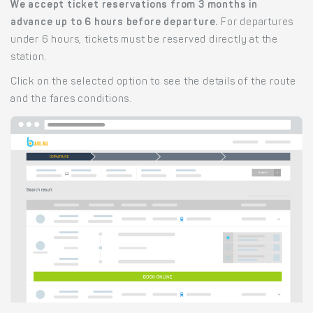
We accept ticket reservations from 3 months in
advance up to 6 hours before departure.
For departures
under 6 hours, tickets must be reserved directly at the
station.
Click on the selected option to see the details of the route
and the fares conditions.