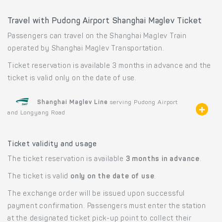
Travel with Pudong Airport Shanghai Maglev Ticket
Passengers can travel on the Shanghai Maglev Train
operated by Shanghai Maglev Transportation.
Ticket reservation is available 3 months in advance and the
ticket is valid only on the date of use.
Shanghai Maglev Line
serving Pudong Airport
and Longyang Road
Ticket validity and usage
The ticket reservation is available
3 months in advance
.
The ticket is valid
only on the date of use
.
The exchange order will be issued upon successful
payment confirmation. Passengers must enter the station
at the designated ticket pick-up point to collect their