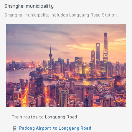
Shanghai municipality
Shanghai municipality includes Longyang Road Station.
Train routes to Longyang Road
Pudong Airport to Longyang Road