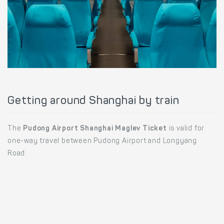
Getting around Shanghai by train
The
Pudong Airport Shanghai Maglev Ticket
is valid for
one-way travel between Pudong Airport and Longyang
Road.