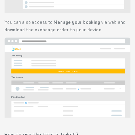
You can also access to
Manage your booking
via web and
download the exchange order to your device
.