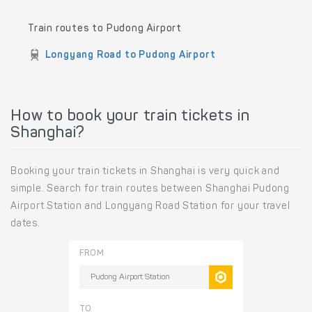
Train routes to Pudong Airport
Longyang Road to Pudong Airport
How to book your train tickets in
Shanghai?
Booking your train tickets in Shanghai is very quick and
simple. Search for train routes between Shanghai Pudong
Airport Station and Longyang Road Station for your travel
dates.