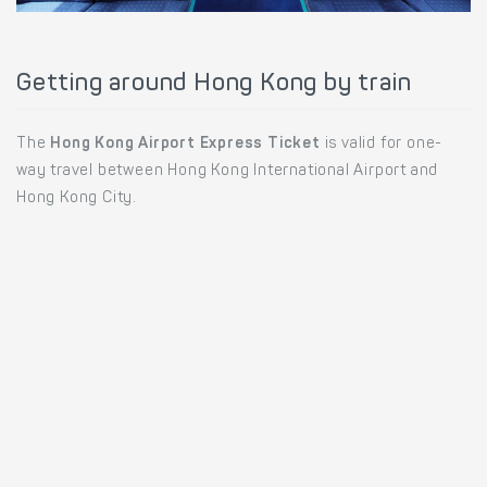
Getting around Hong Kong by train
The
Hong Kong Airport Express Ticket
is valid for one-
way travel between Hong Kong International Airport and
Hong Kong City.