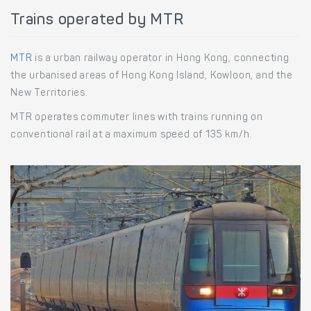
Trains operated by MTR
MTR
is a urban railway operator in Hong Kong, connecting
the urbanised areas of Hong Kong Island, Kowloon, and the
New Territories.
MTR operates commuter lines with trains running on
conventional rail at a maximum speed of 135 km/h.