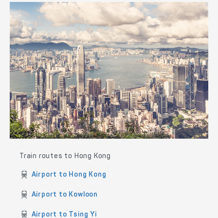
Train routes to Hong Kong
Airport to Hong Kong
Airport to Kowloon
Airport to Tsing Yi