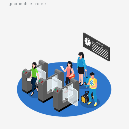
your mobile phone.