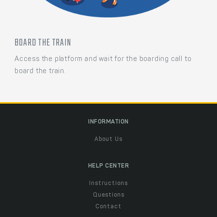
BOARD THE TRAIN
Access the platform and wait for the boarding call to
board the train.
INFORMATION
About Us
HELP CENTER
Instructions
Questions
Contact