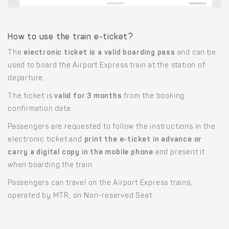
How to use the train e-ticket?
The
electronic ticket is a valid boarding pass
and can be
used to board the Airport Express train at the station of
departure.
The ticket is
valid for 3 months
from the booking
confirmation date.
Passengers are requested to follow the instructions in the
electronic ticket and
print the e-ticket in advance or
carry a digital copy in the mobile phone
and present it
when boarding the train.
Passengers can travel on the Airport Express trains,
operated by MTR, on Non-reserved Seat.