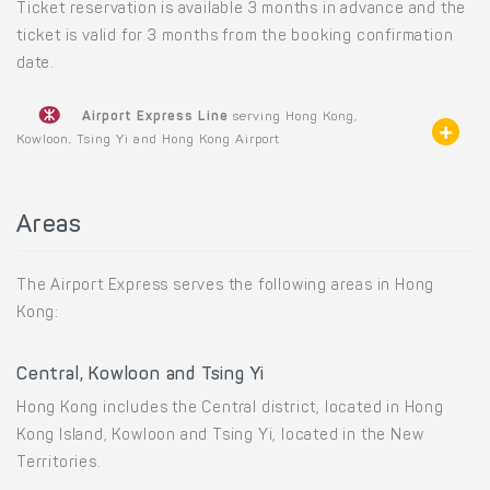
Ticket reservation is available 3 months in advance and the
ticket is valid for 3 months from the booking confirmation
date.
Airport Express Line
serving Hong Kong,
Kowloon, Tsing Yi and Hong Kong Airport
Areas
The Airport Express serves the following areas in Hong
Kong:
Central, Kowloon and Tsing Yi
Hong Kong includes the Central district, located in Hong
Kong Island, Kowloon and Tsing Yi, located in the New
Territories.