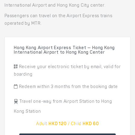
International Airport and Hong Kong City center.
Passengers can travel on the Airport Express trains
operated by MTR.
Hong Kong Airport Express Ticket — Hong Kong
International Airport to Hong Kong Center
Receive your electronic ticket by email, valid for
boarding
Redeem within 3 months from the booking date
Travel one-way from Airport Station to Hong
Kong Station
Adult
HKD 120
/ Child
HKD 60