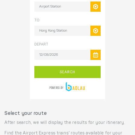
Select your route
After search, we will display the results for your itinerary.
Find the Airport Express trains' routes available for your