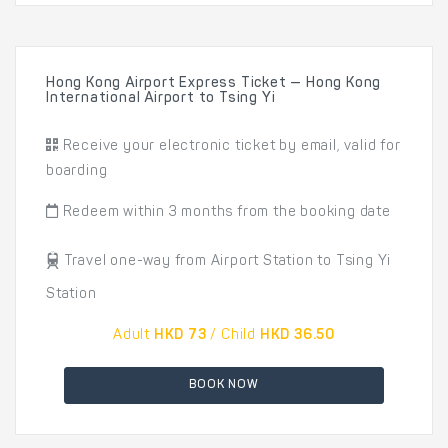
Hong Kong Airport Express Ticket — Hong Kong
International Airport to Tsing Yi
Receive your electronic ticket by email, valid for
boarding
Redeem within 3 months from the booking date
Travel one-way from Airport Station to Tsing Yi
Station
Adult
HKD 73
/ Child
HKD 36.50
BOOK NOW