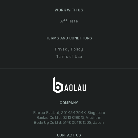
WORK WITH US
Affiliate
TERMS AND CONDITIONS
Privacy Policy
Terms of Use
COMPANY
Baolau Pte Ltd, 201434204K, Singapore
Baolau Co Ltd, 0313838015, Vietnam
Boeki Up Co Ltd, 5140001101308, Japan
CONTACT US