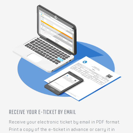
RECEIVE YOUR E-TICKET BY EMAIL
Receive your electronic ticket by email in PDF format.
Print a copy of the e-ticket in advance or carry it in