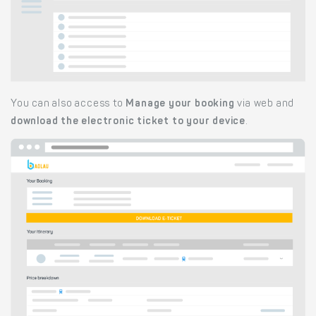
You can also access to
Manage your booking
via web and
download the electronic ticket to your device
.