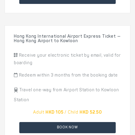
Hong Kong International Airport Express Ticket —
Hong Kong Airport to Kowloon
Receive your electronic ticket by email, valid for
boarding
Redeem within 3 months from the booking date
Travel one-way from Airport Station to Kowloon
Station
Adult
HKD 105
/ Child
HKD 52.50
BOOK NOW