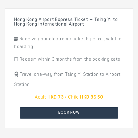
Hong Kong Airport Express Ticket — Tsing Yi to
Hong Kong International Airport
Receive your electronic ticket by email, valid for
boarding
Redeem within 3 months from the booking date
Travel one-way from Tsing Yi Station to Airport
Station
Adult
HKD 73
/ Child
HKD 36.50
BOOK NOW