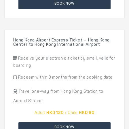
BOOK NOW
Hong Kong Airport Express Ticket — Hong Kong
Center to Hong Kong International Airport
Receive your electronic ticket by email, valid for
boarding
Redeem within 3 months from the booking date
Travel one-way from Hong Kong Station to
Airport Station
Adult
HKD 120
/ Child
HKD 60
BOOK NOW