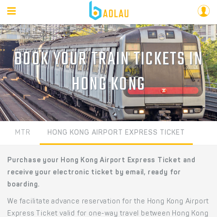
BOOK YOUR TRAIN TICKETS IN
HONG KONG
MTR
HONG KONG AIRPORT EXPRESS TICKET
Purchase your Hong Kong Airport Express Ticket and
receive your electronic ticket by email, ready for
boarding.
We facilitate advance reservation for the Hong Kong Airport
Express Ticket valid for one-way travel between Hong Kong