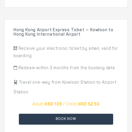
Hong Kong Airport Express Ticket — Kowloon to
Hong Kong International Airport
Receive your electronic ticket by email, valid for
boarding
Redeem within 3 months from the booking date
Travel one-way from Kowloon Station to Airport
Station
Adult
HKD 105
/ Child
HKD 52.50
BOOK NOW