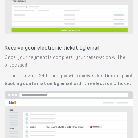
Receive your electronic ticket by email
Once your payment is complete, your reservation will be
processed.
In the following 24 hours
you will receive the itinerary and
booking confirmation by email with the electronic ticket
.