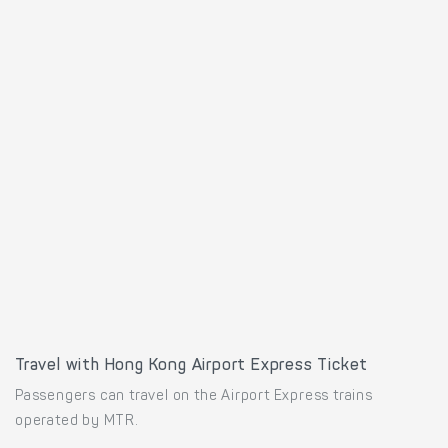
Travel with Hong Kong Airport Express Ticket
Passengers can travel on the Airport Express trains
operated by MTR.