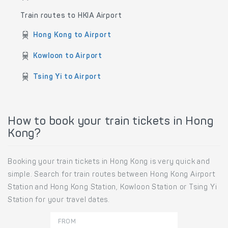
Train routes to HKIA Airport
Hong Kong to Airport
Kowloon to Airport
Tsing Yi to Airport
How to book your train tickets in Hong
Kong?
Booking your train tickets in Hong Kong is very quick and
simple. Search for train routes between Hong Kong Airport
Station and Hong Kong Station, Kowloon Station or Tsing Yi
Station for your travel dates.