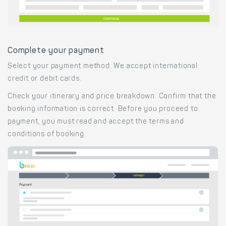
Complete your payment
Select your payment method. We accept international
credit or debit cards.
Check your itinerary and price breakdown. Confirm that the
booking information is correct. Before you proceed to
payment, you must read and accept the terms and
conditions of booking.