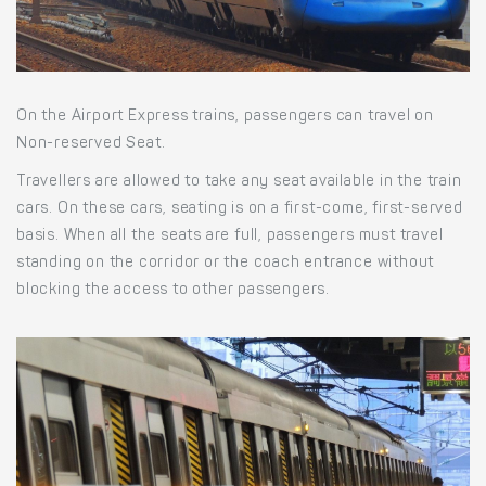
On the Airport Express trains, passengers can travel on
Non-reserved Seat.
Travellers are allowed to take any seat available in the train
cars. On these cars, seating is on a first-come, first-served
basis. When all the seats are full, passengers must travel
standing on the corridor or the coach entrance without
blocking the access to other passengers.