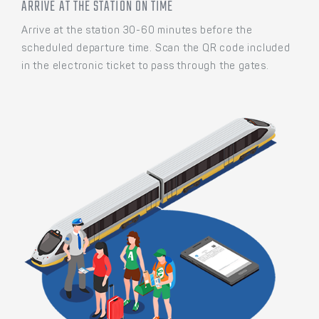
ARRIVE AT THE STATION ON TIME
Arrive at the station 30-60 minutes before the
scheduled departure time. Scan the QR code included
in the electronic ticket to pass through the gates.