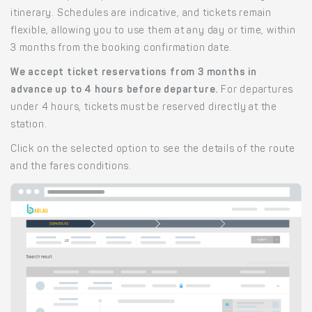
itinerary. Schedules are indicative, and tickets remain
flexible, allowing you to use them at any day or time, within
3 months from the booking confirmation date.
We accept ticket reservations from 3 months in
advance up to 4 hours before departure.
For departures
under 4 hours, tickets must be reserved directly at the
station.
Click on the selected option to see the details of the route
and the fares conditions.