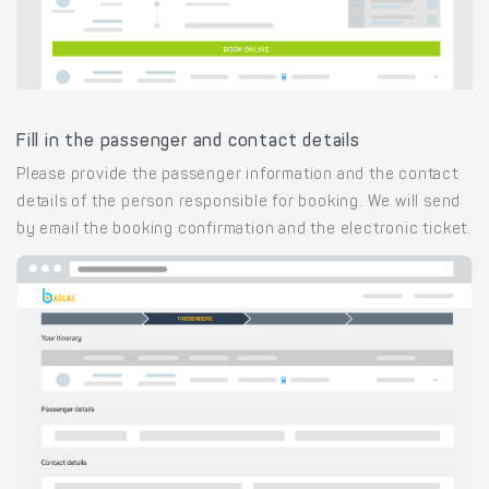
Fill in the passenger and contact details
Please provide the passenger information and the contact
details of the person responsible for booking. We will send
by email the booking confirmation and the electronic ticket.